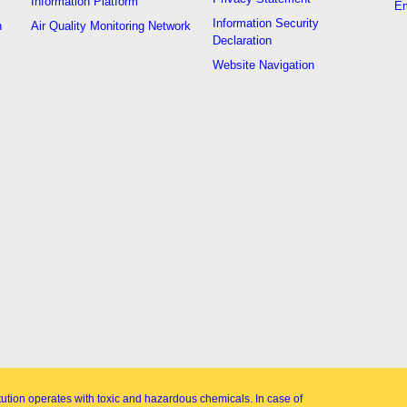
Information Platform
Em
Information Security
n
Air Quality Monitoring Network
Declaration
Website Navigation
itution operates with toxic and hazardous chemicals. In case of