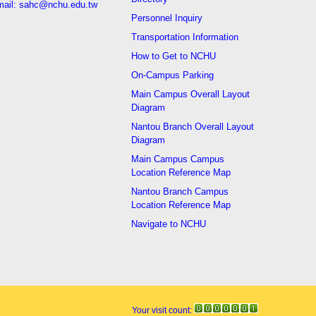
ail: sahc@nchu.edu.tw
Personnel Inquiry
Transportation Information
How to Get to NCHU
On-Campus Parking
Main Campus Overall Layout
Diagram
Nantou Branch Overall Layout
Diagram
Main Campus Campus
Location Reference Map
Nantou Branch Campus
Location Reference Map
Navigate to NCHU
Your visit count: