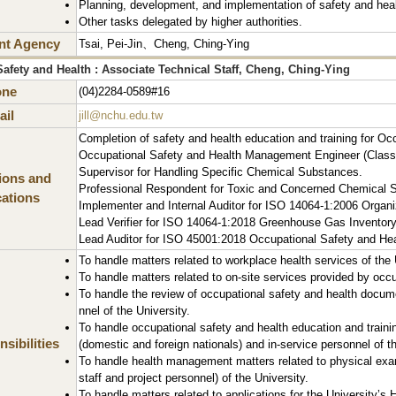
Planning, development, and implementation of safety and hea
Other tasks delegated by higher authorities.
nt Agency
Tsai, Pei-Jin、Cheng, Ching-Ying
afety and Health : Associate Technical Staff, Cheng, Ching-Ying
one
(04)2284-0589#16
il
jill@nchu.edu.tw
Completion of safety and health education and training for Oc
Occupational Safety and Health Management Engineer (Class
Supervisor for Handling Specific Chemical Substances.
tions and
Professional Respondent for Toxic and Concerned Chemical S
cations
Implementer and Internal Auditor for ISO 14064-1:2006 Organ
Lead Verifier for ISO 14064-1:2018 Greenhouse Gas Inventory
Lead Auditor for ISO 45001:2018 Occupational Safety and H
To handle matters related to workplace health services of the 
To handle matters related to on-site services provided by occu
To handle the review of occupational safety and health docum
nnel of the University.
To handle occupational safety and health education and trainin
sibilities
(domestic and foreign nationals) and in-service personnel of th
To handle health management matters related to physical exam
staff and project personnel) of the University.
To handle matters related to applications for the University’s