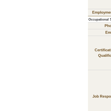
Employme
Occupational S
Ph
Ema
Certifica
Qualifi
Job Respon