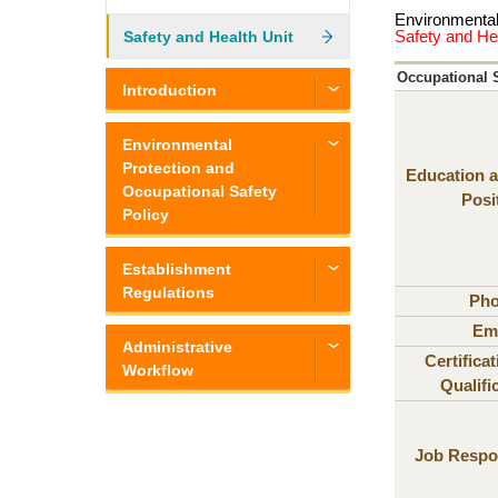
Environmental
Safety and He
Safety and Health Unit
Occupational S
Introduction
Environmental
Protection and
Education a
Occupational Safety
Posi
Policy
Establishment
Regulations
Ph
Ema
Administrative
Certifica
Workflow
Qualifi
Job Respon