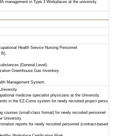
lth management in Type 3 Workplaces at the university.
cupational Health Service Nursing Personnel.
 B).
ubstances (General Level).
ization Greenhouse Gas Inventory.
.
ealth Management System.
University.
pational medicine specialist physicians at the University.
ents in the EZ-Come system for newly recruited project perso
g courses (small-class format) for newly recruited personnel
e University.
ination reports for newly recruited personnel (contract-based
 Healthy Workplace Certification Mark.