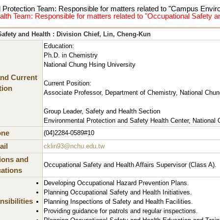
 Protection Team: Responsible for matters related to "Campus Envi
alth Team: Responsible for matters related to "Occupational Safety
afety and Health : Division Chief, Lin, Cheng-Kun
Education:
Ph.D. in Chemistry
National Chung Hsing University
nd Current
Current Position:
tion
Associate Professor, Department of Chemistry, National Chun
Group Leader, Safety and Health Section
Environmental Protection and Safety Health Center, National 
one
(04)2284-0589#10
il
cklin93@nchu.edu.tw
tions and
Occupational Safety and Health Affairs Supervisor (Class A).
cations
Developing Occupational Hazard Prevention Plans.
Planning Occupational Safety and Health Initiatives.
sibilities
Planning Inspections of Safety and Health Facilities.
Providing guidance for patrols and regular inspections.