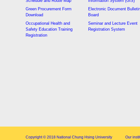
Schedule and Route Map
Information System (GIS)
Green Procurement Form
Electronic Document Bulleti
Download
Board
Occupational Health and
Seminar and Lecture Event
Safety Education Training
Registration System
Registration
Copyright © 2018
National Chung Hsing University
Our inst