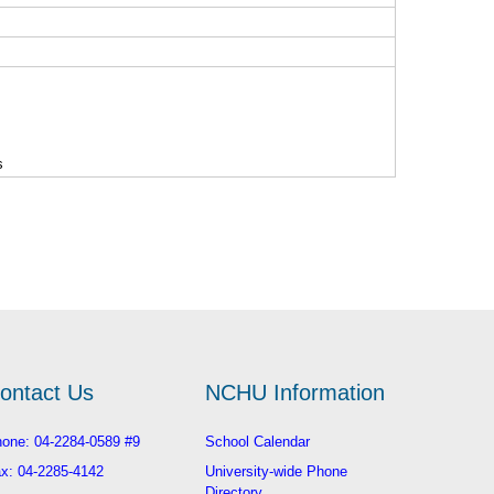
s
ontact Us
NCHU Information
one: 04-2284-0589 #9
School Calendar
x: 04-2285-4142
University-wide Phone
Directory