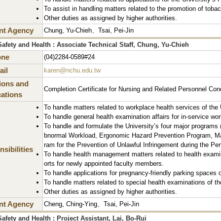
To assist in handling matters related to the promotion of toba
Other duties as assigned by higher authorities.
nt Agency
Chung, Yu-Chieh、Tsai, Pei-Jin
afety and Health : Associate Technical Staff, Chung, Yu-Chieh
one
(04)2284-0589#24
il
karen@nchu.edu.tw
tions and
Completion Certificate for Nursing and Related Personnel Con
cations
To handle matters related to workplace health services of the 
To handle general health examination affairs for in-service wor
To handle and formulate the University’s four major programs
bnormal Workload, Ergonomic Hazard Prevention Program, Mat
ram for the Prevention of Unlawful Infringement during the Pe
sibilities
To handle health management matters related to health examina
orts for newly appointed faculty members.
To handle applications for pregnancy-friendly parking spaces o
To handle matters related to special health examinations of th
Other duties as assigned by higher authorities.
nt Agency
Cheng, Ching-Ying、Tsai, Pei-Jin
afety and Health : Project Assistant, Lai, Bo-Rui