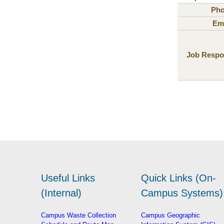
Ph
Ema
Job Respon
Useful Links
Quick Links (On-
(Internal)
Campus Systems)
Campus Waste Collection
Campus Geographic