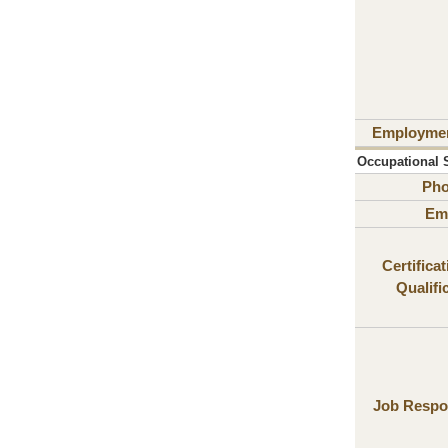
Employme
Occupational S
Ph
Ema
Certifica
Qualifi
Job Respon