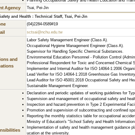
Planning Occupational Safety and Health Education and Train
nt Agency
Tsai, Pei-Jin
fety and Health : Technical Staff, Tsai, Pei-Jin
one
(04)2284-0589#19
il
sctsai@nchu.edu.tw
Labor Safety Management Engineer (Class A).
Occupational Hygiene Management Engineer (Class A).
Supervisor for Handling Specific Chemical Substances.
Environmental Education Personnel - Pollution Control (Admini
tions and
Professional Respondent for Toxic and Concerned Chemical S
cations
Implementer and Internal Auditor for ISO 14064-1:2006 Organ
Lead Verifier for ISO 14064-1:2018 Greenhouse Gas Inventory
Lead Auditor for ISO 45001:2018 Occupational Safety and H
Sustainable Management Engineer.
Declaration and periodic updates of working guidelines for Type
Supervision and management of occupational safety and health 
Inspection and hazard prevention in Type 2 Experimental Facilit
Promotion and supervision of subcontracting and confined spac
Reporting the monthly statistics table for occupational acciden
Ministry of Education's "School Safety and Health Information
Implementation of safety and health management guidance pla
sibilities
ucation at the university.