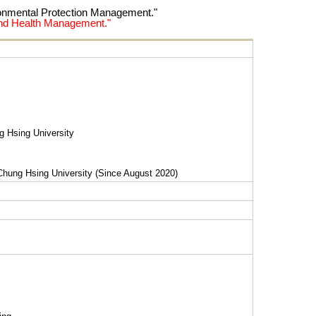
ronmental Protection Management."
 and Health Management."
g Hsing University
Chung Hsing University (Since August 2020)