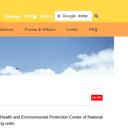
Sitemap
中文版
NCHU
lations
Forms & Others
Links
FAQ
CH (中)
 Health and Environmental Protection Center of National
ng units: