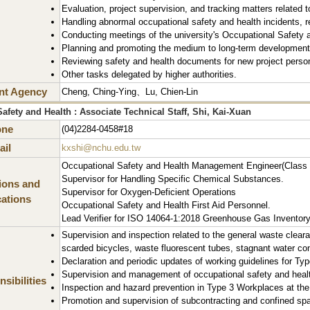
Evaluation, project supervision, and tracking matters related 
Handling abnormal occupational safety and health incidents, r
Conducting meetings of the university's Occupational Safety
Planning and promoting the medium to long-term development o
Reviewing safety and health documents for new project perso
Other tasks delegated by higher authorities.
nt Agency
Cheng, Ching-Ying、Lu, Chien-Lin
afety and Health : Associate Technical Staff, Shi, Kai-Xuan
one
(04)2284-0458#18
il
kxshi@nchu.edu.tw
Occupational Safety and Health Management Engineer(Class 
Supervisor for Handling Specific Chemical Substances.
tions and
Supervisor for Oxygen-Deficient Operations
cations
Occupational Safety and Health First Aid Personnel.
Lead Verifier for ISO 14064-1:2018 Greenhouse Gas Inventory
Supervision and inspection related to the general waste clear
scarded bicycles, waste fluorescent tubes, stagnant water co
Declaration and periodic updates of working guidelines for Typ
Supervision and management of occupational safety and health
sibilities
Inspection and hazard prevention in Type 3 Workplaces at the 
Promotion and supervision of subcontracting and confined spac