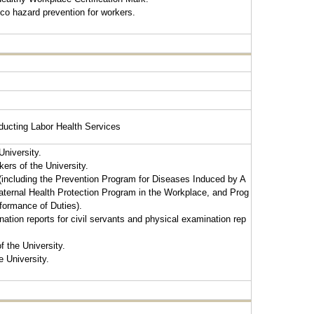
cco hazard prevention for workers.
ducting Labor Health Services
University.
kers of the University.
 (including the Prevention Program for Diseases Induced by A
ernal Health Protection Program in the Workplace, and Prog
rformance of Duties).
tion reports for civil servants and physical examination rep
f the University.
e University.