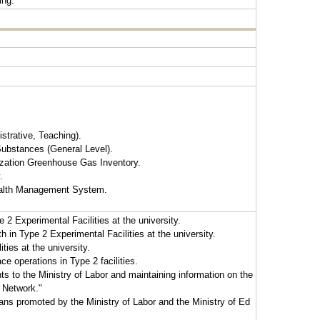
ing.
strative, Teaching).
ubstances (General Level).
ization Greenhouse Gas Inventory.
.
ealth Management System.
 2 Experimental Facilities at the university.
in Type 2 Experimental Facilities at the university.
ies at the university.
e operations in Type 2 facilities.
ts to the Ministry of Labor and maintaining information on the
 Network."
ns promoted by the Ministry of Labor and the Ministry of Ed