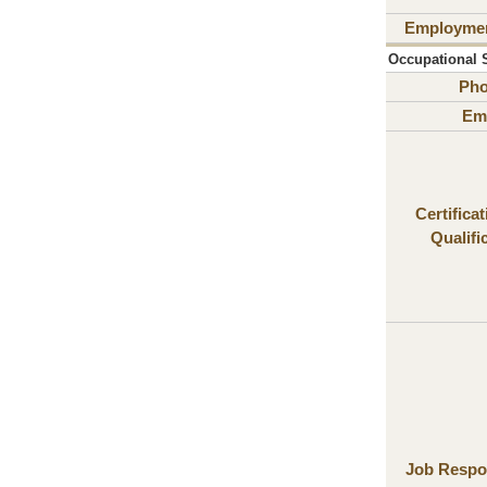
Employme
Occupational Sa
Ph
Ema
Certifica
Qualifi
Job Respon