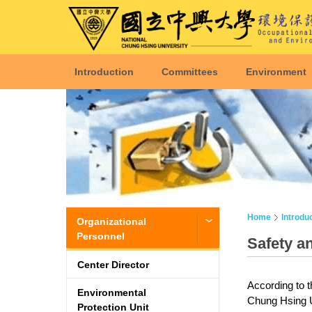
Introduction
Committees
Environment
Home
Introdu
Organizational
Personnel
Safety a
Center Director
According to t
Environmental
Chung Hsing Uni
Protection Unit