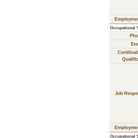
Employme
Occupational S
Ph
Ema
Certifica
Qualifi
Job Respon
Employme
Occupational S