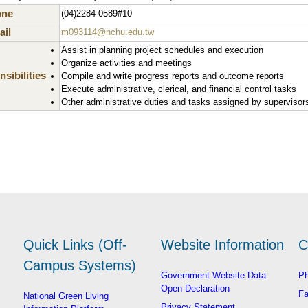
one
(04)2284-0589#10
il
m093114@nchu.edu.tw
Assist in planning project schedules and execution
Organize activities and meetings
sibilities
Compile and write progress reports and outcome reports
Execute administrative, clerical, and financial control tasks
Other administrative duties and tasks assigned by supervisor
Quick Links (Off-
Website Information
C
Campus Systems)
Government Website Data
Ph
Open Declaration
Fa
National Green Living
Privacy Statement