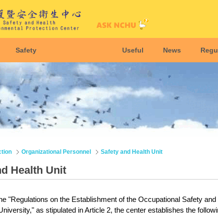
Safety
Useful
News
Regu
ction
Organizational Personnel
Safety and Health Unit
nd Health Unit
he "Regulations on the Establishment of the Occupational Safety and
versity," as stipulated in Article 2, the center establishes the followi