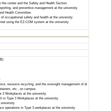
to the center and the Safety and Health Section.
eporting, and preventive management at the university.
 and Health Committee.
f occupational safety and health at the university.
nnel using the EZ-COM system at the university.
B).
.
ance, resource recycling, and the oversight management of di
ntainers, etc., on campus.
e 3 Workplaces at the university.
 in Type 3 Workplaces at the university.
university.
e operations in Type 3 workplaces at the university.