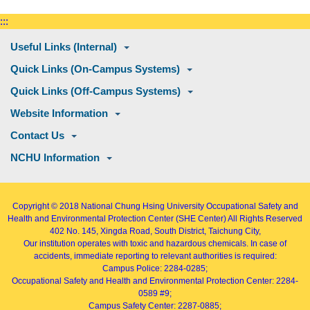
:::
Useful Links (Internal)
Quick Links (On-Campus Systems)
Quick Links (Off-Campus Systems)
Website Information
Contact Us
NCHU Information
Copyright © 2018
National Chung Hsing University Occupational Safety and
Health and Environmental Protection Center (SHE Center)
All Rights Reserved
402
No. 145, Xingda Road
, South District, Taichung City,
Our institution operates with toxic and hazardous chemicals. In case of
accidents, immediate reporting to relevant authorities is required:
Campus Police: 2284-0285;
Occupational Safety and Health and Environmental Protection Center: 2284-
0589 #9;
Campus Safety Center: 2287-0885;