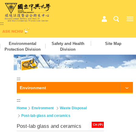
:::
Environmental
Safety and Health
Site Map
Protection Division
Division
:::
Environment
:::
Home
Environment
Waste Disposal
Post-lab glass and ceramics
CH (中)
Post-lab glass and ceramics