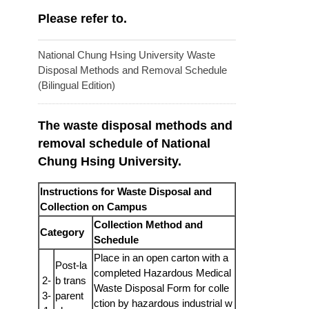
Please refer to.
National Chung Hsing University Waste
Disposal Methods and Removal Schedule
(Bilingual Edition)
The waste disposal methods and
removal schedule of National
Chung Hsing University.
Instructions for Waste Disposal and
Collection on Campus
Collection Method and
Category
Schedule
Place in an open carton with a
Post-la
completed Hazardous Medical
2-
b trans
Waste Disposal Form for colle
3-
parent
ction by hazardous industrial w