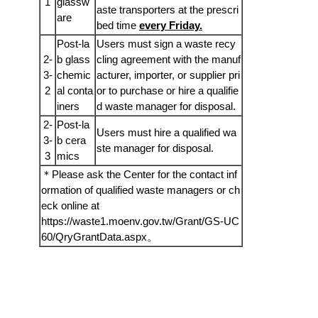
1
glassw
aste transporters at the prescri
are
bed time
every Friday.
Post-la
Users must sign a waste recy
2-
b glass
cling agreement with the manuf
3-
chemic
acturer, importer, or supplier pri
2
al conta
or to purchase or hire a qualifie
iners
d waste manager for disposal.
2-
Post-la
Users must hire a qualified wa
3-
b cera
ste manager for disposal.
3
mics
＊Please ask the Center for the contact inf
ormation of qualified waste managers or ch
eck online at
https://waste1.moenv.gov.tw/Grant/GS-UC
60/QryGrantData.aspx
。