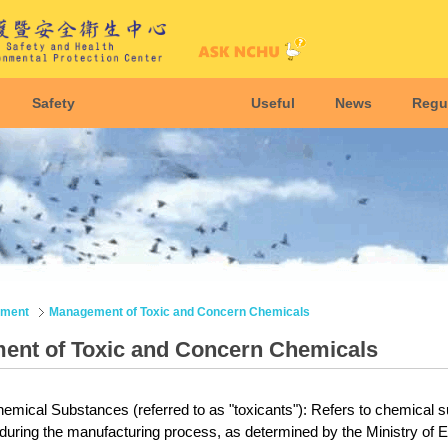
Safety
Useful
News
Regu
nment
Management of Toxic and Concern Chemicals
nt of Toxic and Concern Chemicals
emical Substances (referred to as "toxicants"): Refers to chemical su
 during the manufacturing process, as determined by the
Ministry of E