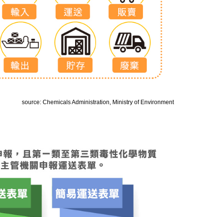
source: Chemicals Administration, Ministry of Environment