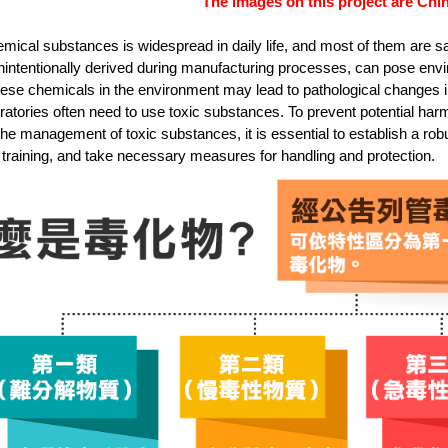
The images on this project are Chin
mical substances is widespread in daily life, and most of them are sa
nintentionally derived during manufacturing processes, can pose en
ese chemicals in the environment may lead to pathological changes in 
ratories often need to use toxic substances. To prevent potential ha
the management of toxic substances, it is essential to establish a 
training, and take necessary measures for handling and protection.