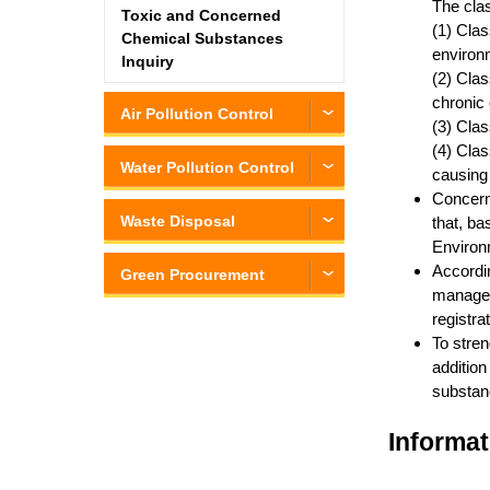
The clas
Toxic and Concerned
(1) Clas
Chemical Substances
environm
Inquiry
(2) Clas
chronic 
Air Pollution Control
(3) Clas
(4) Clas
Water Pollution Control
causing
Concern
Waste Disposal
that, ba
Environm
Accordi
Green Procurement
managed 
registra
To stren
addition
substanc
Informat