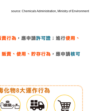
source: Chemicals Administration, Ministry of Environment