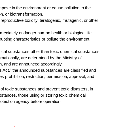
ose in the environment or cause pollution to the
, or biotransformation.
productive toxicity, teratogenic, mutagenic, or other
diately endanger human health or biological life.
pting characteristics or pollute the environment,
ical substances other than toxic chemical substances
ernationally, are determined by the
Ministry of
th, and are announced accordingly
.
Act," the announced substances are classified and
prohibition, restriction, permission, approval, and
 toxic substances and prevent toxic disasters, in
ubstances, those using or storing toxic chemical
otection agency before operation.