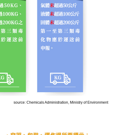
source: Chemicals Administration, Ministry of Environment