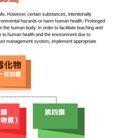
ese only.
fe. However, certain substances, intentionally
vironmental hazards or harm human health. Prolonged
the human body. In order to facilitate teaching and
rm to human health and the environment due to
robust management system, implement appropriate