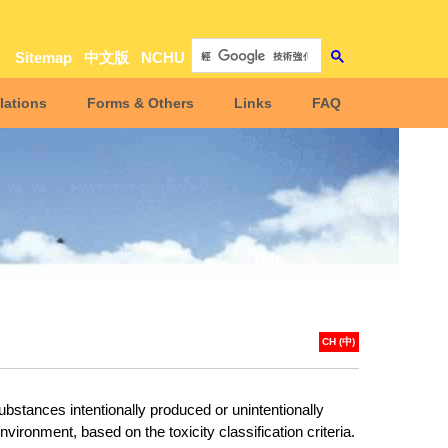
Sitemap
中文版
NCHU
lations
Forms & Others
Links
FAQ
CH (中)
bstances intentionally produced or unintentionally
nvironment, based on the toxicity classification criteria
.