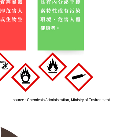
source : Chemicals Administration, Ministry of Environment