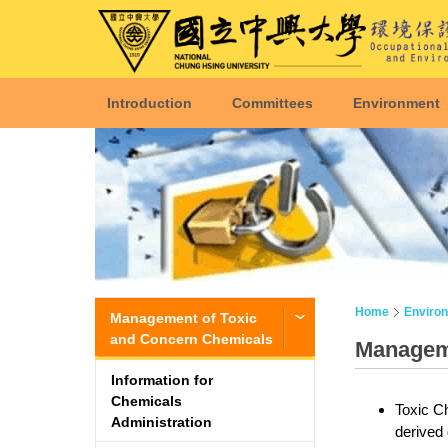
Introduction
Committees
Environment
Home
Enviro
Management of Toxic
and Concern Chemicals
Manageme
Information for
Chemicals
Toxic Ch
Administration
derived