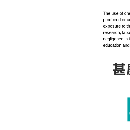
The use of che
produced or u
exposure to th
research, labo
negligence in 
education and 