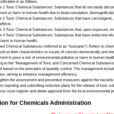
sification is as follows:
s 1 Toxic Chemical Substances: Substances that do not easily decomp
ent or harm to human health due to bioaccumulation, biomagnification
s 2 Toxic Chemical Substances: Substances that have carcinogenic, re
effects.
s 3 Toxic Chemical Substances: Substances that, upon exposure, imme
s 4 Toxic Chemical Substances: Substances that have endocrine-disru
 harm to human health.
ed Chemical Substances (referred to as "toxicants"): Refers to chem
sed on their characteristics or issues of concern domestically and int
ent to pose a risk of environmental pollution or harm to human heal
ng to the "Management of Toxic and Concerned Chemical Substances 
based on the principles of quantity control. The management includes 
tion, aiming to enhance management efficiency.
gthen the assessment and preventive measures against the hazards of
 to reporting and submitting reduction plans for the release of toxic s
es must register and obtain approval from the local environmental pr
ion for Chemicals Administration