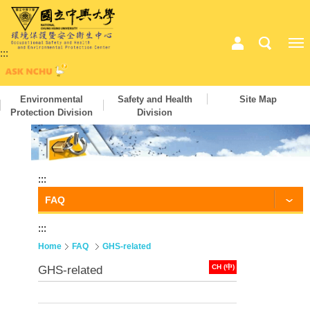
:::
Environmental
Safety and Health
Site Map
Protection Division
Division
:::
FAQ
:::
Home
FAQ
GHS-related
CH (中)
GHS-related