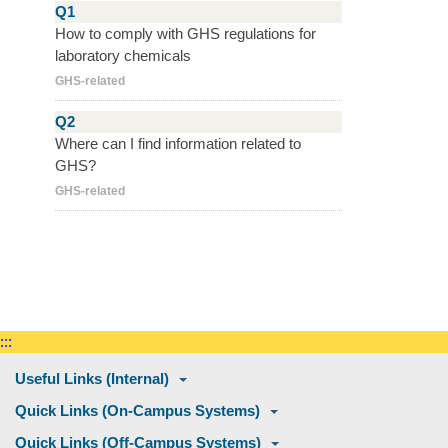
Q1
How to comply with GHS regulations for
laboratory chemicals
GHS-related
Q2
Where can I find information related to
GHS?
GHS-related
:::
Useful Links (Internal)
Quick Links (On-Campus Systems)
Quick Links (Off-Campus Systems)