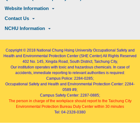
Website Information
Contact Us
NCHU Information
Copyright © 2018
National Chung Hsing University Occupational Safety and
Health and Environmental Protection Center (SHE Center)
All Rights Reserved
402
No. 145, Xingda Road
, South District, Taichung City,
Our institution operates with toxic and hazardous chemicals. In case of
accidents, immediate reporting to relevant authorities is required:
Campus Police: 2284-0285;
Occupational Safety and Health and Environmental Protection Center: 2284-
0589 #9;
Campus Safety Center: 2287-0885;
The person in charge of the workplace should report to the Taichung City
Environmental Protection Bureau Duty Center within 30 minutes
Tel: 04-2328-0380