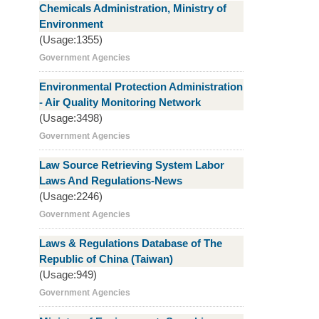
Chemicals Administration, Ministry of
Environment
(Usage:1355)
Government Agencies
Environmental Protection Administration
- Air Quality Monitoring Network
(Usage:3498)
Government Agencies
Law Source Retrieving System Labor
Laws And Regulations-News
(Usage:2246)
Government Agencies
Laws & Regulations Database of The
Republic of China (Taiwan)
(Usage:949)
Government Agencies