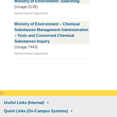
Ministry of Environment -Searching
(Usage:2135)
Government Agencies
Ministry of Environment – Chemical
Substances Management Administration
– Toxic and Concerned Chemical
Substances Inquiry
(Usage:7443)
Government Agencies
:::
Useful Links (Internal)
Quick Links (On-Campus Systems)