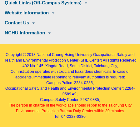
Quick Links (Off-Campus Systems)
Website Information
Contact Us
NCHU Information
Copyright © 2018
National Chung Hsing University Occupational Safety and
Health and Environmental Protection Center (SHE Center)
All Rights Reserved
402
No. 145, Xingda Road
, South District, Taichung City,
Our institution operates with toxic and hazardous chemicals. In case of
accidents, immediate reporting to relevant authorities is required:
Campus Police: 2284-0285;
Occupational Safety and Health and Environmental Protection Center: 2284-
0589 #9;
Campus Safety Center: 2287-0885;
The person in charge of the workplace should report to the Taichung City
Environmental Protection Bureau Duty Center within 30 minutes
Tel: 04-2328-0380