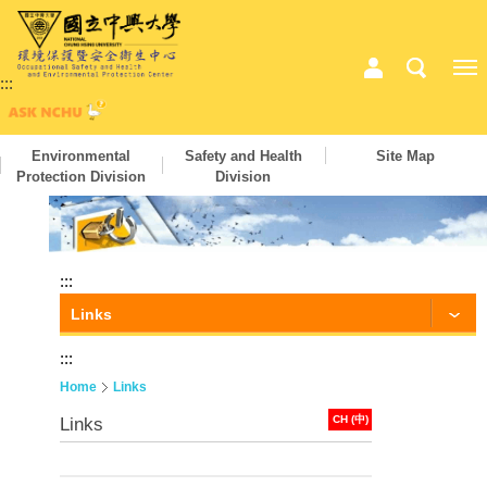
:::
Environmental
Safety and Health
Site Map
Protection Division
Division
:::
Links
:::
Home
Links
CH (中)
Links