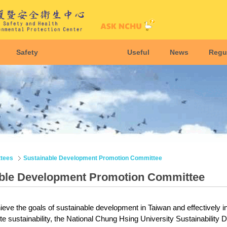
Safety
Useful
News
Regu
tees
Sustainable Development Promotion Committee
ble Development Promotion Committee
hieve the goals of sustainable development in Taiwan and effectively 
te sustainability, the National Chung Hsing University Sustainabilit