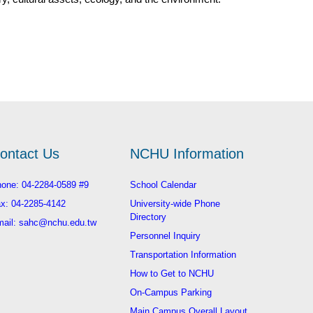
ontact Us
NCHU Information
one: 04-2284-0589 #9
School Calendar
x: 04-2285-4142
University-wide Phone
Directory
ail: sahc@nchu.edu.tw
Personnel Inquiry
Transportation Information
How to Get to NCHU
On-Campus Parking
Main Campus Overall Layout