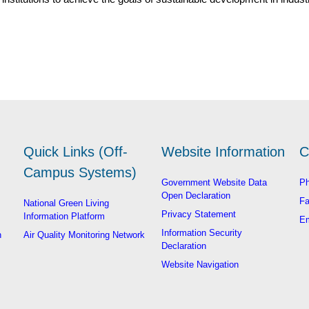
Quick Links (Off-
Website Information
C
Campus Systems)
Government Website Data
Ph
Open Declaration
Fa
National Green Living
Privacy Statement
Information Platform
Em
Information Security
n
Air Quality Monitoring Network
Declaration
Website Navigation