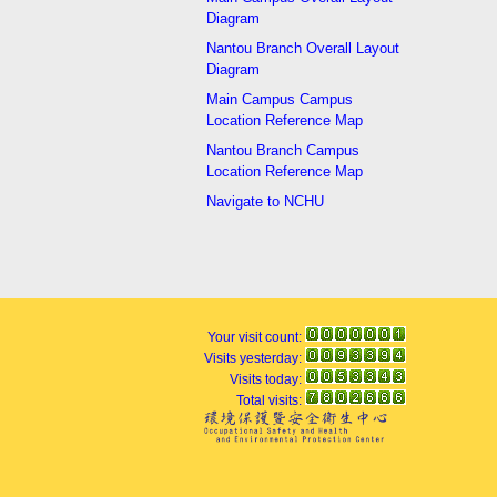
Diagram
Nantou Branch Overall Layout
Diagram
Main Campus Campus
Location Reference Map
Nantou Branch Campus
Location Reference Map
Navigate to NCHU
Your visit count:
Visits yesterday:
Visits today:
Total visits: