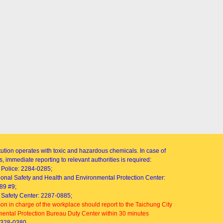
itution operates with toxic and hazardous chemicals. In case of
, immediate reporting to relevant authorities is required:
Police: 2284-0285;
onal Safety and Health and Environmental Protection Center:
89 #9;
Safety Center: 2287-0885;
on in charge of the workplace should report to the Taichung City
ental Protection Bureau Duty Center within 30 minutes
2328-0380