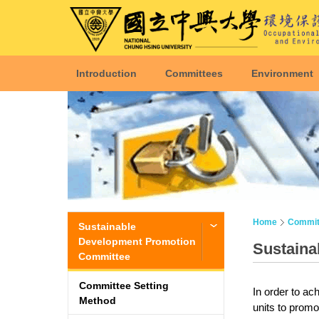
Introduction
Committees
Environment
Home
Commit
Sustainable
Development Promotion
Sustaina
Committee
Committee Setting
In order to ac
Method
units to promo