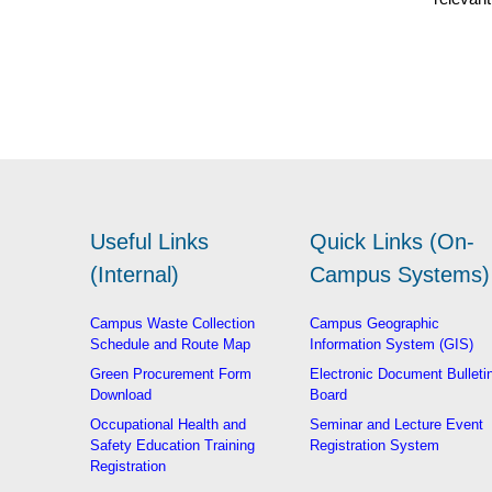
Useful Links
Quick Links (On-
(Internal)
Campus Systems)
Campus Waste Collection
Campus Geographic
Schedule and Route Map
Information System (GIS)
Green Procurement Form
Electronic Document Bulleti
Download
Board
Occupational Health and
Seminar and Lecture Event
Safety Education Training
Registration System
Registration