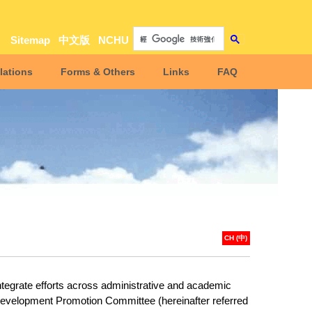
Sitemap
中文版
NCHU
lations
Forms & Others
Links
FAQ
CH (中)
integrate efforts across administrative and academic
y Development Promotion Committee (hereinafter referred