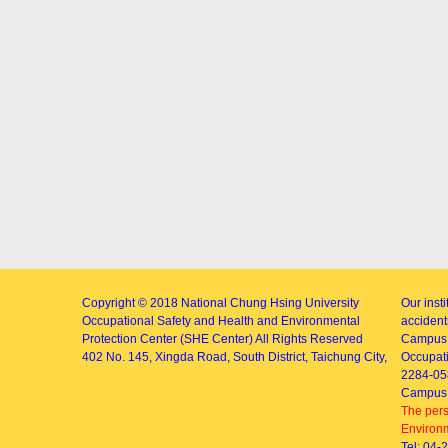
Copyright © 2018
National Chung Hsing University
Our inst
Occupational Safety and Health and Environmental
accidents
Protection Center (SHE Center)
All Rights Reserved
Campus 
402
No. 145, Xingda Road
, South District, Taichung City,
Occupati
2284-05
Campus 
The pers
Environm
Tel: 04-