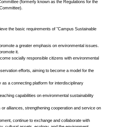
 Committee (formerly known as the Regulations for the
 Committee).
achieve the basic requirements of "Campus Sustainable
d promote a greater emphasis on environmental issues.
romote it.
become socially responsible citizens with environmental
rvation efforts, aiming to become a model for the
 as a connecting platform for interdisciplinary
aching capabilities on environmental sustainability
ns or alliances, strengthening cooperation and service on
pment, continue to exchange and collaborate with
ry, cultural assets, ecology, and the environment.