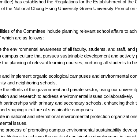
ittee) has established the Regulations for the Establishment of the
 of the National Chung Hsing University Green University Promotion
lities of the Committee include planning relevant school affairs to 
 which are as follows:
the environmental awareness of all faculty, students, and staff, an
 campus culture that pursues sustainable development and actively p
the planning of relevant learning courses, nurturing all students to 
 and implement organic ecological campuses and environmental conse
ty and neighboring schools.
the efforts of the government and private sector, using our university
ation and research to address environmental issues collaboratively.
h partnerships with primary and secondary schools, enhancing their te
and shaping a culture of sustainable campuses.
ate in national and international environmental protection organizatio
mental issues.
the process of promoting campus environmental sustainability develo
 institutions to achieve the goals of sustainable development in indust