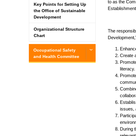
to as the Comm
Key Points for Setting Up
Establishment
the Office of Sustainable
Development
Organizational Structure
The responsibi
Chart
Development,"
Enhance 
Occupational Safety
Create a
and Health Committee
Promote 
literacy.
Promote
communi
Combine 
collabor
Establis
issues, 
Particip
environ
During 
relevant