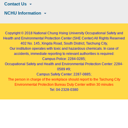
Contact Us
NCHU Information
Copyright © 2018
National Chung Hsing University Occupational Safety and
Health and Environmental Protection Center (SHE Center)
All Rights Reserved
402
No. 145, Xingda Road
, South District, Taichung City,
Our institution operates with toxic and hazardous chemicals. In case of
accidents, immediate reporting to relevant authorities is required:
Campus Police: 2284-0285;
Occupational Safety and Health and Environmental Protection Center: 2284-
0589 #9;
Campus Safety Center: 2287-0885;
The person in charge of the workplace should report to the Taichung City
Environmental Protection Bureau Duty Center within 30 minutes
Tel: 04-2328-0380