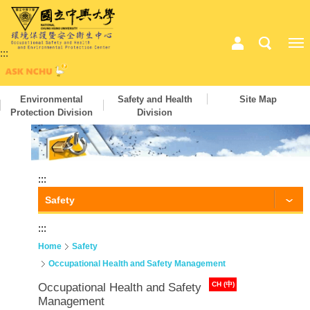
:::
Environmental
Safety and Health
Site Map
Protection Division
Division
:::
Safety
:::
Home
Safety
Occupational Health and Safety Management
CH (中)
Occupational Health and Safety
Management