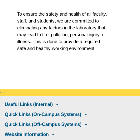
To ensure the safety and health of all faculty,
staff, and students, we are committed to
eliminating any factors in the laboratory that
may lead to fire, pollution, personal injury, or
illness. This is done to provide a required
safe and healthy working environment.
:::
Useful Links (Internal)
Quick Links (On-Campus Systems)
Quick Links (Off-Campus Systems)
Website Information