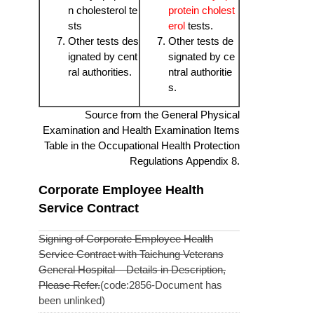
n cholesterol te
protein cholest
sts
erol
tests.
Other tests des
Other tests de
ignated by cent
signated by ce
ral authorities.
ntral authoritie
s.
Source from the General Physical
Examination and Health Examination Items
Table in the Occupational Health Protection
Regulations Appendix 8.
Corporate Employee Health
Service Contract
Signing of Corporate Employee Health
Service Contract with Taichung Veterans
General Hospital – Details in Description,
Please Refer.
(code:2856-Document has
been unlinked)