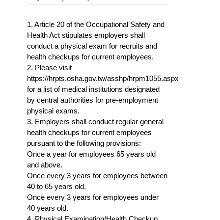
1. Article 20 of the Occupational Safety and
Health Act stipulates employers shall
conduct a physical exam for recruits and
health checkups for current employees.
2. Please visit
https://hrpts.osha.gov.tw/asshp/hrpm1055.aspx
for a list of medical institutions designated
by central authorities for pre-employment
physical exams.
3. Employers shall conduct regular general
health checkups for current employees
pursuant to the following provisions:
Once a year for employees 65 years old
and above.
Once every 3 years for employees between
40 to 65 years old.
Once every 3 years for employees under
40 years old.
4. Physical Examination/Health Checkup