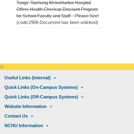
Tungs' Taichung MetroHarbor Hospital
Offers Health Checkup Discount Program
for School Faculty and Staff – Please See!
(code:2906-Document has been unlinked)
:::
Useful Links (Internal)
Quick Links (On-Campus Systems)
Quick Links (Off-Campus Systems)
Website Information
Contact Us
NCHU Information