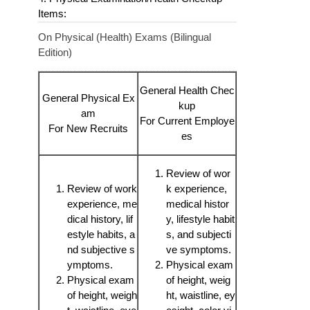
Items:
On Physical (Health) Exams (Bilingual
Edition)
General Health Chec
General Physical Ex
kup
am
For Current Employe
For New Recruits
es
Review of wor
Review of work
k experience,
experience, me
medical histor
dical history, lif
y, lifestyle habit
estyle habits, a
s, and subjecti
nd subjective s
ve symptoms.
ymptoms.
Physical exam
Physical exam
of height, weig
of height, weigh
ht, waistline, ey