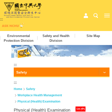
:::
Environmental
Safety and Health
Site Map
Protection Division
Division
:::
Safety
:::
Home
Safety
Workplace Health Management
Physical (Health) Examination
CH (中)
Physical (Health) Examination