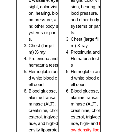
t, waistline, eye
esight, color vi
sight, color visi
sion, hearing, b
on, hearing, blo
lood pressure,
od pressure, a
and other body
nd other body s
systems or par
ystems or part
ts.
s.
Chest (large fil
Chest (large fil
m) X-ray
m) X-ray
Proteinuria and
Proteinuria and
Hematuria test
hematuria tests
s
Hemoglobin an
Hemoglobin an
d white blood c
d white blood c
ell count
ell count
Blood glucose,
Blood glucose,
alanine transa
alanine transa
minase (ALT),
minase (ALT),
creatinine, chol
creatinine, chol
esterol, triglyce
esterol, triglyce
ride, and high-d
ride, high- and
l
ensity lipoprotei
ow-density lipo