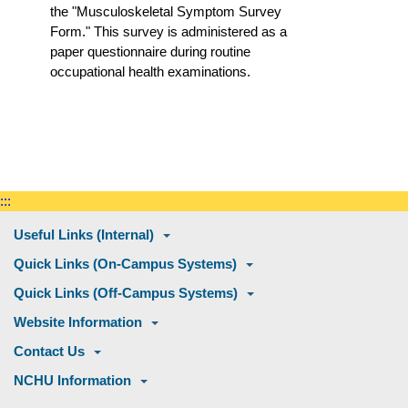
the "Musculoskeletal Symptom Survey
Form." This survey is administered as a
paper questionnaire during routine
occupational health examinations.
:::
Useful Links (Internal)
Quick Links (On-Campus Systems)
Quick Links (Off-Campus Systems)
Website Information
Contact Us
NCHU Information