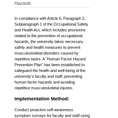
Hazards
In compliance with Article 6, Paragraph 2,
Subparagraph 1 of the Occupational Safety
and Health Act, which includes provisions
related to the prevention of occupational
hazards, the university takes necessary
safety and health measures to prevent
musculoskeletal disorders caused by
repetitive tasks. A "Human Factor Hazard
Prevention Plan" has been established to
safeguard the health and well-being of the
university's faculty and staff, preventing
human factor hazards and avoiding
repetitive musculoskeletal injuries.
Implementation Method:
Conduct proactive self-awareness
symptom surveys for faculty and staff using