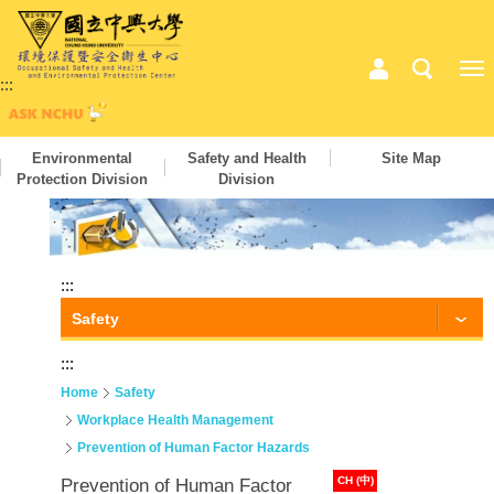
:::
Environmental
Safety and Health
Site Map
Protection Division
Division
:::
Safety
:::
Home
Safety
Workplace Health Management
Prevention of Human Factor Hazards
CH (中)
Prevention of Human Factor