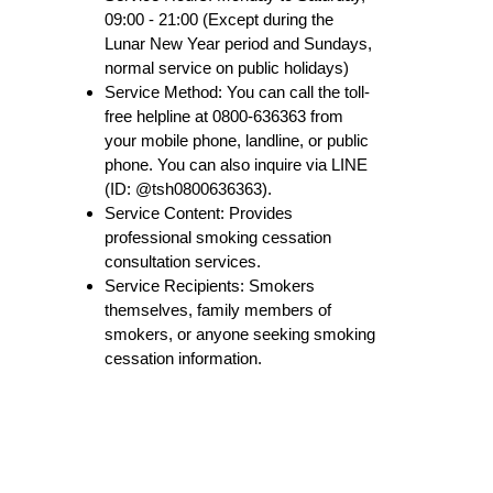
09:00 - 21:00 (Except during the
Lunar New Year period and Sundays,
normal service on public holidays)
Service Method: You can call the toll-
free helpline at 0800-636363 from
your mobile phone, landline, or public
phone. You can also inquire via LINE
(ID: @tsh0800636363).
Service Content: Provides
professional smoking cessation
consultation services.
Service Recipients: Smokers
themselves, family members of
smokers, or anyone seeking smoking
cessation information.