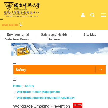
:::
Environmental
Safety and Health
Site Map
Protection Division
Division
:::
Safety
:::
Home
Safety
Workplace Health Management
Workplace Smoking Prevention Advocacy
CH (中)
Workplace Smoking Prevention