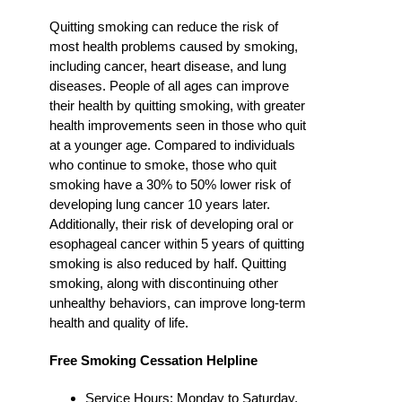
Quitting smoking can reduce the risk of
most health problems caused by smoking,
including cancer, heart disease, and lung
diseases. People of all ages can improve
their health by quitting smoking, with greater
health improvements seen in those who quit
at a younger age. Compared to individuals
who continue to smoke, those who quit
smoking have a 30% to 50% lower risk of
developing lung cancer 10 years later.
Additionally, their risk of developing oral or
esophageal cancer within 5 years of quitting
smoking is also reduced by half. Quitting
smoking, along with discontinuing other
unhealthy behaviors, can improve long-term
health and quality of life.
Free Smoking Cessation Helpline
Service Hours: Monday to Saturday,