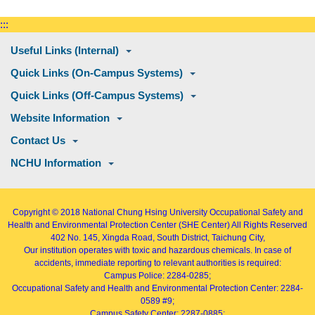
:::
Useful Links (Internal)
Quick Links (On-Campus Systems)
Quick Links (Off-Campus Systems)
Website Information
Contact Us
NCHU Information
Copyright © 2018
National Chung Hsing University Occupational Safety and
Health and Environmental Protection Center (SHE Center)
All Rights Reserved
402
No. 145, Xingda Road
, South District, Taichung City,
Our institution operates with toxic and hazardous chemicals. In case of
accidents, immediate reporting to relevant authorities is required:
Campus Police: 2284-0285;
Occupational Safety and Health and Environmental Protection Center: 2284-
0589 #9;
Campus Safety Center: 2287-0885;