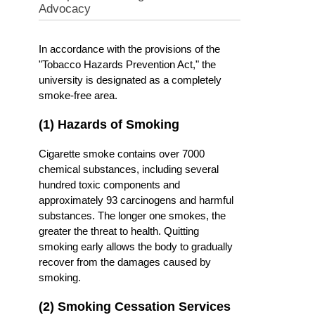
Advocacy
In accordance with the provisions of the
"Tobacco Hazards Prevention Act," the
university is designated as a completely
smoke-free area.
(1) Hazards of Smoking
Cigarette smoke contains over 7000
chemical substances, including several
hundred toxic components and
approximately 93 carcinogens and harmful
substances. The longer one smokes, the
greater the threat to health. Quitting
smoking early allows the body to gradually
recover from the damages caused by
smoking.
(2) Smoking Cessation Services