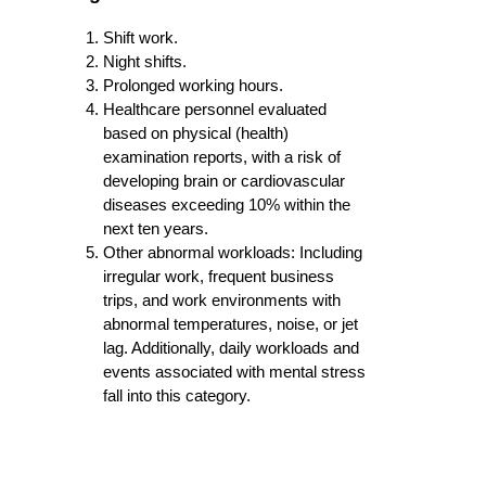
Shift work.
Night shifts.
Prolonged working hours.
Healthcare personnel evaluated
based on physical (health)
examination reports, with a risk of
developing brain or cardiovascular
diseases exceeding 10% within the
next ten years.
Other abnormal workloads: Including
irregular work, frequent business
trips, and work environments with
abnormal temperatures, noise, or jet
lag. Additionally, daily workloads and
events associated with mental stress
fall into this category.