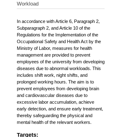
Workload
In accordance with Article 6, Paragraph 2,
Subparagraph 2, and Article 10 of the
Regulations for the Implementation of the
Occupational Safety and Health Act by the
Ministry of Labor, measures for health
management are provided to prevent
employees of the university from developing
diseases due to abnormal workloads. This
includes shift work, night shifts, and
prolonged working hours. The aim is to
prevent employees from developing brain
and cardiovascular diseases due to
excessive labor accumulation, achieve
early detection, and ensure early treatment,
thereby safeguarding the physical and
mental health of the relevant workers.
Targets: