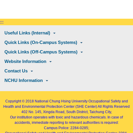
:::
Useful Links (Internal)
Quick Links (On-Campus Systems)
Quick Links (Off-Campus Systems)
Website Information
Contact Us
NCHU Information
Copyright © 2018
National Chung Hsing University Occupational Safety and
Health and Environmental Protection Center (SHE Center)
All Rights Reserved
402
No. 145, Xingda Road
, South District, Taichung City,
Our institution operates with toxic and hazardous chemicals. In case of
accidents, immediate reporting to relevant authorities is required:
Campus Police: 2284-0285;