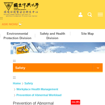
:::
Environmental
Safety and Health
Site Map
Protection Division
Division
:::
Safety
:::
Home
Safety
Workplace Health Management
Prevention of Abnormal Workload
CH (中)
Prevention of Abnormal