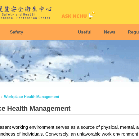
Safety
Useful
News
Regu
Workplace Health Management
ce Health Management
asant working environment serves as a source of physical, mental, and 
ndness of individuals. Conversely, an unfavorable work environment ha