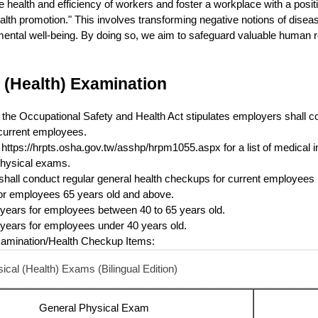
 health and efficiency of workers and foster a workplace with a positiv
alth promotion." This involves transforming negative notions of diseas
ental well-being. By doing so, we aim to safeguard valuable human r
 (Health) Examination
of the Occupational Safety and Health Act stipulates employers shall c
current employees.
t https://hrpts.osha.gov.tw/asshp/hrpm1055.aspx for a list of medical in
hysical exams.
hall conduct regular general health checkups for current employees p
or employees 65 years old and above.
years for employees between 40 to 65 years old.
years for employees under 40 years old.
xamination/Health Checkup Items:
cal (Health) Exams (Bilingual Edition)
General Physical Exam