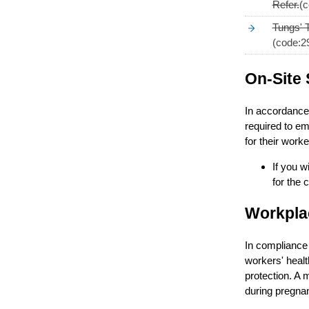
Refer.
(c
Tungs' 
(code:2
On-Site 
In accordance 
required to em
for their worke
If you w
for the 
Workplac
In compliance 
workers' healt
protection. A 
during pregnan