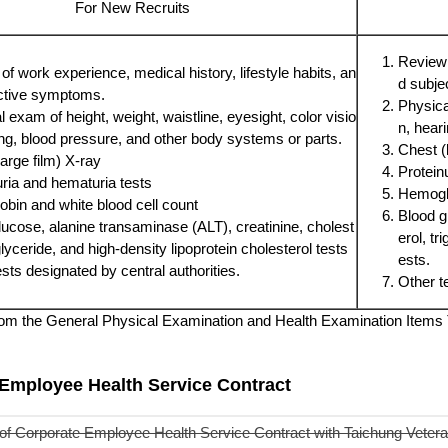
For New Recruits
Review 
f work experience, medical history, lifestyle habits, an
d subje
ctive symptoms.
Physical
 exam of height, weight, waistline, eyesight, color visio
n, hear
ing, blood pressure, and other body systems or parts.
Chest (
arge film) X-ray
Protein
uria and hematuria tests
Hemoglo
bin and white blood cell count
Blood g
lucose, alanine transaminase (ALT), creatinine, cholest
erol, tr
iglyceride, and high-density lipoprotein cholesterol tests
ests.
sts designated by central authorities.
Other t
om the General Physical Examination and Health Examination Items T
Employee Health Service Contract
of Corporate Employee Health Service Contract with Taichung Veteran