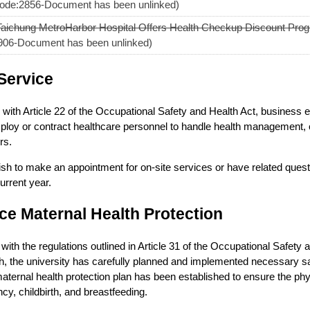
ode:2856-Document has been unlinked)
Taichung MetroHarbor Hospital Offers Health Checkup Discount Progr
906-Document has been unlinked)
Service
with Article 22 of the Occupational Safety and Health Act, business en
ploy or contract healthcare personnel to handle health management, 
rs.
ish to make an appointment for on-site services or have related questi
current year.
e Maternal Health Protection
with the regulations outlined in Article 31 of the Occupational Safety
h, the university has carefully planned and implemented necessary s
maternal health protection plan has been established to ensure the phy
cy, childbirth, and breastfeeding.