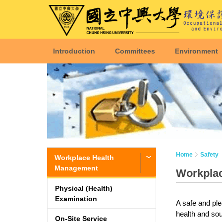
Introduction
Committees
Environment
Home
Safety
Workplace Health
Management
Workpla
Physical (Health)
Examination
A safe and ple
health and sou
On-Site Service