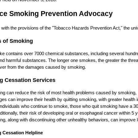
ce Smoking Prevention Advocacy
with the provisions of the "Tobacco Hazards Prevention Act," the uni
s of Smoking
ke contains over 7000 chemical substances, including several hund
d harmful substances. The longer one smokes, the greater the threat 
over from the damages caused by smoking.
g Cessation Services
ng can reduce the risk of most health problems caused by smoking, i
ages can improve their health by quitting smoking, with greater healt
ndividuals who continue to smoke, those who quit smoking have a 30
ditionally, their risk of developing oral or esophageal cancer within 5 
ng, along with discontinuing other unhealthy behaviors, can improve lon
 Cessation Helpline