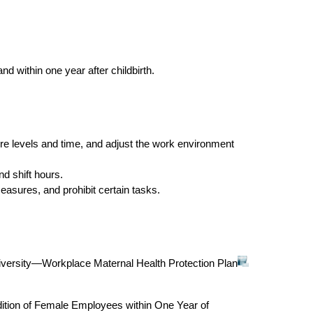
nd within one year after childbirth.
re levels and time, and adjust the work environment
d shift hours.
asures, and prohibit certain tasks.
versity—Workplace Maternal Health Protection Plan
ition of Female Employees within One Year of