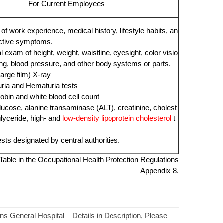
For Current Employees
of work experience, medical history, lifestyle habits, an
ctive symptoms.
 exam of height, weight, waistline, eyesight, color visio
ing, blood pressure, and other body systems or parts.
large film) X-ray
uria and Hematuria tests
bin and white blood cell count
lucose, alanine transaminase (ALT), creatinine, cholest
iglyceride, high- and
low-density lipoprotein cholesterol
t
ests designated by central authorities.
able in the Occupational Health Protection Regulations
Appendix 8.
s General Hospital – Details in Description, Please