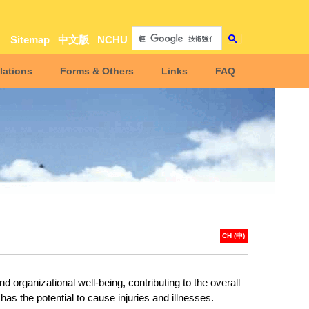
Sitemap
中文版
NCHU
lations
Forms & Others
Links
FAQ
CH (中)
organizational well-being, contributing to the overall
s the potential to cause injuries and illnesses.