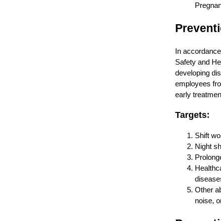
Pregnanc
Prevent
In accordance 
Safety and Hea
developing dis
employees fro
early treatmen
Targets:
Shift wo
Night shi
Prolong
Healthca
disease
Other ab
noise, o