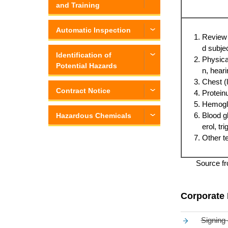
and Training
Automatic Inspection
Review o
d subje
Identification of
Physical
Potential Hazards
n, hear
Chest (l
Contract Notice
Protein
Hemoglo
Blood g
Hazardous Chemicals
erol, tr
Other te
Source fr
Corporate 
Signing 