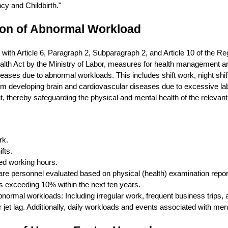
y and Childbirth."
ion of Abnormal Workload
with Article 6, Paragraph 2, Subparagraph 2, and Article 10 of the Re
lth Act by the Ministry of Labor, measures for health management ar
eases due to abnormal workloads. This includes shift work, night shif
m developing brain and cardiovascular diseases due to excessive lab
t, thereby safeguarding the physical and mental health of the relevan
rk.
fts.
ed working hours.
re personnel evaluated based on physical (health) examination reports
s exceeding 10% within the next ten years.
normal workloads: Including irregular work, frequent business trips
r jet lag. Additionally, daily workloads and events associated with menta