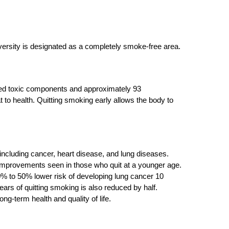
versity is designated as a completely smoke-free area.
red toxic components and approximately 93
to health. Quitting smoking early allows the body to
ncluding cancer, heart disease, and lung diseases.
h improvements seen in those who quit at a younger age.
% to 50% lower risk of developing lung cancer 10
years of quitting smoking is also reduced by half.
g-term health and quality of life.