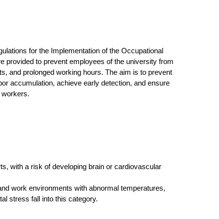
gulations for the Implementation of the Occupational
e provided to prevent employees of the university from
ts, and prolonged working hours. The aim is to prevent
or accumulation, achieve early detection, and ensure
t workers.
, with a risk of developing brain or cardiovascular
, and work environments with abnormal temperatures,
l stress fall into this category.