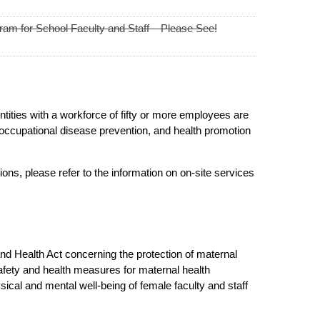
am for School Faculty and Staff – Please See!
tities with a workforce of fifty or more employees are
occupational disease prevention, and health promotion
ons, please refer to the information on on-site services
 and Health Act concerning the protection of maternal
afety and health measures for maternal health
sical and mental well-being of female faculty and staff