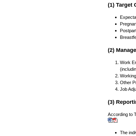
(1) Target
Expecta
Pregna
Postpart
Breastf
(2) Manag
Work En
(includi
Working 
Other P
Job Adj
(3) Report
According to
T
The ind