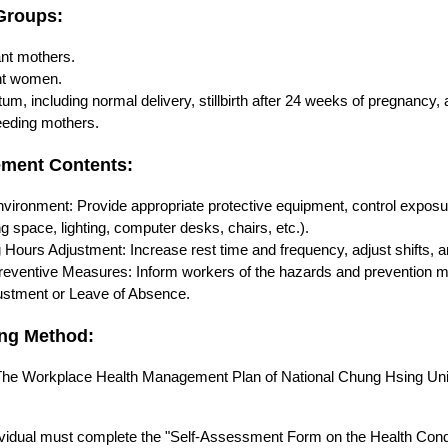
 Groups:
nt mothers.
nt women.
um, including normal delivery, stillbirth after 24 weeks of pregnancy, a
eeding mothers.
ement Contents:
vironment: Provide appropriate protective equipment, control exposu
ng space, lighting, computer desks, chairs, etc.).
Hours Adjustment: Increase rest time and frequency, adjust shifts, an
reventive Measures: Inform workers of the hazards and prevention me
ustment or Leave of Absence.
ing Method:
he Workplace Health Management Plan of National Chung Hsing Uni
ividual must complete the "Self-Assessment Form on the Health Cond