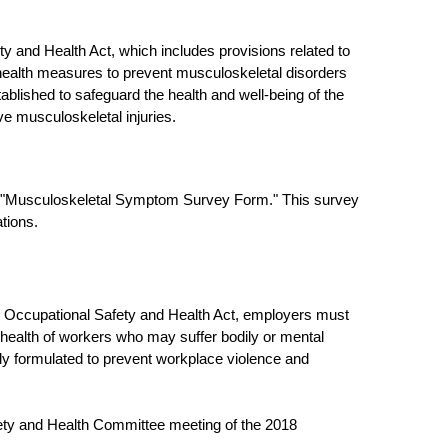
y and Health Act, which includes provisions related to
 health measures to prevent musculoskeletal disorders
blished to safeguard the health and well-being of the
ve musculoskeletal injuries.
he "Musculoskeletal Symptom Survey Form." This survey
tions.
he Occupational Safety and Health Act, employers must
ealth of workers who may suffer bodily or mental
ally formulated to prevent workplace violence and
fety and Health Committee meeting of the 2018