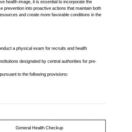
e health image, it is essential to incorporate the
e prevention into proactive actions that maintain both
esources and create more favorable conditions in the
onduct a physical exam for recruits and health
stitutions designated by central authorities for pre-
ursuant to the following provisions:
General Health Checkup