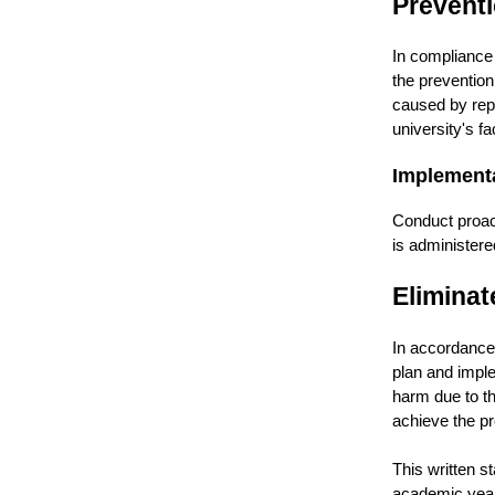
Prevent
In compliance 
the prevention
caused by repe
university's f
Implement
Conduct proac
is administere
Eliminat
In accordance 
plan and impl
harm due to th
achieve the pr
This written 
academic year