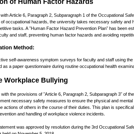
ion of Human Factor Hazards
with Article 6, Paragraph 2, Subparagraph 1 of the Occupational Safet
 of occupational hazards, the university takes necessary safety and
titive tasks. A "Human Factor Hazard Prevention Plan" has been esta
aculty and staff, preventing human factor hazards and avoiding repetiti
ation Method:
tive self-awareness symptom surveys for faculty and staff using t
d as a paper questionnaire during routine occupational health examina
e Workplace Bullying
with the provisions of "Article 6, Paragraph 2, Subparagraph 3" of t
ement necessary safety measures to ensure the physical and mental h
e actions of others in the course of their duties. This plan is specific
evention and handling of workplace violence incidents.
statement was approved by resolution during the 3rd Occupational Sa
 held on November 5, 2018.