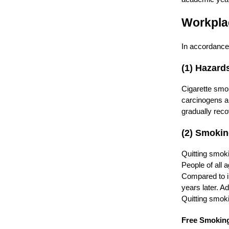
Workpla
In accordance 
(1) Hazard
Cigarette smo
carcinogens an
gradually rec
(2) Smokin
Quitting smoki
People of all 
Compared to i
years later. Ad
Quitting smoki
Free Smoking