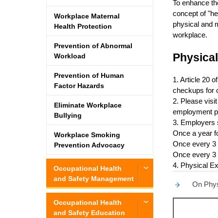
To enhance the
concept of "he
Workplace Maternal
physical and m
Health Protection
workplace.
Prevention of Abnormal
Physical
Workload
Prevention of Human
1. Article 20 
Factor Hazards
checkups for 
2. Please visi
Eliminate Workplace
employment p
Bullying
3. Employers s
Once a year f
Workplace Smoking
Once every 3 
Prevention Advocacy
Once every 3 
4. Physical E
Occupational Health
and Safety Management
On Physi
Occupational Health
and Safety Education