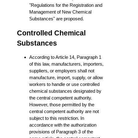
"Regulations for the Registration and
Management of New Chemical
Substances" are proposed.
Controlled Chemical
Substances
According to Article 14, Paragraph 1
of this law, manufacturers, importers,
suppliers, or employers shall not
manufacture, import, supply, or allow
workers to handle or use controlled
chemical substances designated by
the central competent authority.
However, those permitted by the
central competent authority are not
subject to this restriction. In
accordance with the authorization
provisions of Paragraph 3 of the