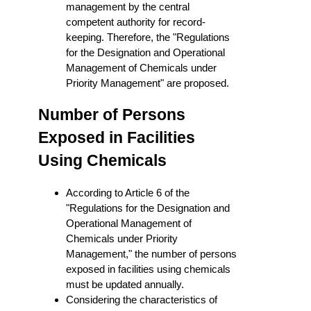
management by the central
competent authority for record-
keeping. Therefore, the "Regulations
for the Designation and Operational
Management of Chemicals under
Priority Management" are proposed.
Number of Persons
Exposed in Facilities
Using Chemicals
According to Article 6 of the
"Regulations for the Designation and
Operational Management of
Chemicals under Priority
Management," the number of persons
exposed in facilities using chemicals
must be updated annually.
Considering the characteristics of