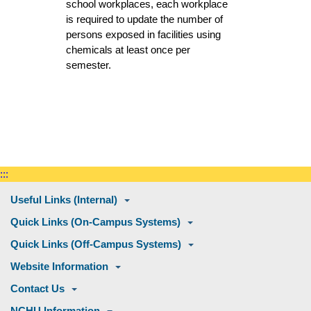
school workplaces, each workplace
is required to update the number of
persons exposed in facilities using
chemicals at least once per
semester.
:::
Useful Links (Internal)
Quick Links (On-Campus Systems)
Quick Links (Off-Campus Systems)
Website Information
Contact Us
NCHU Information