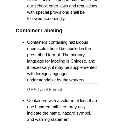
our school; other laws and regulations
with special provisions shall be
followed accordingly.
Container Labeling
Containers containing hazardous
chemicals should be labeled in the
prescribed format. The primary
language for labeling is Chinese, and
if necessary, it may be supplemented
with foreign languages
understandable by the workers.
GHS Label Format
Containers with a volume of less than
one hundred milliliters may only
indicate the name, hazard symbol,
and warning statement.