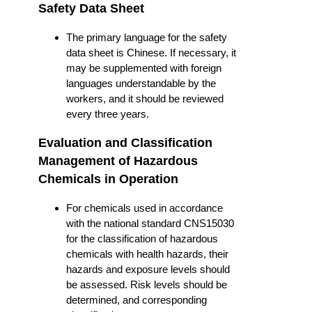
Safety Data Sheet
The primary language for the safety
data sheet is Chinese. If necessary, it
may be supplemented with foreign
languages understandable by the
workers, and it should be reviewed
every three years.
Evaluation and Classification
Management of Hazardous
Chemicals in Operation
For chemicals used in accordance
with the national standard CNS15030
for the classification of hazardous
chemicals with health hazards, their
hazards and exposure levels should
be assessed. Risk levels should be
determined, and corresponding