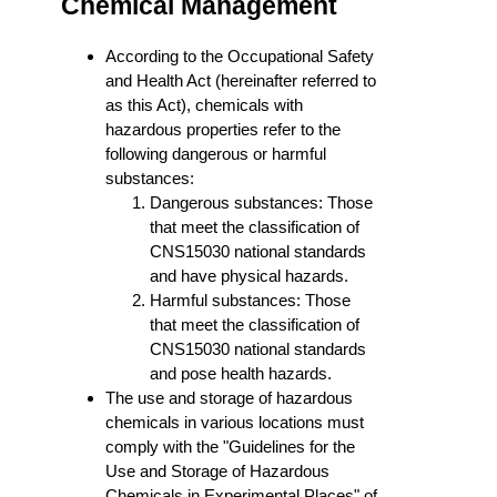
Chemical Management
According to the Occupational Safety
and Health Act (hereinafter referred to
as this Act), chemicals with
hazardous properties refer to the
following dangerous or harmful
substances:
Dangerous substances: Those
that meet the classification of
CNS15030 national standards
and have physical hazards.
Harmful substances: Those
that meet the classification of
CNS15030 national standards
and pose health hazards.
The use and storage of hazardous
chemicals in various locations must
comply with the "Guidelines for the
Use and Storage of Hazardous
Chemicals in Experimental Places" of