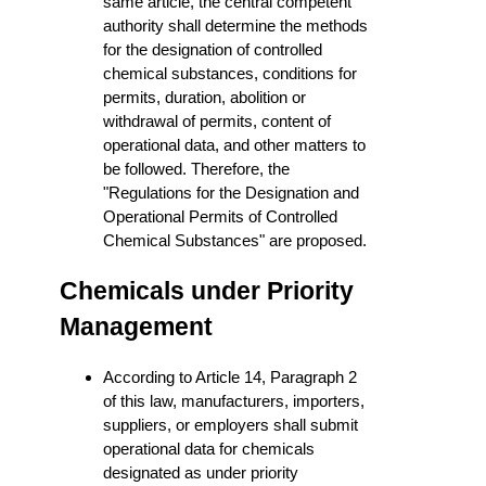
same article, the central competent
authority shall determine the methods
for the designation of controlled
chemical substances, conditions for
permits, duration, abolition or
withdrawal of permits, content of
operational data, and other matters to
be followed. Therefore, the
"Regulations for the Designation and
Operational Permits of Controlled
Chemical Substances" are proposed.
Chemicals under Priority
Management
According to Article 14, Paragraph 2
of this law, manufacturers, importers,
suppliers, or employers shall submit
operational data for chemicals
designated as under priority