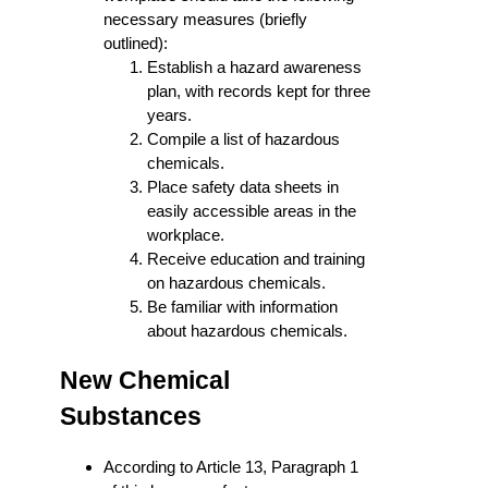
necessary measures (briefly
outlined):
Establish a hazard awareness
plan, with records kept for three
years.
Compile a list of hazardous
chemicals.
Place safety data sheets in
easily accessible areas in the
workplace.
Receive education and training
on hazardous chemicals.
Be familiar with information
about hazardous chemicals.
New Chemical
Substances
According to Article 13, Paragraph 1