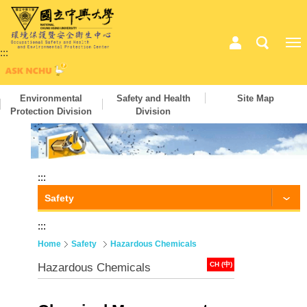
:::
Environmental
Safety and Health
Site Map
Protection Division
Division
:::
Safety
:::
Home
Safety
Hazardous Chemicals
CH (中)
Hazardous Chemicals