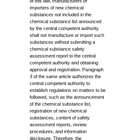
of this law, manufacturers or
importers of new chemical
substances not included in the
chemical substance list announced
by the central competent authority
shall not manufacture or import such
substances without submitting a
chemical substance safety
assessment report to the central
competent authority and obtaining
approval and registration. Paragraph
3 of the same article authorizes the
central competent authority to
establish regulations on matters to be
followed, such as the announcement
of the chemical substance list,
registration of new chemical
substances, content of safety
assessment reports, review
procedures, and information
disclosure. Therefore, the