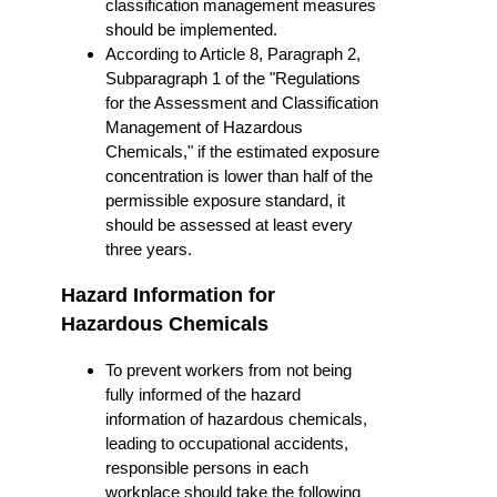
classification management measures
should be implemented.
According to Article 8, Paragraph 2,
Subparagraph 1 of the "Regulations
for the Assessment and Classification
Management of Hazardous
Chemicals," if the estimated exposure
concentration is lower than half of the
permissible exposure standard, it
should be assessed at least every
three years.
Hazard Information for
Hazardous Chemicals
To prevent workers from not being
fully informed of the hazard
information of hazardous chemicals,
leading to occupational accidents,
responsible persons in each
workplace should take the following