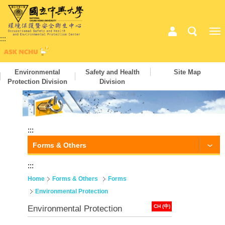
:::
Environmental
Safety and Health
Site Map
Protection Division
Division
:::
Forms & Others
:::
Home
Forms & Others
Forms
Environmental Protection
CH (中)
Environmental Protection