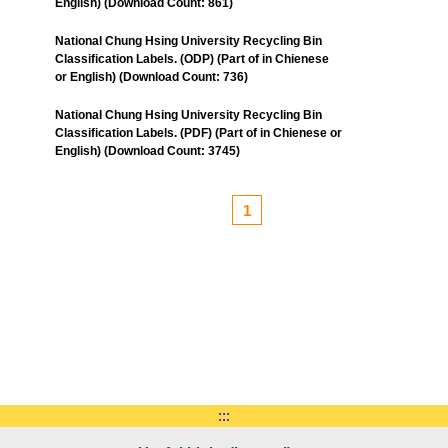
English) (Download Count: 861)
National Chung Hsing University Recycling Bin
Classification Labels. (ODP) (Part of in Chienese
or English) (Download Count: 736)
National Chung Hsing University Recycling Bin
Classification Labels. (PDF) (Part of in Chienese or
English) (Download Count: 3745)
1
:::