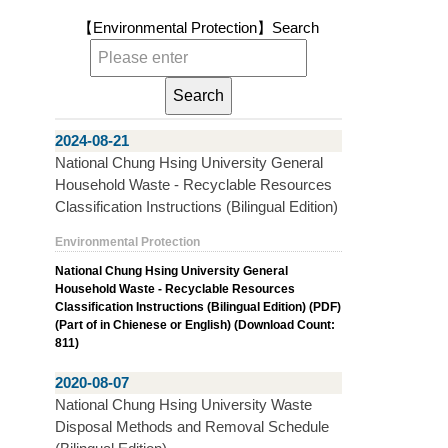
【Environmental Protection】
Search
2024-08-21
National Chung Hsing University General
Household Waste - Recyclable Resources
Classification Instructions (Bilingual Edition)
Environmental Protection
National Chung Hsing University General
Household Waste - Recyclable Resources
Classification Instructions (Bilingual Edition) (PDF)
(Part of in Chienese or English) (Download Count:
811)
2020-08-07
National Chung Hsing University Waste
Disposal Methods and Removal Schedule