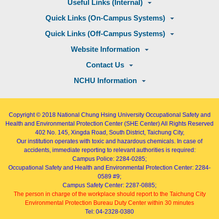
Useful Links (Internal)
Quick Links (On-Campus Systems)
Quick Links (Off-Campus Systems)
Website Information
Contact Us
NCHU Information
Copyright © 2018
National Chung Hsing University Occupational Safety and
Health and Environmental Protection Center (SHE Center)
All Rights Reserved
402
No. 145, Xingda Road
, South District, Taichung City,
Our institution operates with toxic and hazardous chemicals. In case of
accidents, immediate reporting to relevant authorities is required:
Campus Police: 2284-0285;
Occupational Safety and Health and Environmental Protection Center: 2284-
0589 #9;
Campus Safety Center: 2287-0885;
The person in charge of the workplace should report to the Taichung City
Environmental Protection Bureau Duty Center within 30 minutes
Tel: 04-2328-0380