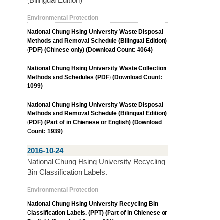
(Bilingual Edition)
Environmental Protection
National Chung Hsing University Waste Disposal
Methods and Removal Schedule (Bilingual Edition)
(PDF) (Chinese only) (Download Count: 4064)
National Chung Hsing University Waste Collection
Methods and Schedules (PDF) (Download Count:
1099)
National Chung Hsing University Waste Disposal
Methods and Removal Schedule (Bilingual Edition)
(PDF) (Part of in Chienese or English) (Download
Count: 1939)
2016-10-24
National Chung Hsing University Recycling
Bin Classification Labels.
Environmental Protection
National Chung Hsing University Recycling Bin
Classification Labels. (PPT) (Part of in Chienese or