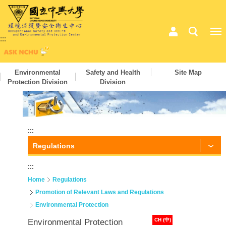
:::
Environmental
Safety and Health
Site Map
Protection Division
Division
:::
Regulations
:::
Home
Regulations
Promotion of Relevant Laws and Regulations
Environmental Protection
CH (中)
Environmental Protection