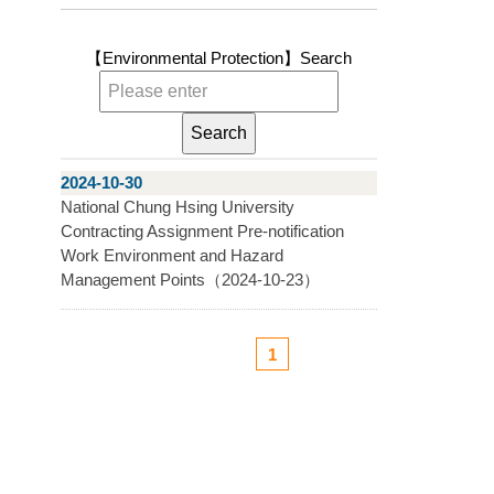
【Environmental Protection】
Search
2024-10-30
National Chung Hsing University
Contracting Assignment Pre-notification
Work Environment and Hazard
Management Points（2024-10-23）
1