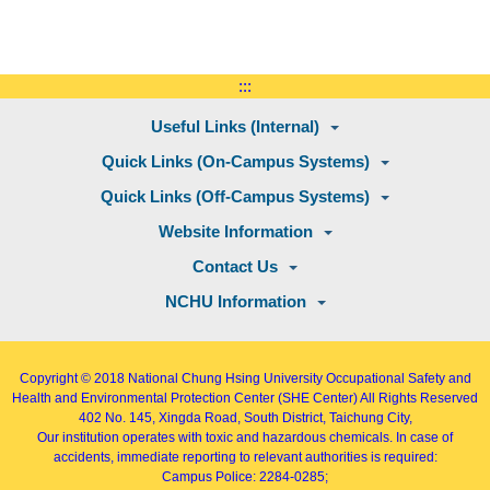
:::
Useful Links (Internal)
Quick Links (On-Campus Systems)
Quick Links (Off-Campus Systems)
Website Information
Contact Us
NCHU Information
Copyright © 2018
National Chung Hsing University Occupational Safety and
Health and Environmental Protection Center (SHE Center)
All Rights Reserved
402
No. 145, Xingda Road
, South District, Taichung City,
Our institution operates with toxic and hazardous chemicals. In case of
accidents, immediate reporting to relevant authorities is required:
Campus Police: 2284-0285;