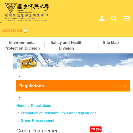
:::
Environmental
Safety and Health
Site Map
Protection Division
Division
:::
Regulations
:::
Home
Regulations
Promotion of Relevant Laws and Regulations
Green Procurement
CH (中)
Green Procurement