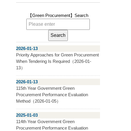
【Green Procurement】
Search
2026-01-13
Priority Approaches for Green Procurement
When Tendering Is Required（2026-01-
13）
2026-01-13
115th Year Government Green
Procurement Performance Evaluation
Method（2026-01-05）
2025-01-03
114th Year Government Green
Procurement Performance Evaluation