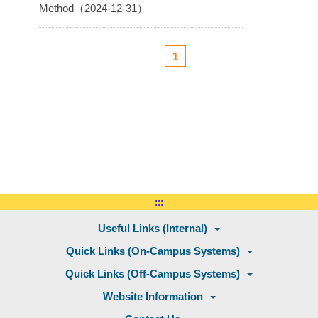
Method（2024-12-31）
1
:::
Useful Links (Internal)
Quick Links (On-Campus Systems)
Quick Links (Off-Campus Systems)
Website Information