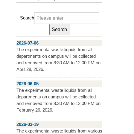
Search
2026-07-06
The experimental waste liquids from all
departments on campus will be collected
and removed from 8:30 AM to 12:00 PM on
April 28, 2026.
2026-06-05
The experimental waste liquids from all
departments on campus will be collected
and removed from 8:30 AM to 12:00 PM on
February 26, 2026.
2026-03-19
The experimental waste liquids from various