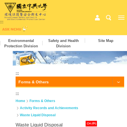
:::
Environmental
Safety and Health
Site Map
Protection Division
Division
:::
Forms & Others
:::
Home
Forms & Others
Activity Records and Achievements
Waste Liquid Disposal
CH (中)
Waste Liquid Disposal