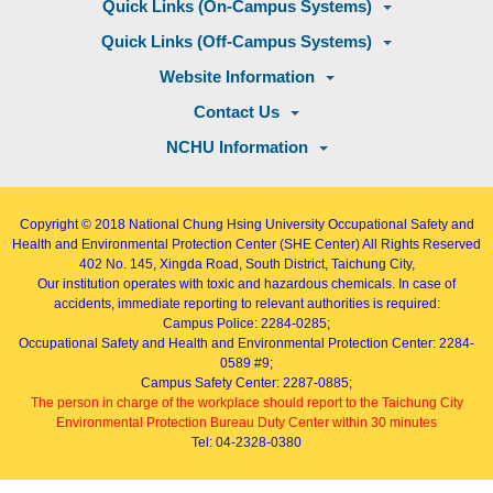
Quick Links (On-Campus Systems)
Quick Links (Off-Campus Systems)
Website Information
Contact Us
NCHU Information
Copyright © 2018
National Chung Hsing University Occupational Safety and
Health and Environmental Protection Center (SHE Center)
All Rights Reserved
402
No. 145, Xingda Road
, South District, Taichung City,
Our institution operates with toxic and hazardous chemicals. In case of
accidents, immediate reporting to relevant authorities is required:
Campus Police: 2284-0285;
Occupational Safety and Health and Environmental Protection Center: 2284-
0589 #9;
Campus Safety Center: 2287-0885;
The person in charge of the workplace should report to the Taichung City
Environmental Protection Bureau Duty Center within 30 minutes
Tel: 04-2328-0380