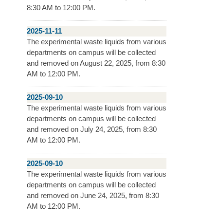
8:30 AM to 12:00 PM.
2025-11-11
The experimental waste liquids from various
departments on campus will be collected
and removed on August 22, 2025, from 8:30
AM to 12:00 PM.
2025-09-10
The experimental waste liquids from various
departments on campus will be collected
and removed on July 24, 2025, from 8:30
AM to 12:00 PM.
2025-09-10
The experimental waste liquids from various
departments on campus will be collected
and removed on June 24, 2025, from 8:30
AM to 12:00 PM.