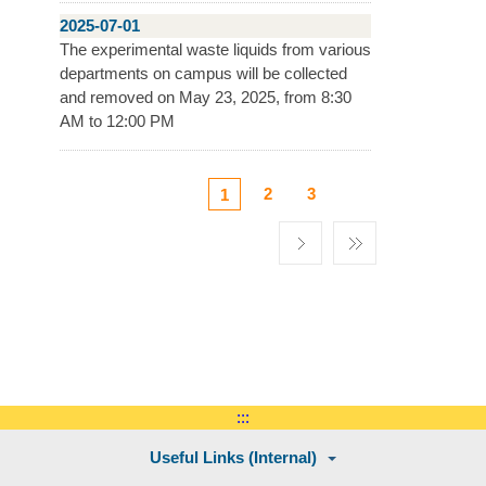
2025-07-01
The experimental waste liquids from various
departments on campus will be collected
and removed on May 23, 2025, from 8:30
AM to 12:00 PM
2
3
1
:::
Useful Links (Internal)