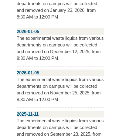
departments on campus will be collected
and removed on January 23, 2026, from
8:30 AM to 12:00 PM.
2026-01-05
The experimental waste liquids from various
departments on campus will be collected
and removed on December 12, 2025, from
8:30 AM to 12:00 PM.
2026-01-05
The experimental waste liquids from various
departments on campus will be collected
and removed on November 25, 2025, from
8:30 AM to 12:00 PM.
2025-11-11
The experimental waste liquids from various
departments on campus will be collected
and removed on September 23, 2025, from