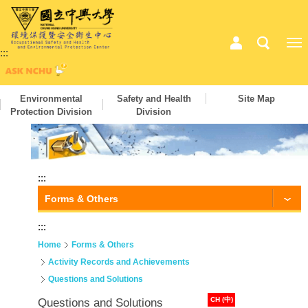
:::
Environmental
Safety and Health
Site Map
Protection Division
Division
:::
Forms & Others
:::
Home
Forms & Others
Activity Records and Achievements
Questions and Solutions
CH (中)
Questions and Solutions