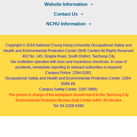
Website Information
Contact Us
NCHU Information
Copyright © 2018
National Chung Hsing University Occupational Safety and
Health and Environmental Protection Center (SHE Center)
All Rights Reserved
402
No. 145, Xingda Road
, South District, Taichung City,
Our institution operates with toxic and hazardous chemicals. In case of
accidents, immediate reporting to relevant authorities is required:
Campus Police: 2284-0285;
Occupational Safety and Health and Environmental Protection Center: 2284-
0589 #9;
Campus Safety Center: 2287-0885;
The person in charge of the workplace should report to the Taichung City
Environmental Protection Bureau Duty Center within 30 minutes
Tel: 04-2328-0380