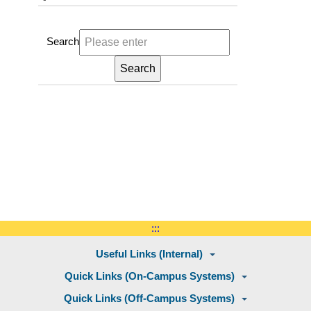
Search
:::
Useful Links (Internal)
Quick Links (On-Campus Systems)
Quick Links (Off-Campus Systems)