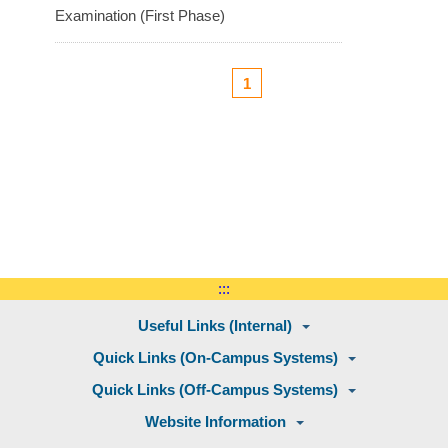
Examination (First Phase)
1
:::
Useful Links (Internal)
Quick Links (On-Campus Systems)
Quick Links (Off-Campus Systems)
Website Information