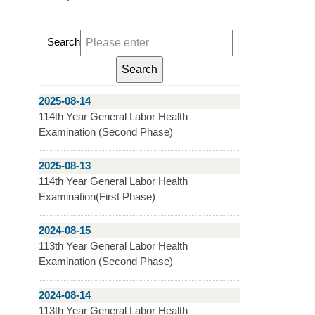
Search
2025-08-14
114th Year General Labor Health
Examination (Second Phase)
2025-08-13
114th Year General Labor Health
Examination(First Phase)
2024-08-15
113th Year General Labor Health
Examination (Second Phase)
2024-08-14
113th Year General Labor Health