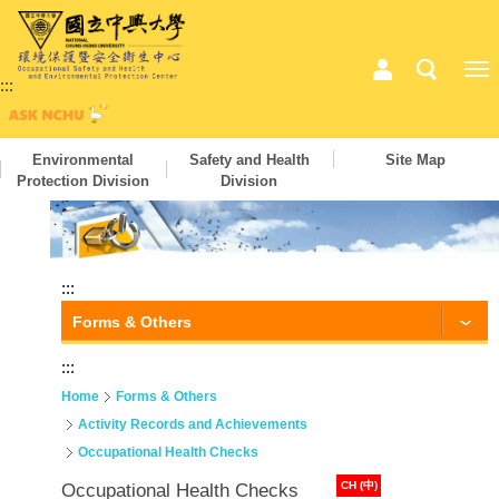
:::
Environmental
Safety and Health
Site Map
Protection Division
Division
:::
Forms & Others
:::
Home
Forms & Others
Activity Records and Achievements
Occupational Health Checks
CH (中)
Occupational Health Checks