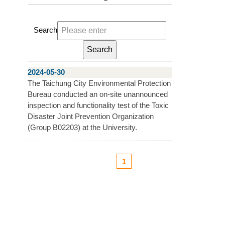
Search
2024-05-30
The Taichung City Environmental Protection
Bureau conducted an on-site unannounced
inspection and functionality test of the Toxic
Disaster Joint Prevention Organization
(Group B02203) at the University.
1