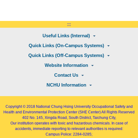
:::
Useful Links (Internal)
Quick Links (On-Campus Systems)
Quick Links (Off-Campus Systems)
Website Information
Contact Us
NCHU Information
Copyright © 2018
National Chung Hsing University Occupational Safety and
Health and Environmental Protection Center (SHE Center)
All Rights Reserved
402
No. 145, Xingda Road
, South District, Taichung City,
Our institution operates with toxic and hazardous chemicals. In case of
accidents, immediate reporting to relevant authorities is required:
Campus Police: 2284-0285;