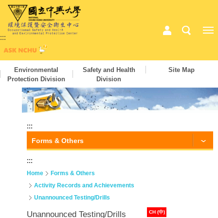
:::
Environmental
Safety and Health
Site Map
Protection Division
Division
:::
Forms & Others
:::
Home
Forms & Others
Activity Records and Achievements
Unannounced Testing/Drills
CH (中)
Unannounced Testing/Drills