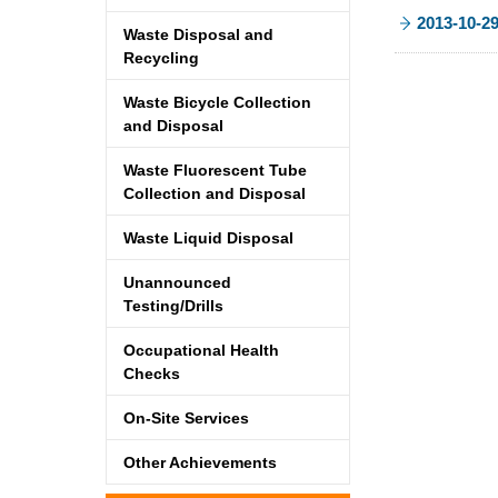
2013-10-2
Waste Disposal and
Recycling
Waste Bicycle Collection
and Disposal
Waste Fluorescent Tube
Collection and Disposal
Waste Liquid Disposal
Unannounced
Testing/Drills
Occupational Health
Checks
On-Site Services
Other Achievements