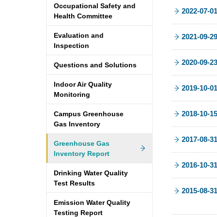
Occupational Safety and
2022-07-0
Health Committee
Evaluation and
2021-09-2
Inspection
2020-09-2
Questions and Solutions
Indoor Air Quality
2019-10-0
Monitoring
2018-10-1
Campus Greenhouse
Gas Inventory
2017-08-3
Greenhouse Gas
Inventory Report
2016-10-3
Drinking Water Quality
Test Results
2015-08-3
Emission Water Quality
Testing Report