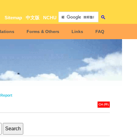
Sitemap
中文版
NCHU
lations
Forms & Others
Links
FAQ
 Report
CH (中)