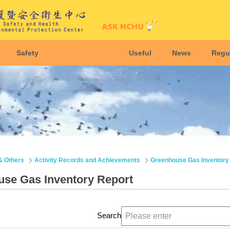
Safety
Useful
News
Regu
& Others
Activity Records and Achievements
Greenhouse Gas Inventory
se Gas Inventory Report
Search