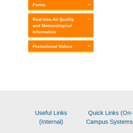
Forms
Real-time Air Quality
and Meteorological
Information
Promotional Videos
Useful Links
Quick Links (On-
(Internal)
Campus Systems