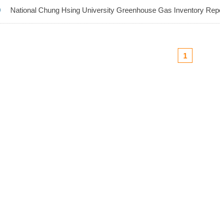
9
National Chung Hsing University Greenhouse Gas Inventory Repo
1