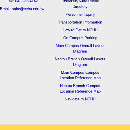
Fax: 04-2285-4142
University-wide Phone
Directory
Email: sahc@nchu.edu.tw
Personnel Inquiry
Transportation Information
How to Get to NCHU
On-Campus Parking
Main Campus Overall Layout
Diagram
Nantou Branch Overall Layout
Diagram
Main Campus Campus
Location Reference Map
Nantou Branch Campus
Location Reference Map
Navigate to NCHU