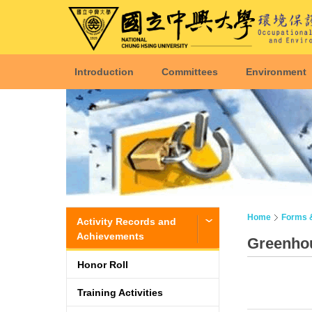
Introduction
Committees
Environment
Home
Forms 
Activity Records and
Achievements
Greenhou
Honor Roll
Training Activities