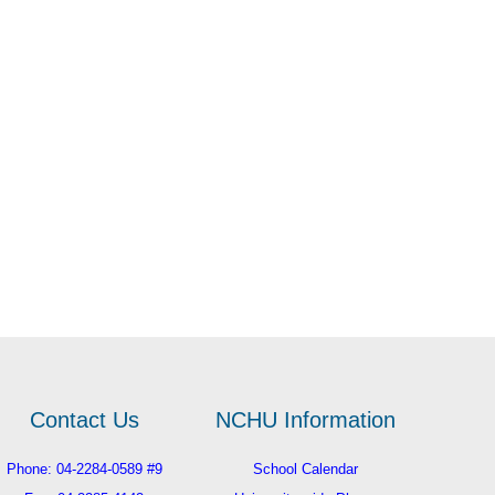
Contact Us
NCHU Information
Phone: 04-2284-0589 #9
School Calendar