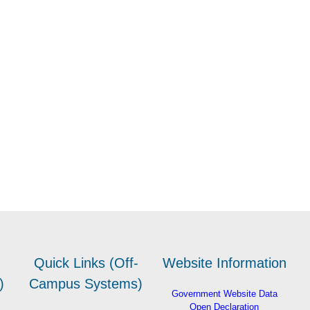
Quick Links (Off-
Website Information
)
Campus Systems)
Government Website Data
Open Declaration