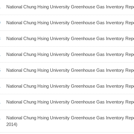
1
National Chung Hsing University Greenhouse Gas Inventory Repo
9
National Chung Hsing University Greenhouse Gas Inventory Repo
3
National Chung Hsing University Greenhouse Gas Inventory Repo
1
National Chung Hsing University Greenhouse Gas Inventory Repo
5
National Chung Hsing University Greenhouse Gas Inventory Repo
1
National Chung Hsing University Greenhouse Gas Inventory Repo
1
National Chung Hsing University Greenhouse Gas Inventory Repo
1
National Chung Hsing University Greenhouse Gas Inventory Repo
2014)