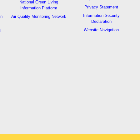
National Green Living
Privacy Statement
Information Platform
Information Security
in
Air Quality Monitoring Network
Declaration
Website Navigation
t