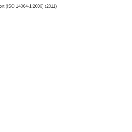
rt (ISO 14064-1:2006) (2011)