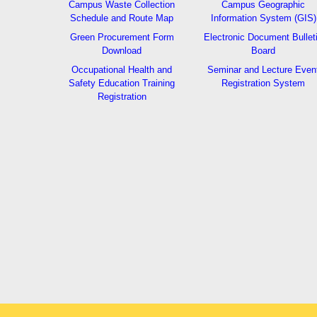
Campus Waste Collection
Campus Geographic
Schedule and Route Map
Information System (GIS)
Green Procurement Form
Electronic Document Bullet
Download
Board
Occupational Health and
Seminar and Lecture Even
Safety Education Training
Registration System
Registration