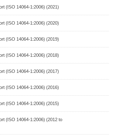
rt (ISO 14064-1:2006) (2021)
rt (ISO 14064-1:2006) (2020)
rt (ISO 14064-1:2006) (2019)
rt (ISO 14064-1:2006) (2018)
rt (ISO 14064-1:2006) (2017)
rt (ISO 14064-1:2006) (2016)
rt (ISO 14064-1:2006) (2015)
rt (ISO 14064-1:2006) (2012 to