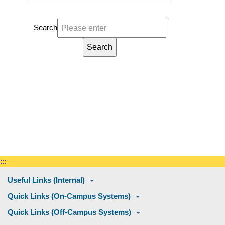
Search
:::
Useful Links (Internal)
Quick Links (On-Campus Systems)
Quick Links (Off-Campus Systems)