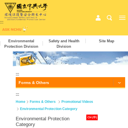
:::
Environmental
Safety and Health
Site Map
Protection Division
Division
:::
Forms & Others
:::
Home
Forms & Others
Promotional Videos
Environmental Protection Category
CH (中)
Environmental Protection
Category