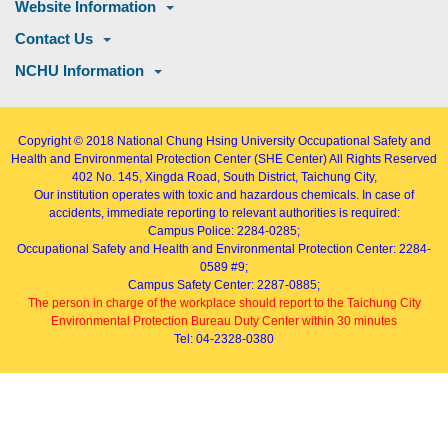
Website Information
Contact Us
NCHU Information
Copyright © 2018
National Chung Hsing University Occupational Safety and
Health and Environmental Protection Center (SHE Center)
All Rights Reserved
402
No. 145, Xingda Road
, South District, Taichung City,
Our institution operates with toxic and hazardous chemicals. In case of
accidents, immediate reporting to relevant authorities is required:
Campus Police: 2284-0285;
Occupational Safety and Health and Environmental Protection Center: 2284-
0589 #9;
Campus Safety Center: 2287-0885;
The person in charge of the workplace should report to the Taichung City
Environmental Protection Bureau Duty Center within 30 minutes
Tel: 04-2328-0380