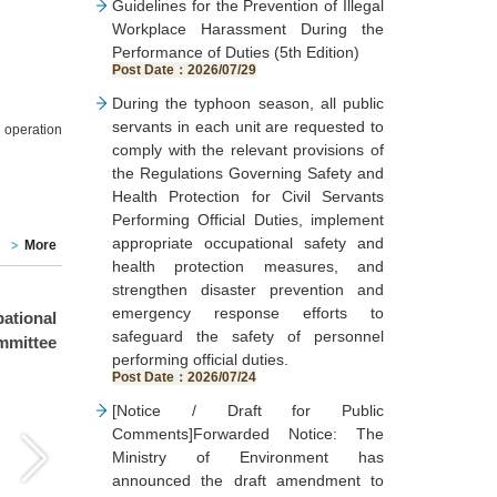
Guidelines for the Prevention of Illegal
Workplace Harassment During the
Performance of Duties (5th Edition)
Post Date：2026/07/29
During the typhoon season, all public
servants in each unit are requested to
 operation
comply with the relevant provisions of
the Regulations Governing Safety and
Health Protection for Civil Servants
Performing Official Duties, implement
appropriate occupational safety and
More
health protection measures, and
strengthen disaster prevention and
emergency response efforts to
tional
Taichung City Government
Taichung City Environm
safeguard the safety of personnel
mmittee
Environmental Protection
Protection Bur
performing official duties.
Bureau conducted an on-
conducted on-ca
Post Date：2026/07/24
campus follow-up inspection
guidance inspections fo
[Notice / Draft for Public
on June 30, 2026 (Tuesday)
115th Year Toxic
Comments]Forwarded Notice: The
for the “Re-inspection of the
Concerned Chemi
Ministry of Environment has
Fire Incident on June 29,
Substances Operation
announced the draft amendment to
2026 and Verification of the
Counseling and Inspe