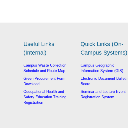
Useful Links
Quick Links (On-
(Internal)
Campus Systems)
Campus Waste Collection
Campus Geographic
Schedule and Route Map
Information System (GIS)
Green Procurement Form
Electronic Document Bulleti
Download
Board
Occupational Health and
Seminar and Lecture Event
Safety Education Training
Registration System
Registration