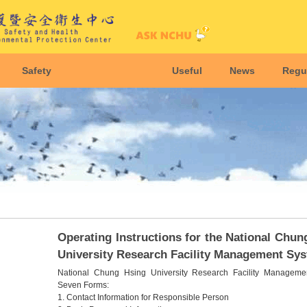
Safety
Useful
News
Regu
Operating Instructions for the National Chun
University Research Facility Management Sy
National Chung Hsing University Research Facility Manageme
Seven Forms:
1. Contact Information for Responsible Person