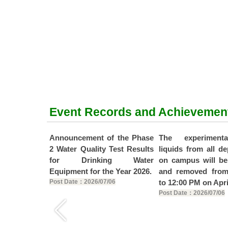
Event Records and Achievemen
f the Phase
Announcement of the Phase
The experiment
Test Results
2 Water Quality Test Results
liquids from all d
ng Water
for Drinking Water
on campus will be
e Year 2026.
Equipment for the Year 2026.
and removed fro
19
Post Date：2026/07/06
to 12:00 PM on Apri
Post Date：2026/07/06