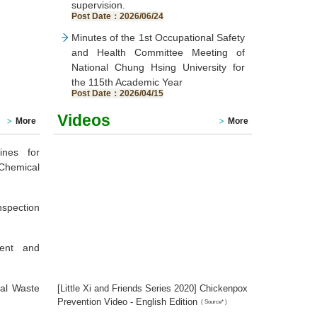
supervision.
Post Date：2026/06/24
Minutes of the 1st Occupational Safety
and Health Committee Meeting of
National Chung Hsing University for
the 115th Academic Year
Post Date：2026/04/15
Videos
More
More
ines for
Chemical
nspection
ment and
cal Waste
[Little Xi and Friends Series 2020] Chickenpox
Prevention Video - English Edition
(
Source*
)