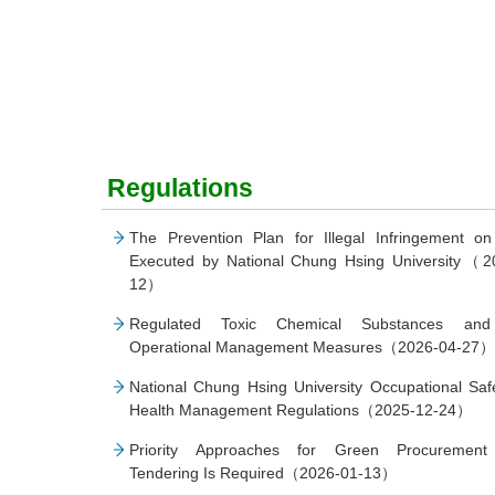
Regulations
The Prevention Plan for Illegal Infringement on
Executed by National Chung Hsing University（2
12）
Regulated Toxic Chemical Substances and
Operational Management Measures（2026-04-27）
National Chung Hsing University Occupational Saf
Health Management Regulations（2025-12-24）
Priority Approaches for Green Procuremen
Tendering Is Required（2026-01-13）