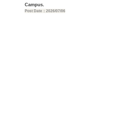
Campus.
Post Date：2026/07/06