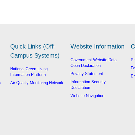
Quick Links (Off-
Website Information
C
Campus Systems)
Government Website Data
Ph
Open Declaration
Fa
National Green Living
Privacy Statement
Information Platform
Em
Information Security
n
Air Quality Monitoring Network
Declaration
Website Navigation