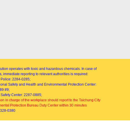
itution operates with toxic and hazardous chemicals. In case of
, immediate reporting to relevant authorities is required:
Police: 2284-0285;
onal Safety and Health and Environmental Protection Center:
89 #9;
Safety Center: 2287-0885;
on in charge of the workplace should report to the Taichung City
ental Protection Bureau Duty Center within 30 minutes
2328-0380