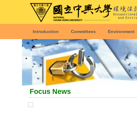
Introduction
Committees
Environment
Focus News