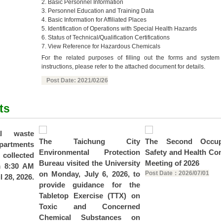
2. Basic Personnel Information
3. Personnel Education and Training Data
4. Basic Information for Affiliated Places
5. Identification of Operations with Special Health Hazards
6. Status of Technical/Qualification Certifications
7. View Reference for Hazardous Chemicals
For the related purposes of filling out the forms and system
instructions, please refer to the attached document for details.
Post Date: 2021/02/26
ts
al waste
The Taichung City
The Second Occupa
epartments
Environmental Protection
Safety and Health Co
 collected
Bureau visited the University
Meeting of 2026
m 8:30 AM
on Monday, July 6, 2026, to
Post Date：2026/07/01
l 28, 2026.
provide guidance for the
Tabletop Exercise (TTX) on
Toxic and Concerned
Chemical Substances on