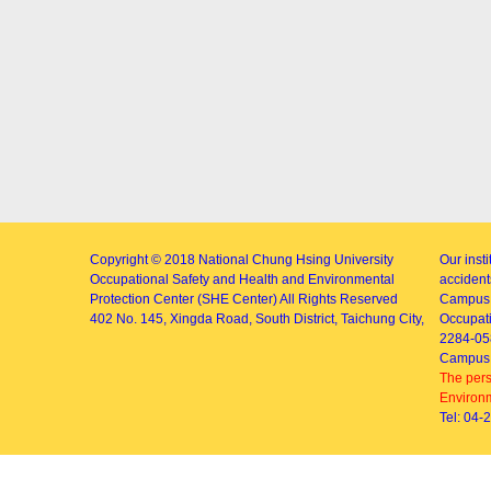
Copyright © 2018
National Chung Hsing University
Our inst
Occupational Safety and Health and Environmental
accidents
Protection Center (SHE Center)
All Rights Reserved
Campus 
402
No. 145, Xingda Road
, South District, Taichung City,
Occupati
2284-05
Campus 
The pers
Environm
Tel: 04-