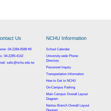
ontact Us
NCHU Information
one: 04-2284-0589 #9
School Calendar
x: 04-2285-4142
University-wide Phone
Directory
ail: sahc@nchu.edu.tw
Personnel Inquiry
Transportation Information
How to Get to NCHU
On-Campus Parking
Main Campus Overall Layout
Diagram
Nantou Branch Overall Layout
Diagram