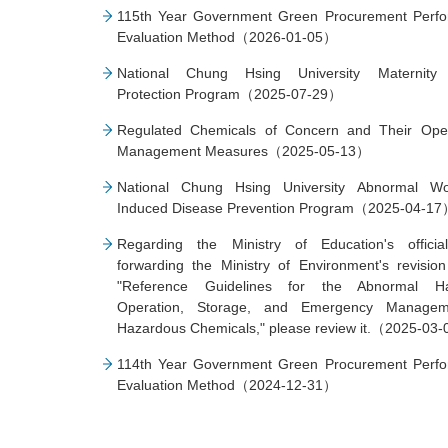
115th Year Government Green Procurement Perf
Evaluation Method（2026-01-05）
National Chung Hsing University Maternity 
Protection Program（2025-07-29）
Regulated Chemicals of Concern and Their Oper
Management Measures（2025-05-13）
National Chung Hsing University Abnormal Wo
Induced Disease Prevention Program（2025-04-1
Regarding the Ministry of Education's official
forwarding the Ministry of Environment's revision
"Reference Guidelines for the Abnormal Han
Operation, Storage, and Emergency Managem
Hazardous Chemicals," please review it.（2025-03
114th Year Government Green Procurement Perf
Evaluation Method（2024-12-31）