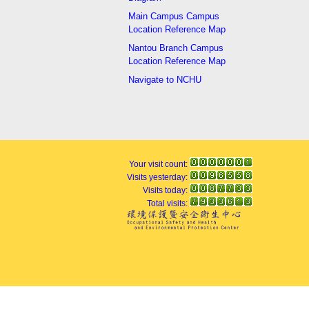
Main Campus Campus
Location Reference Map
Nantou Branch Campus
Location Reference Map
Navigate to NCHU
Your visit count:
Visits yesterday:
Visits today:
Total visits: