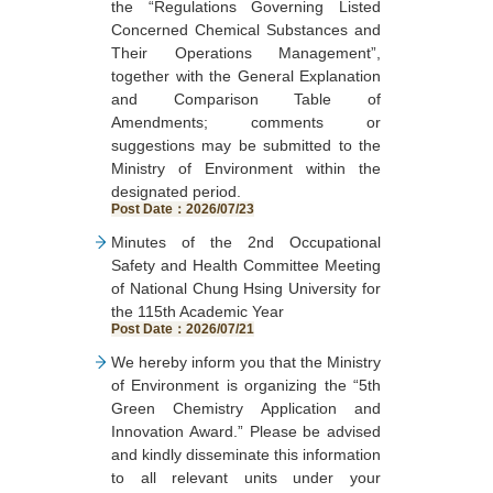
the “Regulations Governing Listed
Operation Status of Nearby
Program, the Mid-Au
Concerned Chemical Substances and
Toxic and Concerned
Festival Food Safety
Their Operations Management”,
Chemical Substance Sites.”
Inspection Project for 
together with the General Explanation
Post Date：2026/06/30
and Concerned Chem
and Comparison Table of
Substances, and the 
Amendments; comments or
Safety Risk-Related 
suggestions may be submitted to the
and Concerned Chem
Ministry of Environment within the
Substances Inspec
designated period.
Project.
Post Date：2026/07/23
Post Date：2026/06/29
Minutes of the 2nd Occupational
Safety and Health Committee Meeting
of National Chung Hsing University for
the 115th Academic Year
Post Date：2026/07/21
We hereby inform you that the Ministry
of Environment is organizing the “5th
Green Chemistry Application and
Innovation Award.” Please be advised
and kindly disseminate this information
to all relevant units under your