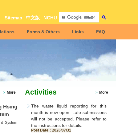
Sitemap
中文版
NCHU
lations
Forms & Others
Links
FAQ
Activities
More
More
The waste liquid reporting for this
g Hsing
month is now open. Late submissions
stem
will not be accepted. Please refer to
nt System
the instructions for details.
Post Date：2026/07/31