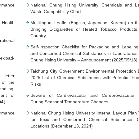
ormance
National Chung Hsing University Chemicals and La
Waste Compatibility Chart
Health
Multilingual Leaflet (English, Japanese, Korean) on t
Bringing E-cigarettes or Heated Tobacco Products 
Country
ational
Self-Inspection Checklist for Packaging and Labeling
and Concerned Chemical Substances in Laboratories,
rkload-
Chung Hsing University – Announcement (2025/05/13)
7）
Taichung City Government Environmental Protection 
 letter
2025 List of Chemical Substances with Potential Fo
 of the
Risks
dling,
ent of
Beware of Cardiovascular and Cerebrovascular 
-04）
During Seasonal Temperature Changes
ormance
National Chung Hsing University Internal Layout Plan
for Toxic and Concerned Chemical Substances O
Locations (December 13, 2024)