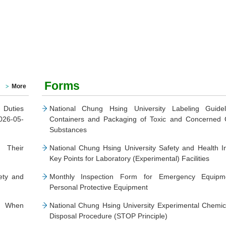
Forms
More
 Duties
National Chung Hsing University Labeling Guidel
026-05-
Containers and Packaging of Toxic and Concerned 
Substances
 Their
National Chung Hsing University Safety and Health I
Key Points for Laboratory (Experimental) Facilities
ety and
Monthly Inspection Form for Emergency Equip
Personal Protective Equipment
t When
National Chung Hsing University Experimental Chemi
Disposal Procedure (STOP Principle)