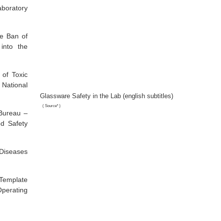
boratory
he Ban of
into the
 of Toxic
 National
Glassware Safety in the Lab (english subtitles)
(
Source*
)
Bureau –
od Safety
Diseases
 Template
perating