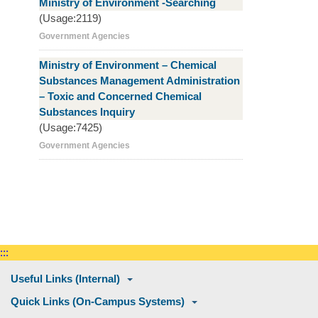
Ministry of Environment -Searching
(Usage:2119)
Government Agencies
Ministry of Environment – Chemical
Substances Management Administration
– Toxic and Concerned Chemical
Substances Inquiry
(Usage:7425)
Government Agencies
:::
Useful Links (Internal)
Quick Links (On-Campus Systems)