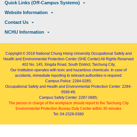
Quick Links (Off-Campus Systems)
Website Information
Contact Us
NCHU Information
Copyright © 2018
National Chung Hsing University Occupational Safety and
Health and Environmental Protection Center (SHE Center)
All Rights Reserved
402
No. 145, Xingda Road
, South District, Taichung City,
Our institution operates with toxic and hazardous chemicals. In case of
accidents, immediate reporting to relevant authorities is required:
Campus Police: 2284-0285;
Occupational Safety and Health and Environmental Protection Center: 2284-
0589 #9;
Campus Safety Center: 2287-0885;
The person in charge of the workplace should report to the Taichung City
Environmental Protection Bureau Duty Center within 30 minutes
Tel: 04-2328-0380