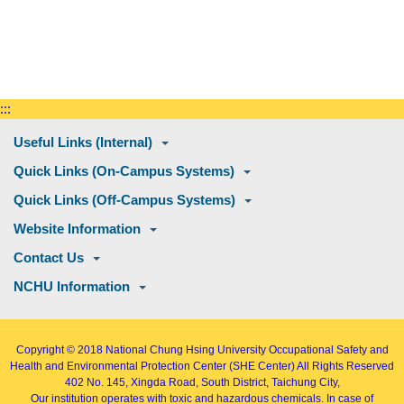
:::
Useful Links (Internal)
Quick Links (On-Campus Systems)
Quick Links (Off-Campus Systems)
Website Information
Contact Us
NCHU Information
Copyright © 2018
National Chung Hsing University Occupational Safety and
Health and Environmental Protection Center (SHE Center)
All Rights Reserved
402
No. 145, Xingda Road
, South District, Taichung City,
Our institution operates with toxic and hazardous chemicals. In case of