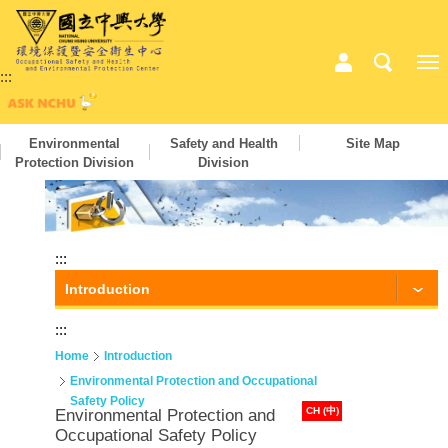
:::
Environmental
Safety and Health
Site Map
Protection Division
Division
:::
Introduction
:::
Home
Introduction
Environmental Protection and Occupational
Safety Policy
CH (中)
Environmental Protection and
Occupational Safety Policy