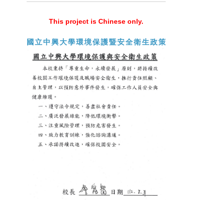
This project is Chinese only.
國立中興大學環境保護暨安全衛生政策