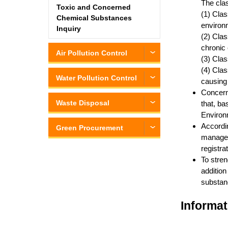
The clas
Toxic and Concerned
(1) Clas
Chemical Substances
environm
Inquiry
(2) Clas
chronic 
Air Pollution Control
(3) Clas
(4) Clas
Water Pollution Control
causing
Concern
Waste Disposal
that, ba
Environm
Accordi
Green Procurement
managed 
registra
To stren
addition
substanc
Informat