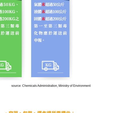
source: Chemicals Administration, Ministry of Environment