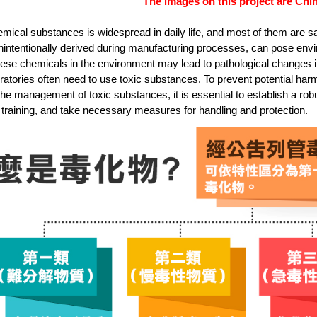
The images on this project are Chin
mical substances is widespread in daily life, and most of them are sa
nintentionally derived during manufacturing processes, can pose en
ese chemicals in the environment may lead to pathological changes in 
ratories often need to use toxic substances. To prevent potential ha
the management of toxic substances, it is essential to establish a 
training, and take necessary measures for handling and protection.