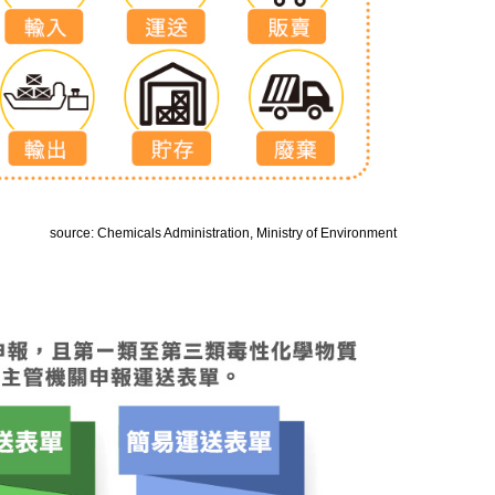
source: Chemicals Administration, Ministry of Environment