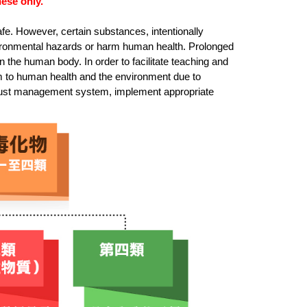
ese only.
fe. However, certain substances, intentionally
vironmental hazards or harm human health. Prolonged
the human body. In order to facilitate teaching and
rm to human health and the environment due to
robust management system, implement appropriate