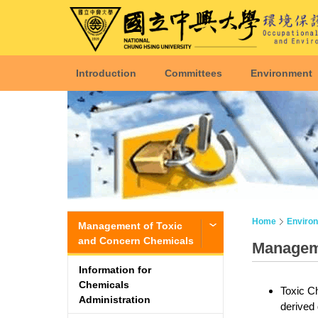
Introduction
Committees
Environment
Home
Enviro
Management of Toxic
and Concern Chemicals
Manageme
Information for
Chemicals
Toxic Ch
Administration
derived