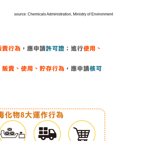
source: Chemicals Administration, Ministry of Environment