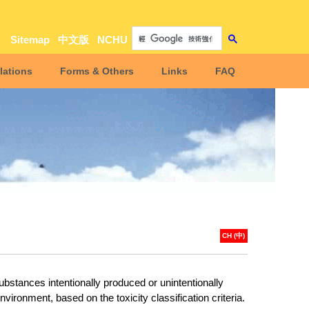
Sitemap
中文版
NCHU
lations
Forms & Others
Links
FAQ
CH (中)
bstances intentionally produced or unintentionally
nvironment, based on the toxicity classification criteria
.