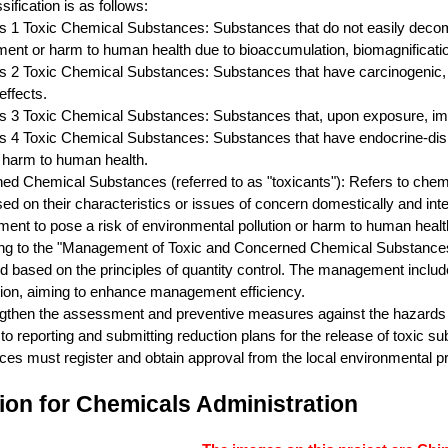
sification is as follows:
s 1 Toxic Chemical Substances: Substances that do not easily decomp
ent or harm to human health due to bioaccumulation, biomagnification
s 2 Toxic Chemical Substances: Substances that have carcinogenic, re
effects.
s 3 Toxic Chemical Substances: Substances that, upon exposure, imme
s 4 Toxic Chemical Substances: Substances that have endocrine-disru
 harm to human health.
ed Chemical Substances (referred to as "toxicants"): Refers to chem
sed on their characteristics or issues of concern domestically and int
ent to pose a risk of environmental pollution or harm to human heal
ng to the "Management of Toxic and Concerned Chemical Substances 
based on the principles of quantity control. The management includes 
tion, aiming to enhance management efficiency.
gthen the assessment and preventive measures against the hazards of
 to reporting and submitting reduction plans for the release of toxic s
es must register and obtain approval from the local environmental pr
ion for Chemicals Administration