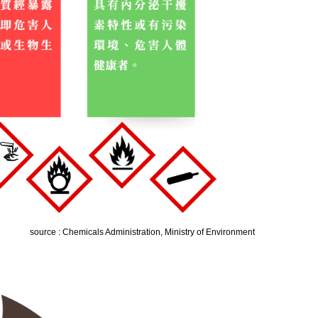
source : Chemicals Administration, Ministry of Environment