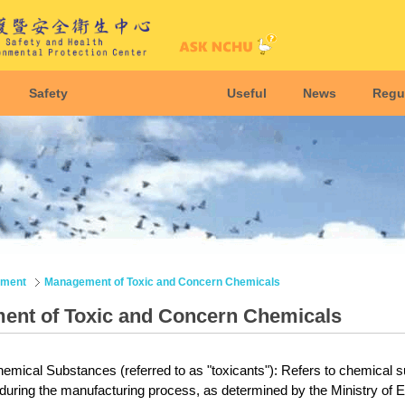
Safety
Useful
News
Regu
nment
Management of Toxic and Concern Chemicals
nt of Toxic and Concern Chemicals
emical Substances (referred to as "toxicants"): Refers to chemical su
 during the manufacturing process, as determined by the
Ministry of E