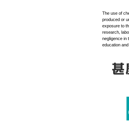
The use of che
produced or u
exposure to th
research, labo
negligence in 
education and 