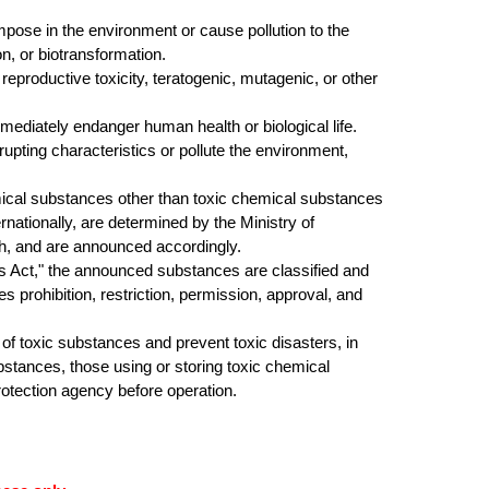
ose in the environment or cause pollution to the
, or biotransformation.
productive toxicity, teratogenic, mutagenic, or other
diately endanger human health or biological life.
pting characteristics or pollute the environment,
ical substances other than toxic chemical substances
ernationally, are determined by the
Ministry of
th, and are announced accordingly
.
Act," the announced substances are classified and
prohibition, restriction, permission, approval, and
 toxic substances and prevent toxic disasters, in
ubstances, those using or storing toxic chemical
otection agency before operation.