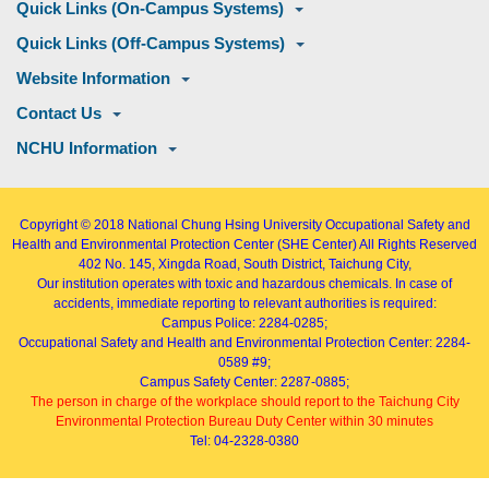
Quick Links (On-Campus Systems)
Quick Links (Off-Campus Systems)
Website Information
Contact Us
NCHU Information
Copyright © 2018
National Chung Hsing University Occupational Safety and
Health and Environmental Protection Center (SHE Center)
All Rights Reserved
402
No. 145, Xingda Road
, South District, Taichung City,
Our institution operates with toxic and hazardous chemicals. In case of
accidents, immediate reporting to relevant authorities is required:
Campus Police: 2284-0285;
Occupational Safety and Health and Environmental Protection Center: 2284-
0589 #9;
Campus Safety Center: 2287-0885;
The person in charge of the workplace should report to the Taichung City
Environmental Protection Bureau Duty Center within 30 minutes
Tel: 04-2328-0380