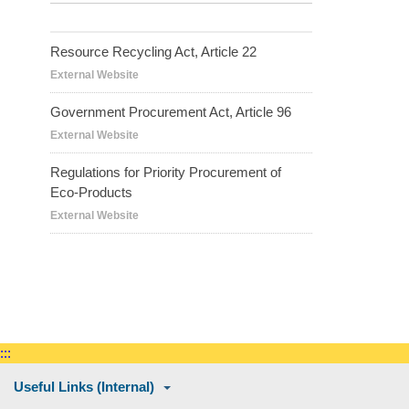
Resource Recycling Act, Article 22
External Website
Government Procurement Act, Article 96
External Website
Regulations for Priority Procurement of
Eco-Products
External Website
:::
Useful Links (Internal)