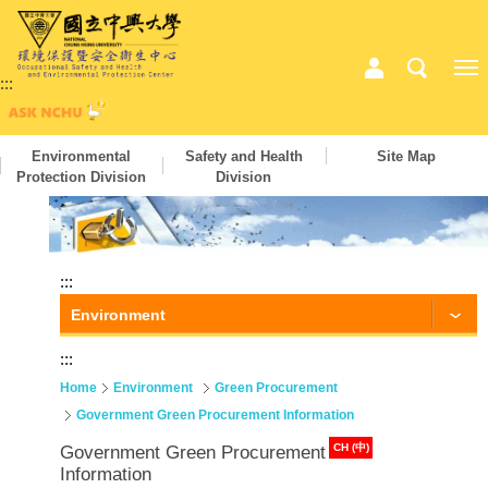
:::
Environmental
Safety and Health
Site Map
Protection Division
Division
:::
Environment
:::
Home
Environment
Green Procurement
Government Green Procurement Information
CH (中)
Government Green Procurement
Information