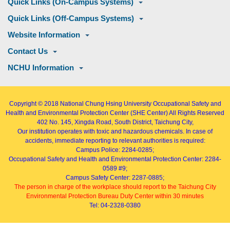
Quick Links (On-Campus Systems)
Quick Links (Off-Campus Systems)
Website Information
Contact Us
NCHU Information
Copyright © 2018
National Chung Hsing University Occupational Safety and
Health and Environmental Protection Center (SHE Center)
All Rights Reserved
402
No. 145, Xingda Road
, South District, Taichung City,
Our institution operates with toxic and hazardous chemicals. In case of
accidents, immediate reporting to relevant authorities is required:
Campus Police: 2284-0285;
Occupational Safety and Health and Environmental Protection Center: 2284-
0589 #9;
Campus Safety Center: 2287-0885;
The person in charge of the workplace should report to the Taichung City
Environmental Protection Bureau Duty Center within 30 minutes
Tel: 04-2328-0380