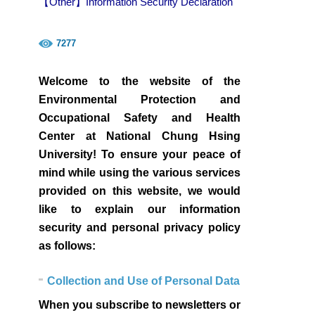
【Other】Information Security Declaration
7277
Welcome to the website of the
Environmental Protection and
Occupational Safety and Health
Center at National Chung Hsing
University! To ensure your peace of
mind while using the various services
provided on this website, we would
like to explain our information
security and personal privacy policy
as follows:
Collection and Use of Personal Data
When you subscribe to newsletters or