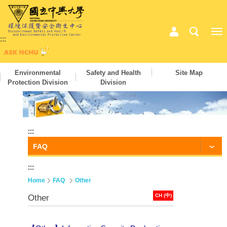
:::
Environmental
Safety and Health
Site Map
Protection Division
Division
:::
FAQ
:::
Home
FAQ
Other
CH (中)
Other