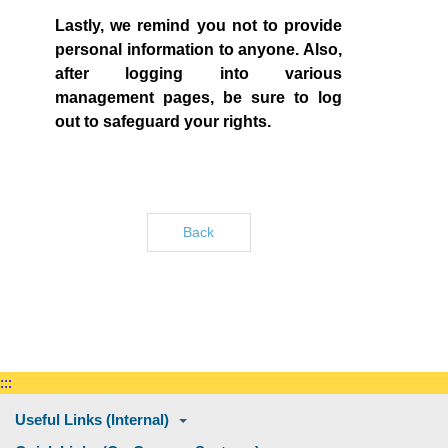
Lastly, we remind you not to provide
personal information to anyone. Also,
after logging into various
management pages, be sure to log
out to safeguard your rights.
Back
:::
Useful Links (Internal)