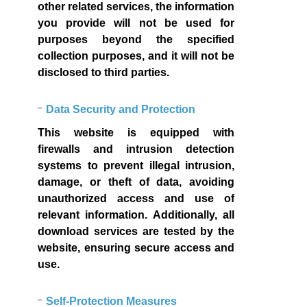
other related services, the information
you provide will not be used for
purposes beyond the specified
collection purposes, and it will not be
disclosed to third parties.
Data Security and Protection
This website is equipped with
firewalls and intrusion detection
systems to prevent illegal intrusion,
damage, or theft of data, avoiding
unauthorized access and use of
relevant information. Additionally, all
download services are tested by the
website, ensuring secure access and
use.
Self-Protection Measures