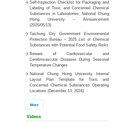
Self-Inspection Checklist for Packaging and
Labeling of Toxic and Concerned Chemical
Substances in Laboratories, National Chung
Hsing University – Announcement
(2025/05/13)
Taichung City Government Environmental
Protection Bureau – 2025 List of Chemical
Substances with Potential Food Safety Risks
Beware of Cardiovascular and
Cerebrovascular Diseases During Seasonal
Temperature Changes
National Chung Hsing University Internal
Layout Plan Template for Toxic and
Concerned Chemical Substances Operating
Locations (December 13, 2024)
More
Videos