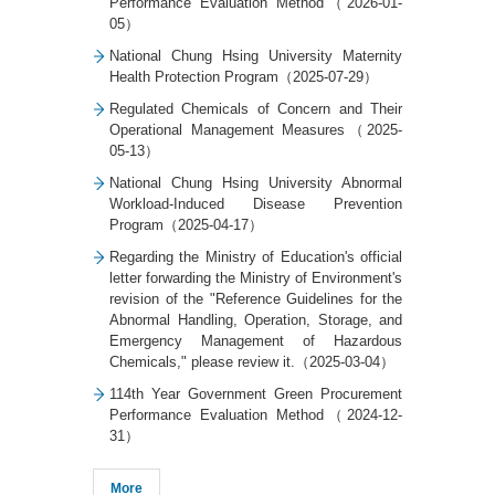
Performance Evaluation Method（2026-01-
05）
National Chung Hsing University Maternity
Health Protection Program（2025-07-29）
Regulated Chemicals of Concern and Their
Operational Management Measures（2025-
05-13）
National Chung Hsing University Abnormal
Workload-Induced Disease Prevention
Program（2025-04-17）
Regarding the Ministry of Education's official
letter forwarding the Ministry of Environment's
revision of the "Reference Guidelines for the
Abnormal Handling, Operation, Storage, and
Emergency Management of Hazardous
Chemicals," please review it.（2025-03-04）
114th Year Government Green Procurement
Performance Evaluation Method（2024-12-
31）
More