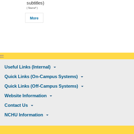
subtitles)
(
Source*
)
More
:::
Useful Links (Internal)
Quick Links (On-Campus Systems)
Quick Links (Off-Campus Systems)
Website Information
Contact Us
NCHU Information