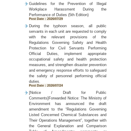
Guidelines for the Prevention of Illegal
Workplace Harassment During the
Performance of Duties (5th Edition)
Post Date：2026/07/29
During the typhoon season, all public
servants in each unit are requested to comply
with the relevant provisions of the
Regulations Governing Safety and Health
Protection for Civil Servants Performing
Official Duties, implement appropriate
occupational safety and health protection
measures, and strengthen disaster prevention
and emergency response efforts to safeguard
the safety of personnel performing official
duties.
Post Date：2026/07/24
[Notice / Draft for Public
Comments]Forwarded Notice: The Ministry of
Environment has announced the draft
amendment to the “Regulations Governing
Listed Concerned Chemical Substances and
Their Operations Management”, together with
the General Explanation and Comparison