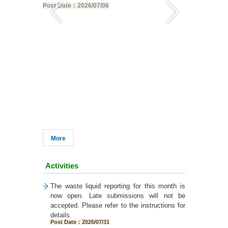
Post Date：2026/07/06
12:00 PM on 
Post Date：20
More
Activities
The waste liquid reporting for this month is
now open. Late submissions will not be
accepted. Please refer to the instructions for
details.
Post Date：2026/07/31