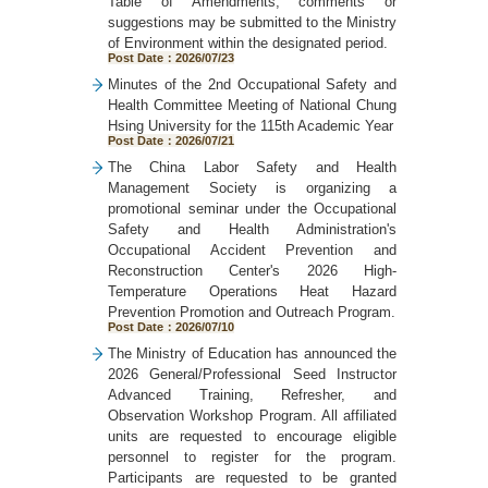
Table of Amendments; comments or
suggestions may be submitted to the Ministry
of Environment within the designated period.
Post Date：2026/07/23
Minutes of the 2nd Occupational Safety and
Health Committee Meeting of National Chung
Hsing University for the 115th Academic Year
Post Date：2026/07/21
The China Labor Safety and Health
Management Society is organizing a
promotional seminar under the Occupational
Safety and Health Administration's
Occupational Accident Prevention and
Reconstruction Center's 2026 High-
Temperature Operations Heat Hazard
Prevention Promotion and Outreach Program.
Post Date：2026/07/10
The Ministry of Education has announced the
2026 General/Professional Seed Instructor
Advanced Training, Refresher, and
Observation Workshop Program. All affiliated
units are requested to encourage eligible
personnel to register for the program.
Participants are requested to be granted