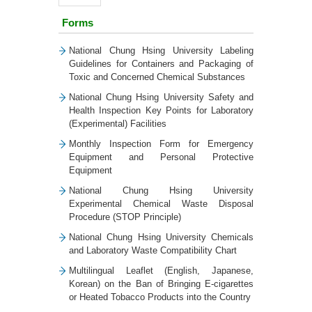
Forms
National Chung Hsing University Labeling
Guidelines for Containers and Packaging of
Toxic and Concerned Chemical Substances
National Chung Hsing University Safety and
Health Inspection Key Points for Laboratory
(Experimental) Facilities
Monthly Inspection Form for Emergency
Equipment and Personal Protective
Equipment
National Chung Hsing University
Experimental Chemical Waste Disposal
Procedure (STOP Principle)
National Chung Hsing University Chemicals
and Laboratory Waste Compatibility Chart
Multilingual Leaflet (English, Japanese,
Korean) on the Ban of Bringing E-cigarettes
or Heated Tobacco Products into the Country