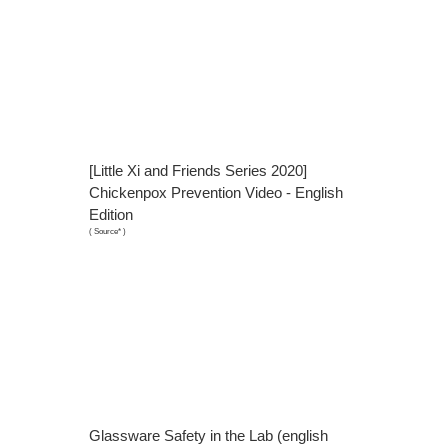
[Little Xi and Friends Series 2020]
Chickenpox Prevention Video - English
Edition
(
Source*
)
Glassware Safety in the Lab (english