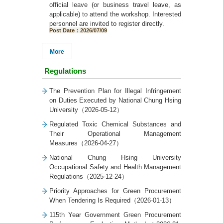
official leave (or business travel leave, as
applicable) to attend the workshop. Interested
personnel are invited to register directly.
Post Date：2026/07/09
More
Regulations
The Prevention Plan for Illegal Infringement
on Duties Executed by National Chung Hsing
University（2026-05-12）
Regulated Toxic Chemical Substances and
Their Operational Management
Measures（2026-04-27）
National Chung Hsing University
Occupational Safety and Health Management
Regulations（2025-12-24）
Priority Approaches for Green Procurement
When Tendering Is Required（2026-01-13）
115th Year Government Green Procurement