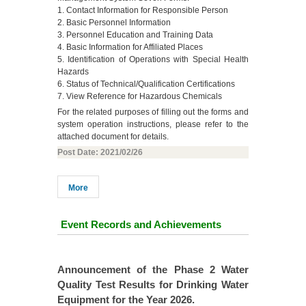
1. Contact Information for Responsible Person
2. Basic Personnel Information
3. Personnel Education and Training Data
4. Basic Information for Affiliated Places
5. Identification of Operations with Special Health
Hazards
6. Status of Technical/Qualification Certifications
7. View Reference for Hazardous Chemicals
For the related purposes of filling out the forms and
system operation instructions, please refer to the
attached document for details.
Post Date: 2021/02/26
More
Event Records and Achievements
se 1 Water
Announcement of the Phase 2 Water
The experim
inking Water
Quality Test Results for Drinking Water
departme
.
Equipment for the Year 2026.
collected a