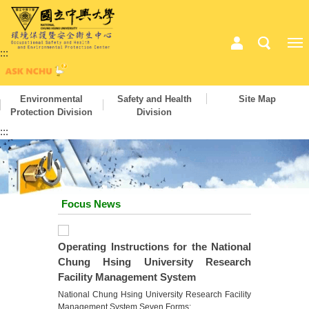
:::
Environmental
Safety and Health
Site Map
Protection Division
Division
:::
Focus News
Operating Instructions for the National
Chung Hsing University Research
Facility Management System
National Chung Hsing University Research Facility
Management System Seven Forms: