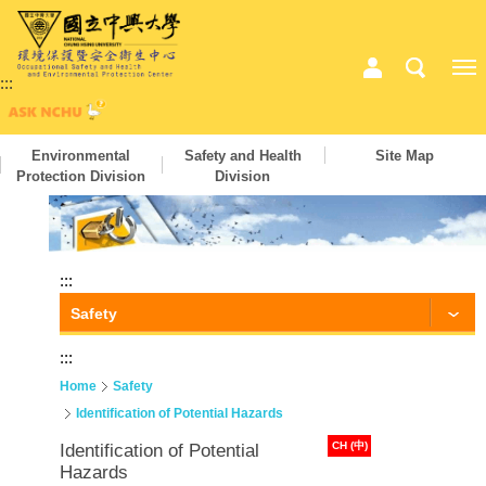
:::
Environmental
Safety and Health
Site Map
Protection Division
Division
:::
Safety
:::
Home
Safety
Identification of Potential Hazards
CH (中)
Identification of Potential
Hazards