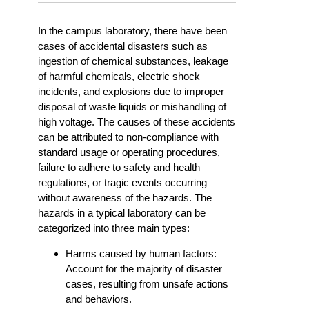
In the campus laboratory, there have been
cases of accidental disasters such as
ingestion of chemical substances, leakage
of harmful chemicals, electric shock
incidents, and explosions due to improper
disposal of waste liquids or mishandling of
high voltage. The causes of these accidents
can be attributed to non-compliance with
standard usage or operating procedures,
failure to adhere to safety and health
regulations, or tragic events occurring
without awareness of the hazards. The
hazards in a typical laboratory can be
categorized into three main types:
Harms caused by human factors:
Account for the majority of disaster
cases, resulting from unsafe actions
and behaviors.