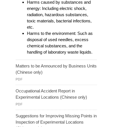
Harms caused by substances and
energy: Including electric shock,
radiation, hazardous substances,
toxic materials, bacterial infections,
etc.
Harms to the environment: Such as
disposal of used needles, excess
chemical substances, and the
handling of laboratory waste liquids.
Matters to be Announced by Business Units
(Chinese only)
PDF
Occupational Accident Report in
Experimental Locations (Chinese only)
PDF
Suggestions for Improving Missing Points in
Inspection of Experimental Locations