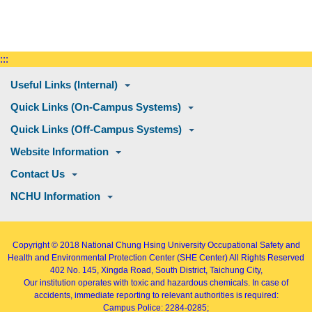
:::
Useful Links (Internal)
Quick Links (On-Campus Systems)
Quick Links (Off-Campus Systems)
Website Information
Contact Us
NCHU Information
Copyright © 2018
National Chung Hsing University Occupational Safety and
Health and Environmental Protection Center (SHE Center)
All Rights Reserved
402
No. 145, Xingda Road
, South District, Taichung City,
Our institution operates with toxic and hazardous chemicals. In case of
accidents, immediate reporting to relevant authorities is required:
Campus Police: 2284-0285;