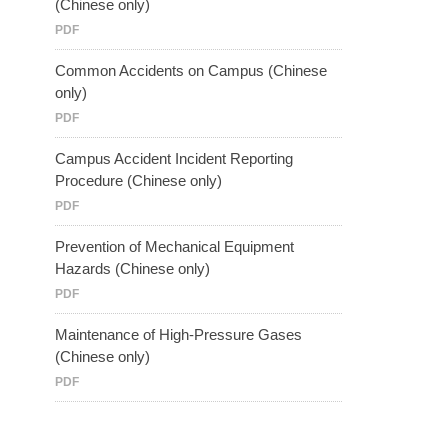
(Chinese only)
PDF
Common Accidents on Campus (Chinese
only)
PDF
Campus Accident Incident Reporting
Procedure (Chinese only)
PDF
Prevention of Mechanical Equipment
Hazards (Chinese only)
PDF
Maintenance of High-Pressure Gases
(Chinese only)
PDF