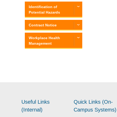
Identification of
Potential Hazards
Contract Notice
Workplace Health
Management
Useful Links
Quick Links (On-
(Internal)
Campus Systems)