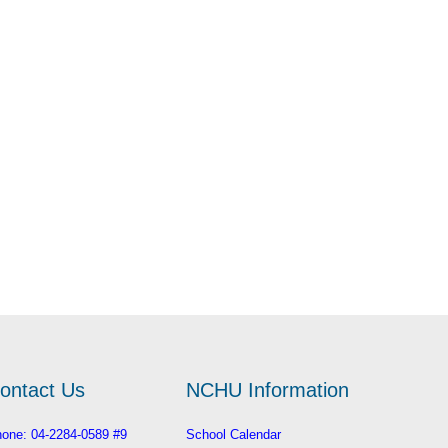
ontact Us
NCHU Information
one: 04-2284-0589 #9
School Calendar