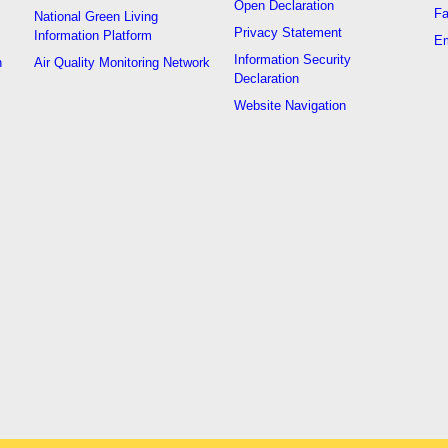
Open Declaration
Fa
National Green Living
Privacy Statement
Information Platform
Em
Information Security
n
Air Quality Monitoring Network
Declaration
Website Navigation