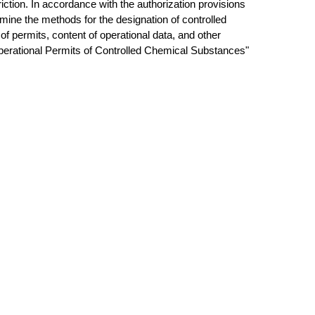
riction. In accordance with the authorization provisions
rmine the methods for the designation of controlled
of permits, content of operational data, and other
Operational Permits of Controlled Chemical Substances"