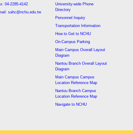
x: 04-2285-4142
University-wide Phone
Directory
ail: sahc@nchu.edu.tw
Personnel Inquiry
Transportation Information
How to Get to NCHU
On-Campus Parking
Main Campus Overall Layout
Diagram
Nantou Branch Overall Layout
Diagram
Main Campus Campus
Location Reference Map
Nantou Branch Campus
Location Reference Map
Navigate to NCHU