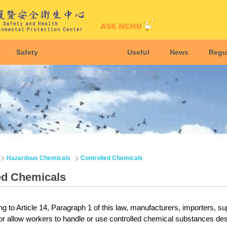
Safety
Useful
News
Regu
Hazardous Chemicals
Controlled Chemicals
ed Chemicals
g to Article 14, Paragraph 1 of this law, manufacturers, importers, su
or allow workers to handle or use controlled chemical substances des