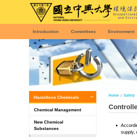
Introduction
Committees
Environment
Home
Safety
Hazardous Chemicals
Controll
Chemical Management
New Chemical
Accordin
Substances
supply, 