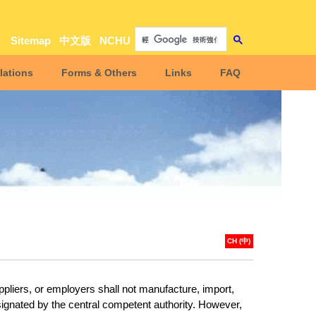
Sitemap
中文版
NCHU
lations
Forms & Others
Links
FAQ
CH (中)
ppliers, or employers shall not manufacture, import,
ignated by the central competent authority. However,