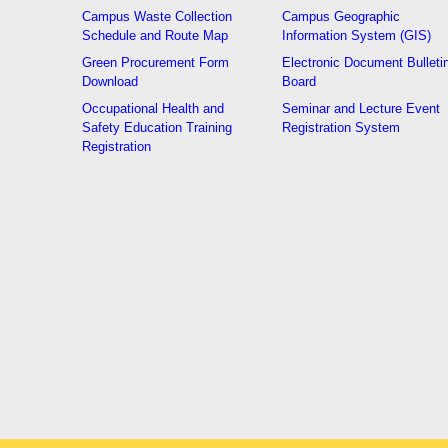
Campus Waste Collection
Campus Geographic
Schedule and Route Map
Information System (GIS)
Green Procurement Form
Electronic Document Bulleti
Download
Board
Occupational Health and
Seminar and Lecture Event
Safety Education Training
Registration System
Registration