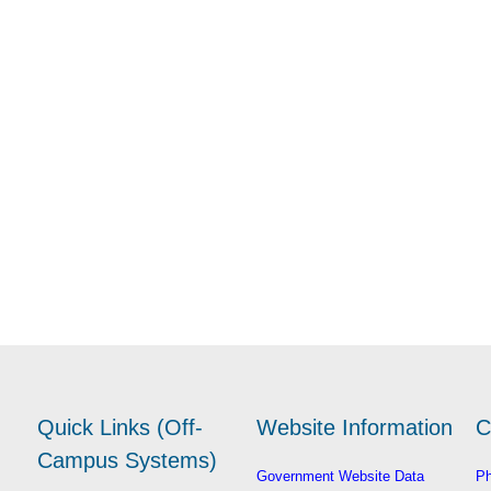
Quick Links (Off-
Website Information
C
Campus Systems)
Government Website Data
Ph