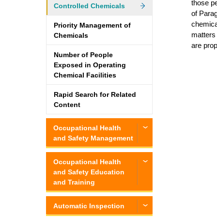
those pe
Controlled Chemicals
of Parag
chemical
Priority Management of
matters 
Chemicals
are pro
Number of People
Exposed in Operating
Chemical Facilities
Rapid Search for Related
Content
Occupational Health
and Safety Management
Occupational Health
and Safety Education
and Training
Automatic Inspection