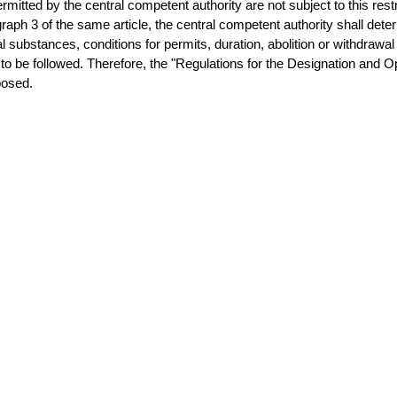
rmitted by the central competent authority are not subject to this rest
raph 3 of the same article, the central competent authority shall dete
 substances, conditions for permits, duration, abolition or withdrawal 
to be followed. Therefore, the "Regulations for the Designation and 
posed.