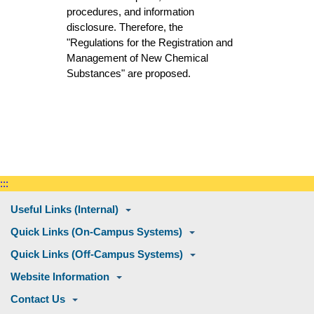
procedures, and information
disclosure. Therefore, the
"Regulations for the Registration and
Management of New Chemical
Substances" are proposed.
:::
Useful Links (Internal)
Quick Links (On-Campus Systems)
Quick Links (Off-Campus Systems)
Website Information
Contact Us