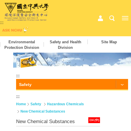
:::
Environmental
Safety and Health
Site Map
Protection Division
Division
:::
Safety
:::
Home
Safety
Hazardous Chemicals
New Chemical Substances
CH (中)
New Chemical Substances