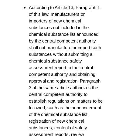
According to Article 13, Paragraph 1
of this law, manufacturers or
importers of new chemical
substances not included in the
chemical substance list announced
by the central competent authority
shall not manufacture or import such
substances without submitting a
chemical substance safety
assessment report to the central
competent authority and obtaining
approval and registration. Paragraph
3 of the same article authorizes the
central competent authority to
establish regulations on matters to be
followed, such as the announcement
of the chemical substance list,
registration of new chemical
substances, content of safety
assessment reports, review