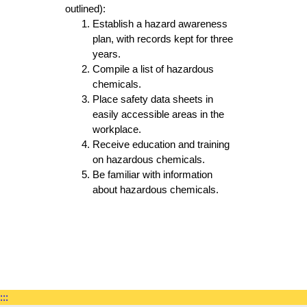
outlined):
Establish a hazard awareness
plan, with records kept for three
years.
Compile a list of hazardous
chemicals.
Place safety data sheets in
easily accessible areas in the
workplace.
Receive education and training
on hazardous chemicals.
Be familiar with information
about hazardous chemicals.
:::