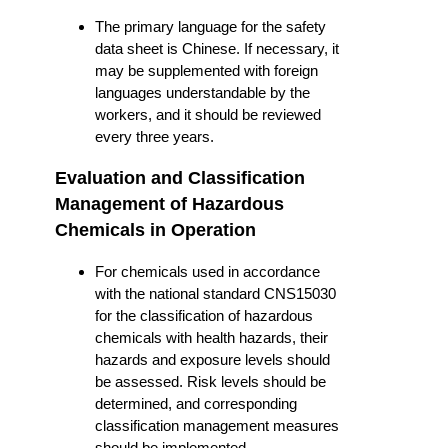
The primary language for the safety
data sheet is Chinese. If necessary, it
may be supplemented with foreign
languages understandable by the
workers, and it should be reviewed
every three years.
Evaluation and Classification
Management of Hazardous
Chemicals in Operation
For chemicals used in accordance
with the national standard CNS15030
for the classification of hazardous
chemicals with health hazards, their
hazards and exposure levels should
be assessed. Risk levels should be
determined, and corresponding
classification management measures
should be implemented.