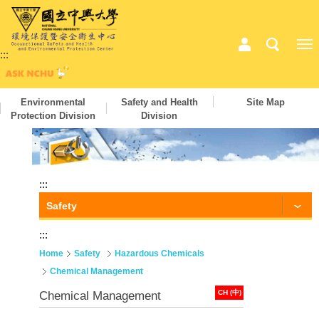
:::
Environmental
Safety and Health
Site Map
Protection Division
Division
:::
Safety
:::
Home
Safety
Hazardous Chemicals
Chemical Management
CH (中)
Chemical Management