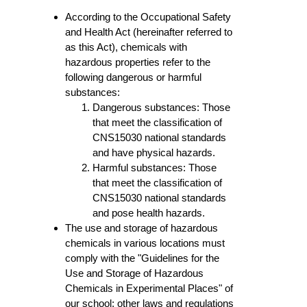
According to the Occupational Safety
and Health Act (hereinafter referred to
as this Act), chemicals with
hazardous properties refer to the
following dangerous or harmful
substances:
Dangerous substances: Those
that meet the classification of
CNS15030 national standards
and have physical hazards.
Harmful substances: Those
that meet the classification of
CNS15030 national standards
and pose health hazards.
The use and storage of hazardous
chemicals in various locations must
comply with the "Guidelines for the
Use and Storage of Hazardous
Chemicals in Experimental Places" of
our school; other laws and regulations