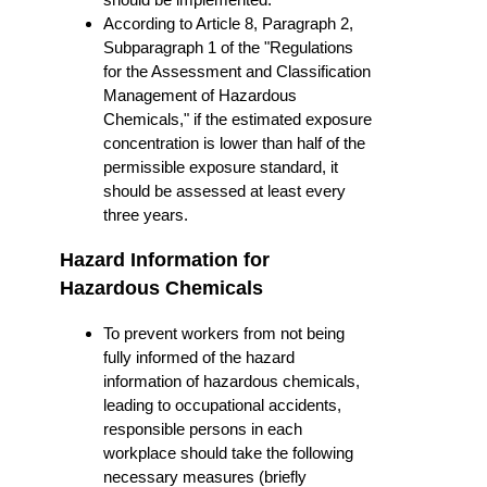
According to Article 8, Paragraph 2,
Subparagraph 1 of the "Regulations
for the Assessment and Classification
Management of Hazardous
Chemicals," if the estimated exposure
concentration is lower than half of the
permissible exposure standard, it
should be assessed at least every
three years.
Hazard Information for
Hazardous Chemicals
To prevent workers from not being
fully informed of the hazard
information of hazardous chemicals,
leading to occupational accidents,
responsible persons in each
workplace should take the following
necessary measures (briefly