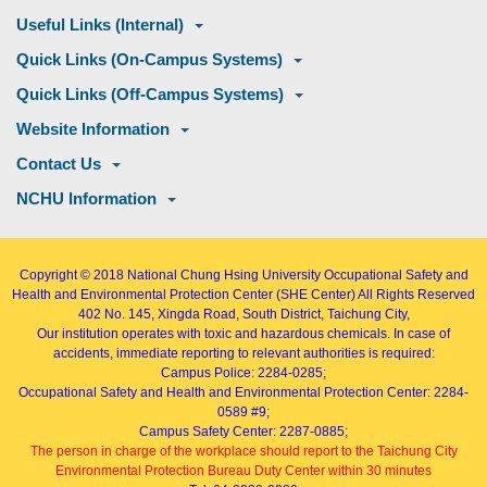
Useful Links (Internal)
Quick Links (On-Campus Systems)
Quick Links (Off-Campus Systems)
Website Information
Contact Us
NCHU Information
Copyright © 2018
National Chung Hsing University Occupational Safety and
Health and Environmental Protection Center (SHE Center)
All Rights Reserved
402
No. 145, Xingda Road
, South District, Taichung City,
Our institution operates with toxic and hazardous chemicals. In case of
accidents, immediate reporting to relevant authorities is required:
Campus Police: 2284-0285;
Occupational Safety and Health and Environmental Protection Center: 2284-
0589 #9;
Campus Safety Center: 2287-0885;
The person in charge of the workplace should report to the Taichung City
Environmental Protection Bureau Duty Center within 30 minutes