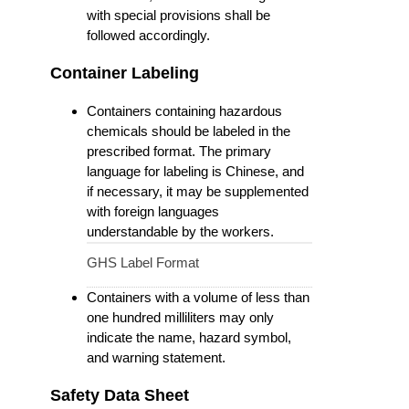
with special provisions shall be
followed accordingly.
Container Labeling
Containers containing hazardous
chemicals should be labeled in the
prescribed format. The primary
language for labeling is Chinese, and
if necessary, it may be supplemented
with foreign languages
understandable by the workers.
GHS Label Format
Containers with a volume of less than
one hundred milliliters may only
indicate the name, hazard symbol,
and warning statement.
Safety Data Sheet