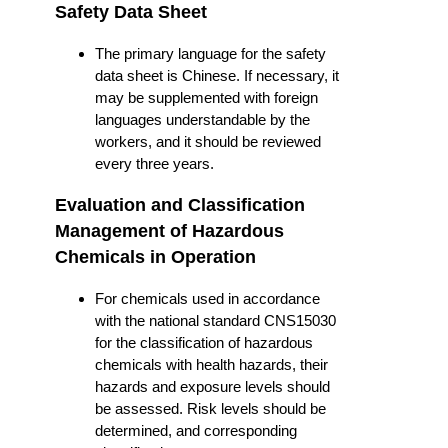
Safety Data Sheet
The primary language for the safety
data sheet is Chinese. If necessary, it
may be supplemented with foreign
languages understandable by the
workers, and it should be reviewed
every three years.
Evaluation and Classification
Management of Hazardous
Chemicals in Operation
For chemicals used in accordance
with the national standard CNS15030
for the classification of hazardous
chemicals with health hazards, their
hazards and exposure levels should
be assessed. Risk levels should be
determined, and corresponding