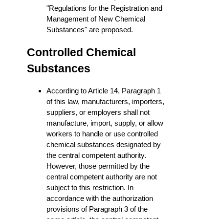
"Regulations for the Registration and
Management of New Chemical
Substances" are proposed.
Controlled Chemical
Substances
According to Article 14, Paragraph 1
of this law, manufacturers, importers,
suppliers, or employers shall not
manufacture, import, supply, or allow
workers to handle or use controlled
chemical substances designated by
the central competent authority.
However, those permitted by the
central competent authority are not
subject to this restriction. In
accordance with the authorization
provisions of Paragraph 3 of the