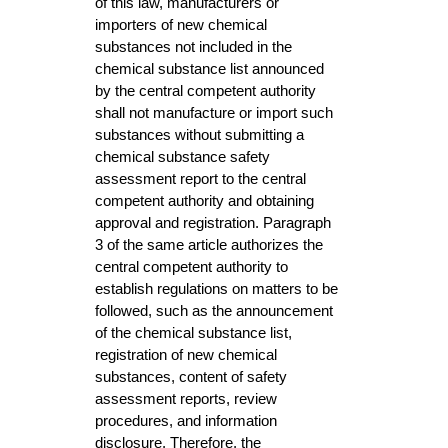
of this law, manufacturers or
importers of new chemical
substances not included in the
chemical substance list announced
by the central competent authority
shall not manufacture or import such
substances without submitting a
chemical substance safety
assessment report to the central
competent authority and obtaining
approval and registration. Paragraph
3 of the same article authorizes the
central competent authority to
establish regulations on matters to be
followed, such as the announcement
of the chemical substance list,
registration of new chemical
substances, content of safety
assessment reports, review
procedures, and information
disclosure. Therefore, the