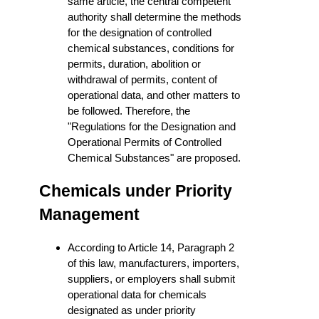
same article, the central competent
authority shall determine the methods
for the designation of controlled
chemical substances, conditions for
permits, duration, abolition or
withdrawal of permits, content of
operational data, and other matters to
be followed. Therefore, the
"Regulations for the Designation and
Operational Permits of Controlled
Chemical Substances" are proposed.
Chemicals under Priority
Management
According to Article 14, Paragraph 2
of this law, manufacturers, importers,
suppliers, or employers shall submit
operational data for chemicals
designated as under priority