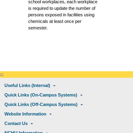
school workplaces, each workplace
is required to update the number of
persons exposed in facilities using
chemicals at least once per
semester.
:::
Useful Links (Internal)
Quick Links (On-Campus Systems)
Quick Links (Off-Campus Systems)
Website Information
Contact Us
NCHU Information