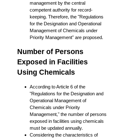
management by the central
competent authority for record-
keeping. Therefore, the "Regulations
for the Designation and Operational
Management of Chemicals under
Priority Management" are proposed.
Number of Persons
Exposed in Facilities
Using Chemicals
According to Article 6 of the
"Regulations for the Designation and
Operational Management of
Chemicals under Priority
Management," the number of persons
exposed in facilities using chemicals
must be updated annually.
Considering the characteristics of