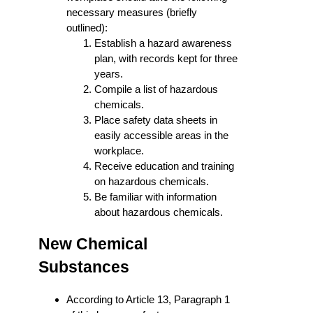
necessary measures (briefly
outlined):
Establish a hazard awareness
plan, with records kept for three
years.
Compile a list of hazardous
chemicals.
Place safety data sheets in
easily accessible areas in the
workplace.
Receive education and training
on hazardous chemicals.
Be familiar with information
about hazardous chemicals.
New Chemical
Substances
According to Article 13, Paragraph 1