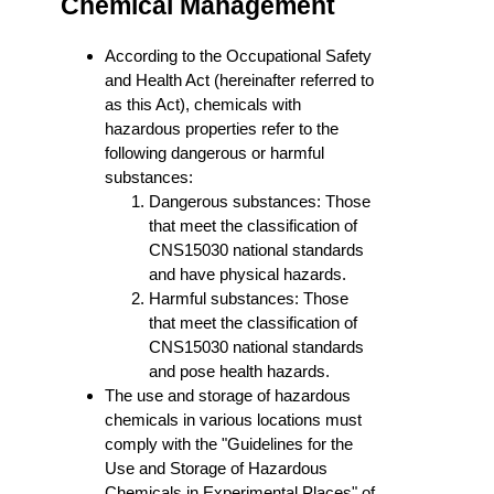
Chemical Management
According to the Occupational Safety
and Health Act (hereinafter referred to
as this Act), chemicals with
hazardous properties refer to the
following dangerous or harmful
substances:
Dangerous substances: Those
that meet the classification of
CNS15030 national standards
and have physical hazards.
Harmful substances: Those
that meet the classification of
CNS15030 national standards
and pose health hazards.
The use and storage of hazardous
chemicals in various locations must
comply with the "Guidelines for the
Use and Storage of Hazardous
Chemicals in Experimental Places" of