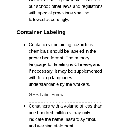
our school; other laws and regulations
with special provisions shall be
followed accordingly.
Container Labeling
Containers containing hazardous
chemicals should be labeled in the
prescribed format. The primary
language for labeling is Chinese, and
if necessary, it may be supplemented
with foreign languages
understandable by the workers.
GHS Label Format
Containers with a volume of less than
one hundred milliliters may only
indicate the name, hazard symbol,
and warning statement.