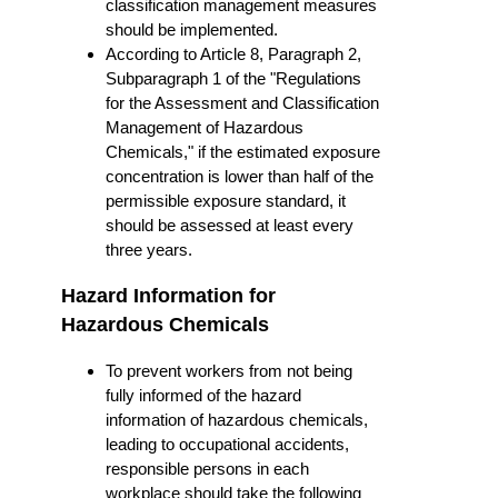
classification management measures
should be implemented.
According to Article 8, Paragraph 2,
Subparagraph 1 of the "Regulations
for the Assessment and Classification
Management of Hazardous
Chemicals," if the estimated exposure
concentration is lower than half of the
permissible exposure standard, it
should be assessed at least every
three years.
Hazard Information for
Hazardous Chemicals
To prevent workers from not being
fully informed of the hazard
information of hazardous chemicals,
leading to occupational accidents,
responsible persons in each
workplace should take the following