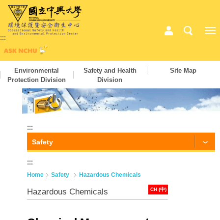
:::
Environmental
Safety and Health
Site Map
Protection Division
Division
:::
Safety
:::
Home
Safety
Hazardous Chemicals
CH (中)
Hazardous Chemicals