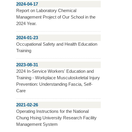
2024-04-17
Report on Laboratory Chemical
Management Project of Our School in the
2024 Year.
2024-01-23
Occupational Safety and Health Education
Training
2023-08-31
2024 In-Service Workers' Education and
Training - Workplace Musculoskeletal Injury
Prevention: Understanding Fascia, Self-
Care
2021-02-26
Operating Instructions for the National
Chung Hsing University Research Facility
Management System