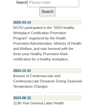
Search
2025-03-14
NCHU participated in the "2024 Healthy
Workplace Certification Promotion
Program" organized by the Health
Promotion Administration, Ministry of Health
and Welfare, and was honored with the
three-year Healthy Promotion Mark
certification for a healthy workplace.
2024-12-10
Beware of Cardiovascular and
Cerebrovascular Diseases During Seasonal
Temperature Changes
2024-08-15
113th Year General Labor Health