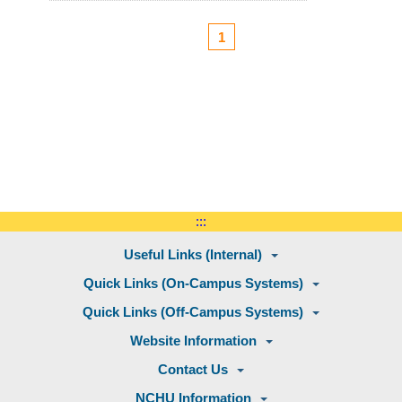
1
:::
Useful Links (Internal)
Quick Links (On-Campus Systems)
Quick Links (Off-Campus Systems)
Website Information
Contact Us
NCHU Information