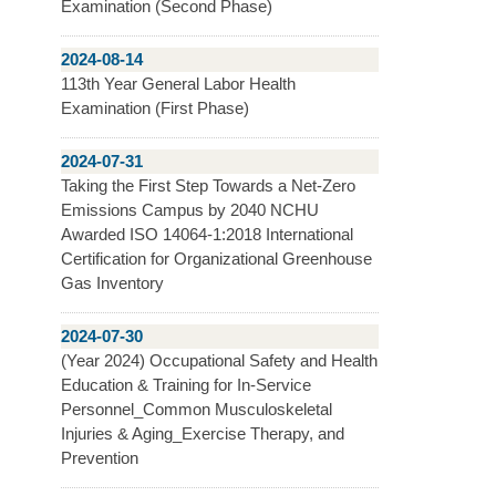
Examination (Second Phase)
2024-08-14
113th Year General Labor Health
Examination (First Phase)
2024-07-31
Taking the First Step Towards a Net-Zero
Emissions Campus by 2040 NCHU
Awarded ISO 14064-1:2018 International
Certification for Organizational Greenhouse
Gas Inventory
2024-07-30
(Year 2024) Occupational Safety and Health
Education & Training for In-Service
Personnel_Common Musculoskeletal
Injuries & Aging_Exercise Therapy, and
Prevention