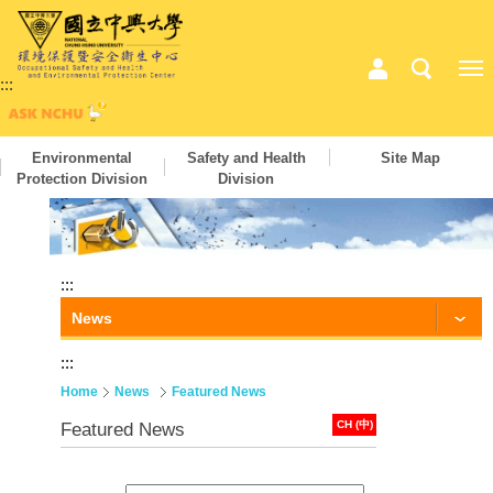
:::
Environmental
Safety and Health
Site Map
Protection Division
Division
:::
News
:::
Home
News
Featured News
CH (中)
Featured News