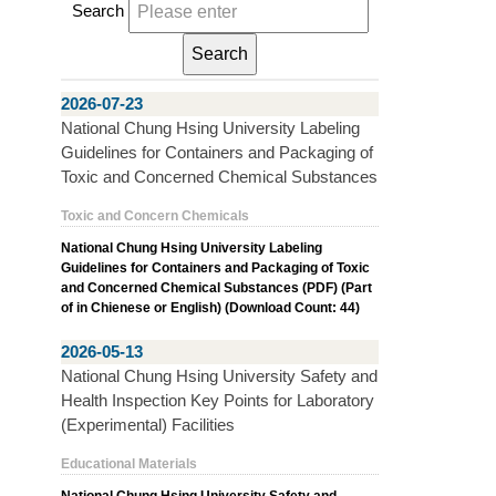
Search
2026-07-23
National Chung Hsing University Labeling
Guidelines for Containers and Packaging of
Toxic and Concerned Chemical Substances
Toxic and Concern Chemicals
National Chung Hsing University Labeling
Guidelines for Containers and Packaging of Toxic
and Concerned Chemical Substances (PDF) (Part
of in Chienese or English) (Download Count: 44)
2026-05-13
National Chung Hsing University Safety and
Health Inspection Key Points for Laboratory
(Experimental) Facilities
Educational Materials
National Chung Hsing University Safety and