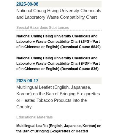
2025-09-08
National Chung Hsing University Chemicals
and Laboratory Waste Compatibility Chart
Special Hazardous Substances
National Chung Hsing University Chemicals and
Laboratory Waste Compatibility Chart (JPG) (Part
of in Chienese or English) (Download Count: 6849)
National Chung Hsing University Chemicals and
Laboratory Waste Compatibility Chart (PDF) (Part
of in Chienese or English) (Download Count: 836)
2025-06-17
Multilingual Leaflet (English, Japanese,
Korean) on the Ban of Bringing E-cigarettes
or Heated Tobacco Products into the
Country
Educational Materials
Multilingual Leaflet (English, Japanese, Korean) on
the Ban of Bringing E-cigarettes or Heated