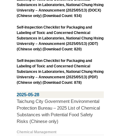
Substances in Laboratories, National Chung Hsing
University – Announcement (2025/05/13) (DOCX)
(Chinese only) (Download Count: 934)
Self-Inspection Checklist for Packaging and
Labeling of Toxic and Concerned Chemical
Substances in Laboratories, National Chung Hsing
University – Announcement (2025/05/13) (ODT)
(Chinese only) (Download Count: 820)
Self-Inspection Checklist for Packaging and
Labeling of Toxic and Concerned Chemical
Substances in Laboratories, National Chung Hsing
University – Announcement (2025/05/13) (PDF)
(Chinese only) (Download Count: 878)
2025-05-28
Taichung City Government Environmental
Protection Bureau – 2025 List of Chemical
Substances with Potential Food Safety
Risks (Chinese only)
Chemical Management