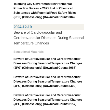
Taichung City Government Environmental
Protection Bureau – 2025 List of Chemical
Substances with Potential Food Safety Risks
(PDF) (Chinese only) (Download Count: 884)
2024-12-10
Beware of Cardiovascular and
Cerebrovascular Diseases During Seasonal
Temperature Changes
Educational Materials
Beware of Cardiovascular and Cerebrovascular
Diseases During Seasonal Temperature Changes
(JPG) (Chinese only) (Download Count: 8067)
Beware of Cardiovascular and Cerebrovascular
Diseases During Seasonal Temperature Changes
(JPG) (Chinese only) (Download Count: 8300)
Beware of Cardiovascular and Cerebrovascular
Diseases During Seasonal Temperature Changes
(JPG) (Chinese only) (Download Count: 8157)