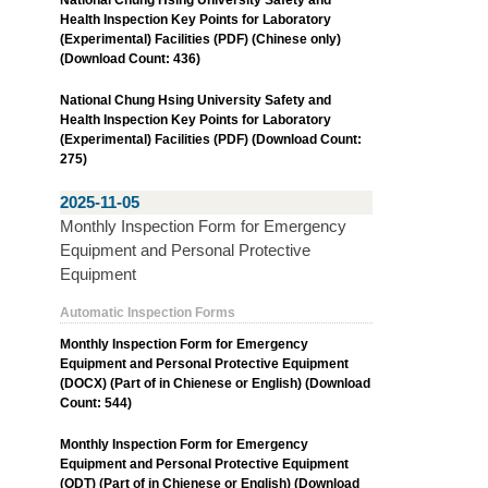
Health Inspection Key Points for Laboratory
(Experimental) Facilities (PDF) (Chinese only)
(Download Count: 436)
National Chung Hsing University Safety and
Health Inspection Key Points for Laboratory
(Experimental) Facilities (PDF) (Download Count:
275)
2025-11-05
Monthly Inspection Form for Emergency
Equipment and Personal Protective
Equipment
Automatic Inspection Forms
Monthly Inspection Form for Emergency
Equipment and Personal Protective Equipment
(DOCX) (Part of in Chienese or English) (Download
Count: 544)
Monthly Inspection Form for Emergency
Equipment and Personal Protective Equipment
(ODT) (Part of in Chienese or English) (Download