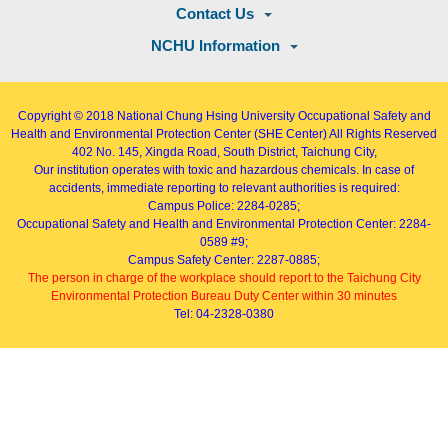
Contact Us
NCHU Information
Copyright © 2018
National Chung Hsing University Occupational Safety and
Health and Environmental Protection Center (SHE Center)
All Rights Reserved
402
No. 145, Xingda Road
, South District, Taichung City,
Our institution operates with toxic and hazardous chemicals. In case of
accidents, immediate reporting to relevant authorities is required:
Campus Police: 2284-0285;
Occupational Safety and Health and Environmental Protection Center: 2284-
0589 #9;
Campus Safety Center: 2287-0885;
The person in charge of the workplace should report to the Taichung City
Environmental Protection Bureau Duty Center within 30 minutes
Tel: 04-2328-0380