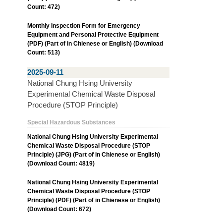
Count: 472)
Monthly Inspection Form for Emergency
Equipment and Personal Protective Equipment
(PDF) (Part of in Chienese or English) (Download
Count: 513)
2025-09-11
National Chung Hsing University
Experimental Chemical Waste Disposal
Procedure (STOP Principle)
Special Hazardous Substances
National Chung Hsing University Experimental
Chemical Waste Disposal Procedure (STOP
Principle) (JPG) (Part of in Chienese or English)
(Download Count: 4819)
National Chung Hsing University Experimental
Chemical Waste Disposal Procedure (STOP
Principle) (PDF) (Part of in Chienese or English)
(Download Count: 672)