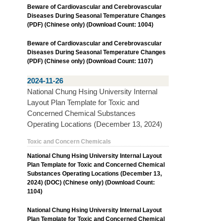
Beware of Cardiovascular and Cerebrovascular
Diseases During Seasonal Temperature Changes
(PDF) (Chinese only) (Download Count: 1004)
Beware of Cardiovascular and Cerebrovascular
Diseases During Seasonal Temperature Changes
(PDF) (Chinese only) (Download Count: 1107)
2024-11-26
National Chung Hsing University Internal
Layout Plan Template for Toxic and
Concerned Chemical Substances
Operating Locations (December 13, 2024)
Toxic and Concern Chemicals
National Chung Hsing University Internal Layout
Plan Template for Toxic and Concerned Chemical
Substances Operating Locations (December 13,
2024) (DOC) (Chinese only) (Download Count:
1104)
National Chung Hsing University Internal Layout
Plan Template for Toxic and Concerned Chemical