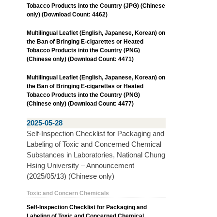
Tobacco Products into the Country (JPG) (Chinese
only) (Download Count: 4462)
Multilingual Leaflet (English, Japanese, Korean) on
the Ban of Bringing E-cigarettes or Heated
Tobacco Products into the Country (PNG)
(Chinese only) (Download Count: 4471)
Multilingual Leaflet (English, Japanese, Korean) on
the Ban of Bringing E-cigarettes or Heated
Tobacco Products into the Country (PNG)
(Chinese only) (Download Count: 4477)
2025-05-28
Self-Inspection Checklist for Packaging and
Labeling of Toxic and Concerned Chemical
Substances in Laboratories, National Chung
Hsing University – Announcement
(2025/05/13) (Chinese only)
Toxic and Concern Chemicals
Self-Inspection Checklist for Packaging and
Labeling of Toxic and Concerned Chemical