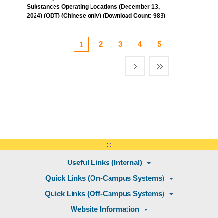
Substances Operating Locations (December 13,
2024) (ODT) (Chinese only) (Download Count: 983)
2
3
4
5
1
:::
Useful Links (Internal)
Quick Links (On-Campus Systems)
Quick Links (Off-Campus Systems)
Website Information