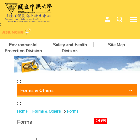
:::
Environmental
Safety and Health
Site Map
Protection Division
Division
:::
Forms & Others
:::
Home
Forms & Others
Forms
CH (中)
Forms