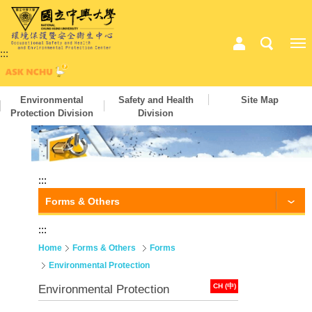
:::
Environmental
Safety and Health
Site Map
Protection Division
Division
:::
Forms & Others
:::
Home
Forms & Others
Forms
Environmental Protection
CH (中)
Environmental Protection