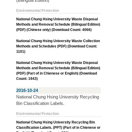
(Bilingual Edition)
Environmental Protection
National Chung Hsing University Waste Disposal
Methods and Removal Schedule (Bilingual Edition)
(PDF) (Chinese only) (Download Count: 4066)
National Chung Hsing University Waste Collection
Methods and Schedules (PDF) (Download Count:
1101)
National Chung Hsing University Waste Disposal
Methods and Removal Schedule (Bilingual Edition)
(PDF) (Part of in Chienese or English) (Download
Count: 1943)
2016-10-24
National Chung Hsing University Recycling
Bin Classification Labels.
Environmental Protection
National Chung Hsing University Recycling Bin
Classification Labels. (PPT) (Part of in Chienese or