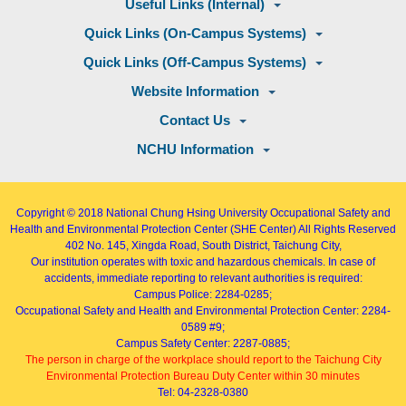
Useful Links (Internal)
Quick Links (On-Campus Systems)
Quick Links (Off-Campus Systems)
Website Information
Contact Us
NCHU Information
Copyright © 2018
National Chung Hsing University Occupational Safety and
Health and Environmental Protection Center (SHE Center)
All Rights Reserved
402
No. 145, Xingda Road
, South District, Taichung City,
Our institution operates with toxic and hazardous chemicals. In case of
accidents, immediate reporting to relevant authorities is required:
Campus Police: 2284-0285;
Occupational Safety and Health and Environmental Protection Center: 2284-
0589 #9;
Campus Safety Center: 2287-0885;
The person in charge of the workplace should report to the Taichung City
Environmental Protection Bureau Duty Center within 30 minutes
Tel: 04-2328-0380