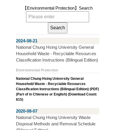
【Environmental Protection】
Search
2024-08-21
National Chung Hsing University General
Household Waste - Recyclable Resources
Classification Instructions (Bilingual Edition)
Environmental Protection
National Chung Hsing University General
Household Waste - Recyclable Resources
Classification Instructions (Bilingual Edition) (PDF)
(Part of in Chienese or English) (Download Count:
815)
2020-08-07
National Chung Hsing University Waste
Disposal Methods and Removal Schedule