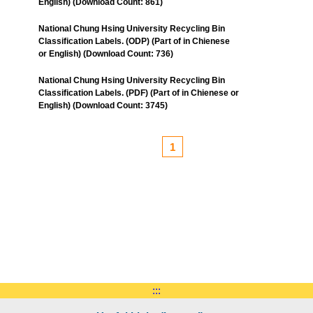
English) (Download Count: 861)
National Chung Hsing University Recycling Bin
Classification Labels. (ODP) (Part of in Chienese
or English) (Download Count: 736)
National Chung Hsing University Recycling Bin
Classification Labels. (PDF) (Part of in Chienese or
English) (Download Count: 3745)
1
:::