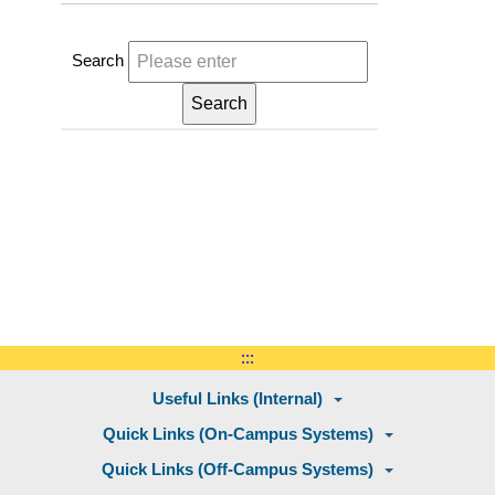
Search
:::
Useful Links (Internal)
Quick Links (On-Campus Systems)
Quick Links (Off-Campus Systems)