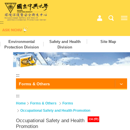
:::
Environmental
Safety and Health
Site Map
Protection Division
Division
:::
Forms & Others
:::
Home
Forms & Others
Forms
Occupational Safety and Health Promotion
CH (中)
Occupational Safety and Health
Promotion