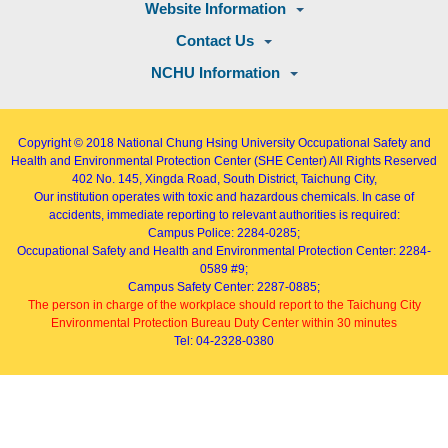
Website Information
Contact Us
NCHU Information
Copyright © 2018
National Chung Hsing University Occupational Safety and
Health and Environmental Protection Center (SHE Center)
All Rights Reserved
402
No. 145, Xingda Road
, South District, Taichung City,
Our institution operates with toxic and hazardous chemicals. In case of
accidents, immediate reporting to relevant authorities is required:
Campus Police: 2284-0285;
Occupational Safety and Health and Environmental Protection Center: 2284-
0589 #9;
Campus Safety Center: 2287-0885;
The person in charge of the workplace should report to the Taichung City
Environmental Protection Bureau Duty Center within 30 minutes
Tel: 04-2328-0380