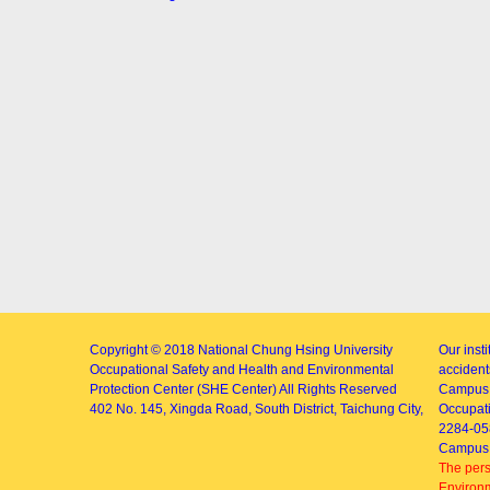
Copyright © 2018
National Chung Hsing University
Our inst
Occupational Safety and Health and Environmental
accidents
Protection Center (SHE Center)
All Rights Reserved
Campus 
402
No. 145, Xingda Road
, South District, Taichung City,
Occupati
2284-05
Campus 
The pers
Environm