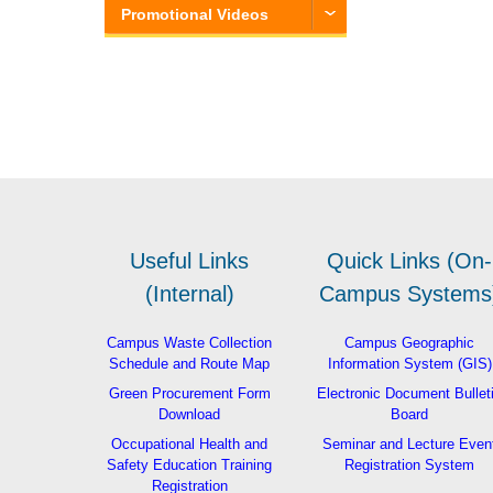
Promotional Videos
Useful Links
Quick Links (On-
(Internal)
Campus Systems
Campus Waste Collection
Campus Geographic
Schedule and Route Map
Information System (GIS)
Green Procurement Form
Electronic Document Bullet
Download
Board
Occupational Health and
Seminar and Lecture Even
Safety Education Training
Registration System
Registration