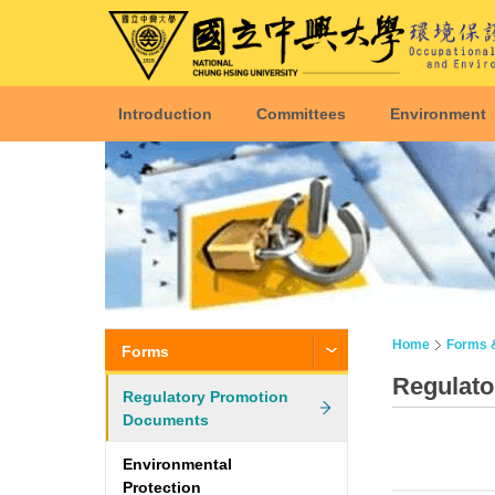
Introduction
Committees
Environment
Home
Forms 
Forms
Regulat
Regulatory Promotion
Documents
Environmental
Protection