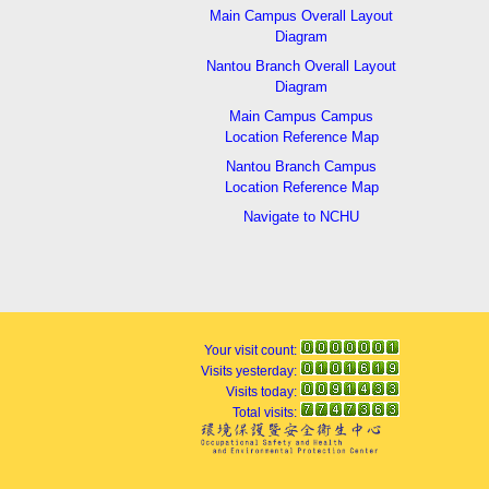
Main Campus Overall Layout
Diagram
Nantou Branch Overall Layout
Diagram
Main Campus Campus
Location Reference Map
Nantou Branch Campus
Location Reference Map
Navigate to NCHU
Your visit count:
Visits yesterday:
Visits today:
Total visits: