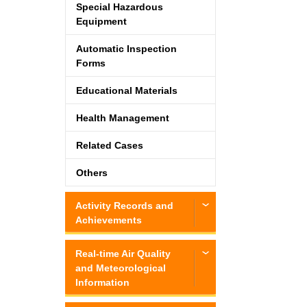
Special Hazardous
Equipment
Automatic Inspection
Forms
Educational Materials
Health Management
Related Cases
Others
Activity Records and
Achievements
Real-time Air Quality
and Meteorological
Information