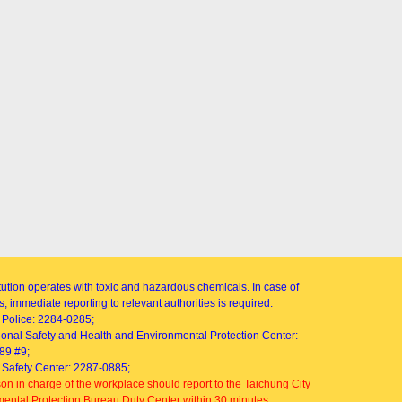
itution operates with toxic and hazardous chemicals. In case of
, immediate reporting to relevant authorities is required:
Police: 2284-0285;
onal Safety and Health and Environmental Protection Center:
89 #9;
Safety Center: 2287-0885;
on in charge of the workplace should report to the Taichung City
ental Protection Bureau Duty Center within 30 minutes