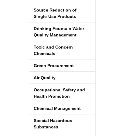
Source Reduction of
Single-Use Products
Drinking Fountain Water
Quality Management
Toxic and Concern
Chemicals
Green Procurement
Air Quality
Occupational Safety and
Health Promotion
Chemical Management
Special Hazardous
Substances