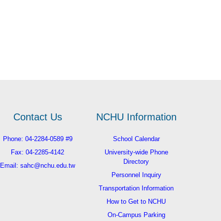
Contact Us
NCHU Information
Phone: 04-2284-0589 #9
School Calendar
Fax: 04-2285-4142
University-wide Phone
Directory
Email: sahc@nchu.edu.tw
Personnel Inquiry
Transportation Information
How to Get to NCHU
On-Campus Parking