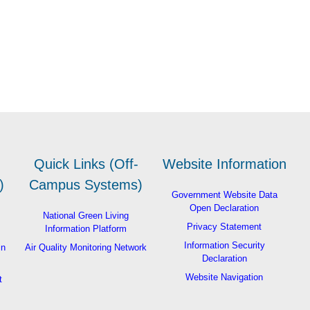
Quick Links (Off-
Website Information
)
Campus Systems)
Government Website Data
Open Declaration
National Green Living
Privacy Statement
Information Platform
Information Security
in
Air Quality Monitoring Network
Declaration
Website Navigation
t