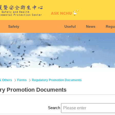
Safety
Useful
News
Regu
& Others
Forms
Regulatory Promotion Documents
ory Promotion Documents
Search