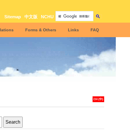
Sitemap
中文版
NCHU
lations
Forms & Others
Links
FAQ
CH (中)