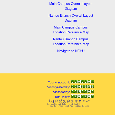
Main Campus Overall Layout
Diagram
Nantou Branch Overall Layout
Diagram
Main Campus Campus
Location Reference Map
Nantou Branch Campus
Location Reference Map
Navigate to NCHU
Your visit count:
Visits yesterday:
Visits today:
Total visits: