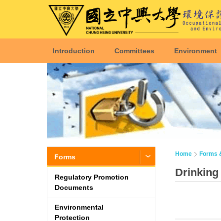
Introduction
Committees
Environment
Home
Forms 
Forms
Drinking
Regulatory Promotion
Documents
Environmental
Protection