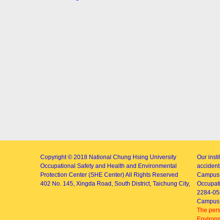
Copyright © 2018
National Chung Hsing University
Our inst
Occupational Safety and Health and Environmental
accidents
Protection Center (SHE Center)
All Rights Reserved
Campus 
402
No. 145, Xingda Road
, South District, Taichung City,
Occupati
2284-05
Campus 
The pers
Environm