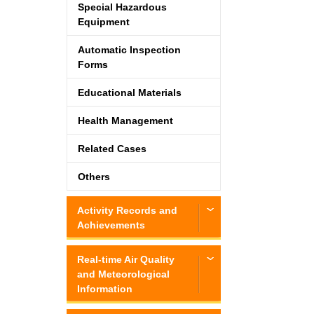
Special Hazardous
Equipment
Automatic Inspection
Forms
Educational Materials
Health Management
Related Cases
Others
Activity Records and
Achievements
Real-time Air Quality
and Meteorological
Information