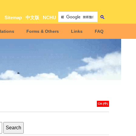
Sitemap
中文版
NCHU
lations
Forms & Others
Links
FAQ
CH (中)