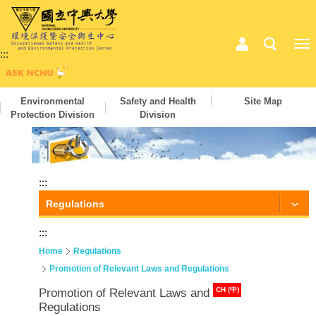
:::
Environmental
Safety and Health
Site Map
Protection Division
Division
:::
Regulations
:::
Home
Regulations
Promotion of Relevant Laws and Regulations
CH (中)
Promotion of Relevant Laws and
Regulations