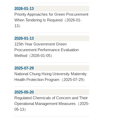
2026-01-13
Priority Approaches for Green Procurement
When Tendering Is Required（2026-01-
13）
2026-01-13
115th Year Government Green
Procurement Performance Evaluation
Method（2026-01-05）
2025-07-29
National Chung Hsing University Maternity
Health Protection Program（2025-07-29）
2025-05-20
Regulated Chemicals of Concern and Their
Operational Management Measures（2025-
05-13）