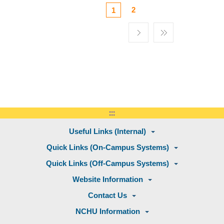
2
1
:::
Useful Links (Internal)
Quick Links (On-Campus Systems)
Quick Links (Off-Campus Systems)
Website Information
Contact Us
NCHU Information