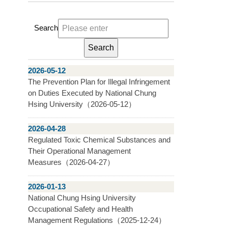
Search
2026-05-12
The Prevention Plan for Illegal Infringement
on Duties Executed by National Chung
Hsing University（2026-05-12）
2026-04-28
Regulated Toxic Chemical Substances and
Their Operational Management
Measures（2026-04-27）
2026-01-13
National Chung Hsing University
Occupational Safety and Health
Management Regulations（2025-12-24）