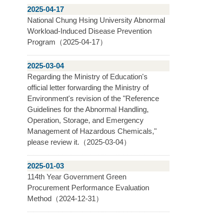
2025-04-17
National Chung Hsing University Abnormal
Workload-Induced Disease Prevention
Program（2025-04-17）
2025-03-04
Regarding the Ministry of Education's
official letter forwarding the Ministry of
Environment's revision of the "Reference
Guidelines for the Abnormal Handling,
Operation, Storage, and Emergency
Management of Hazardous Chemicals,"
please review it.（2025-03-04）
2025-01-03
114th Year Government Green
Procurement Performance Evaluation
Method（2024-12-31）