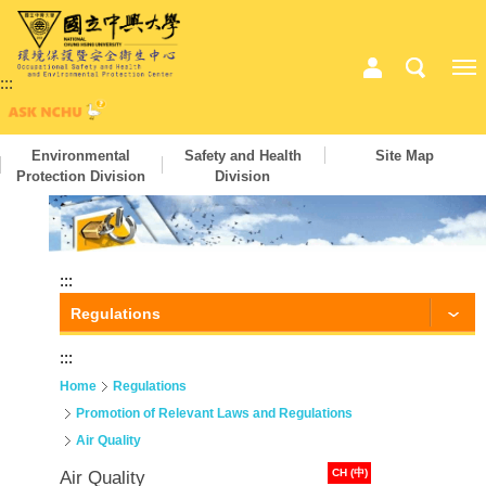
:::
Environmental
Safety and Health
Site Map
Protection Division
Division
:::
Regulations
:::
Home
Regulations
Promotion of Relevant Laws and Regulations
Air Quality
CH (中)
Air Quality