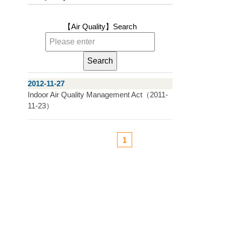
【Air Quality】
Search
2012-11-27
Indoor Air Quality Management Act（2011-
11-23）
1