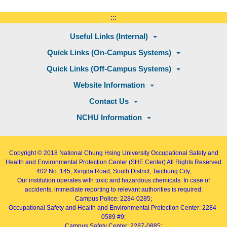
:::
Useful Links (Internal)
Quick Links (On-Campus Systems)
Quick Links (Off-Campus Systems)
Website Information
Contact Us
NCHU Information
Copyright © 2018
National Chung Hsing University Occupational Safety and
Health and Environmental Protection Center (SHE Center)
All Rights Reserved
402
No. 145, Xingda Road
, South District, Taichung City,
Our institution operates with toxic and hazardous chemicals. In case of
accidents, immediate reporting to relevant authorities is required:
Campus Police: 2284-0285;
Occupational Safety and Health and Environmental Protection Center: 2284-
0589 #9;
Campus Safety Center: 2287-0885;