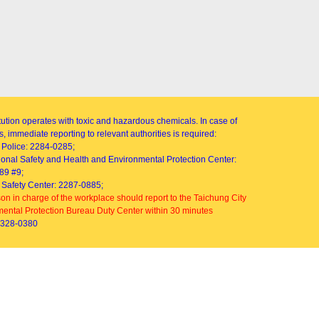
itution operates with toxic and hazardous chemicals. In case of
, immediate reporting to relevant authorities is required:
Police: 2284-0285;
onal Safety and Health and Environmental Protection Center:
89 #9;
Safety Center: 2287-0885;
on in charge of the workplace should report to the Taichung City
ental Protection Bureau Duty Center within 30 minutes
2328-0380