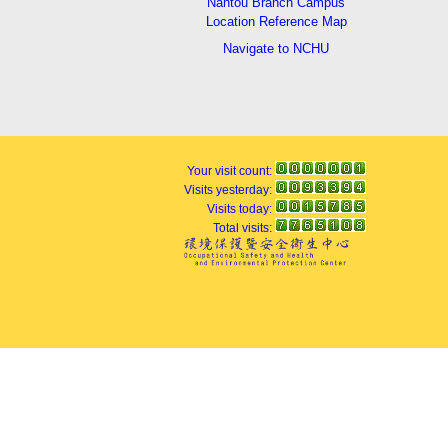
Nantou Branch Campus
Location Reference Map
Navigate to NCHU
Your visit count:
Visits yesterday:
Visits today:
Total visits: