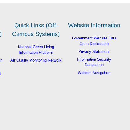
Quick Links (Off-
Website Information
)
Campus Systems)
Government Website Data
Open Declaration
National Green Living
Privacy Statement
Information Platform
Information Security
in
Air Quality Monitoring Network
Declaration
Website Navigation
t