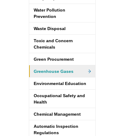
Water Pollution
Prevention
Waste Disposal
Toxic and Concern
Chemicals
Green Procurement
Greenhouse Gases
Environmental Education
Occupational Safety and
Health
Chemical Management
Automatic Inspection
Regulations