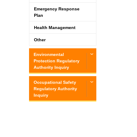
Emergency Response
Plan
Health Management
Other
Environmental
Protection Regulatory
Authority Inquiry
Occupational Safety
Regulatory Authority
Inquiry