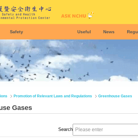
Safety
Useful
News
Regu
ions
Promotion of Relevant Laws and Regulations
Greenhouse Gases
use Gases
Search