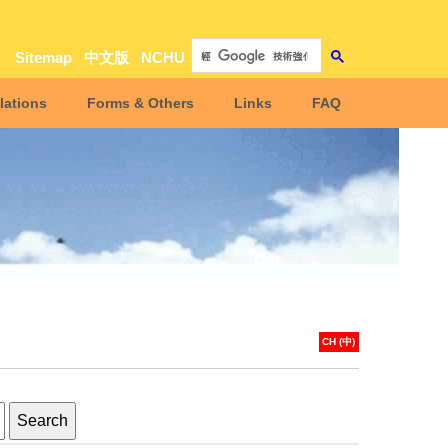
Sitemap
中文版
NCHU
lations
Forms & Others
Links
FAQ
CH (中)