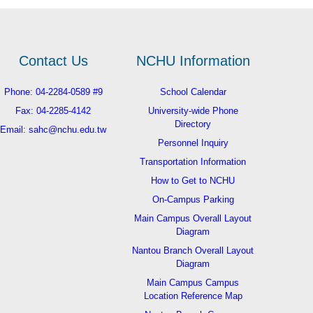
Contact Us
NCHU Information
Phone: 04-2284-0589 #9
School Calendar
Fax: 04-2285-4142
University-wide Phone
Directory
Email: sahc@nchu.edu.tw
Personnel Inquiry
Transportation Information
How to Get to NCHU
On-Campus Parking
Main Campus Overall Layout
Diagram
Nantou Branch Overall Layout
Diagram
Main Campus Campus
Location Reference Map