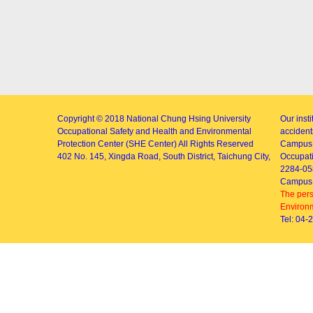
Copyright © 2018
National Chung Hsing University
Our inst
Occupational Safety and Health and Environmental
accidents
Protection Center (SHE Center)
All Rights Reserved
Campus 
402
No. 145, Xingda Road
, South District, Taichung City,
Occupati
2284-05
Campus 
The pers
Environm
Tel: 04-