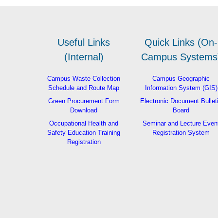
Useful Links
Quick Links (On-
(Internal)
Campus Systems
Campus Waste Collection
Campus Geographic
Schedule and Route Map
Information System (GIS)
Green Procurement Form
Electronic Document Bullet
Download
Board
Occupational Health and
Seminar and Lecture Even
Safety Education Training
Registration System
Registration