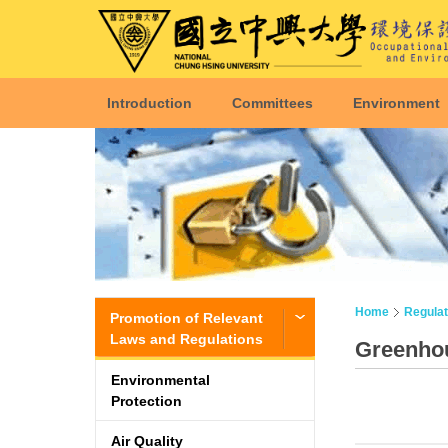
Introduction
Committees
Environment
Home
Regulat
Promotion of Relevant
Laws and Regulations
Greenho
Environmental
Protection
Air Quality