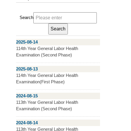
Search
2025-08-14
114th Year General Labor Health
Examination (Second Phase)
2025-08-13
114th Year General Labor Health
Examination(First Phase)
2024-08-15
113th Year General Labor Health
Examination (Second Phase)
2024-08-14
113th Year General Labor Health