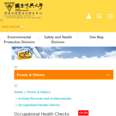
:::
Environmental
Safety and Health
Site Map
Protection Division
Division
:::
Forms & Others
:::
Home
Forms & Others
Activity Records and Achievements
Occupational Health Checks
CH (中)
Occupational Health Checks