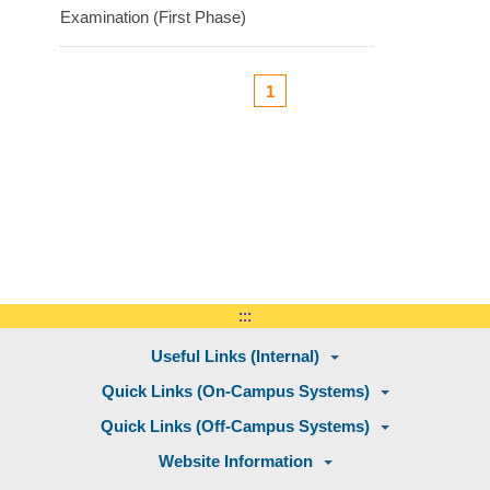
Examination (First Phase)
1
:::
Useful Links (Internal)
Quick Links (On-Campus Systems)
Quick Links (Off-Campus Systems)
Website Information