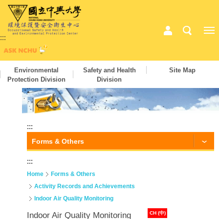
:::
Environmental
Safety and Health
Site Map
Protection Division
Division
:::
Forms & Others
:::
Home
Forms & Others
Activity Records and Achievements
Indoor Air Quality Monitoring
CH (中)
Indoor Air Quality Monitoring