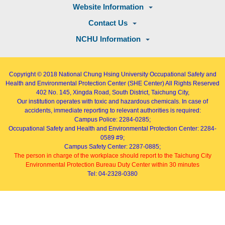
Website Information
Contact Us
NCHU Information
Copyright © 2018
National Chung Hsing University Occupational Safety and
Health and Environmental Protection Center (SHE Center)
All Rights Reserved
402
No. 145, Xingda Road
, South District, Taichung City,
Our institution operates with toxic and hazardous chemicals. In case of
accidents, immediate reporting to relevant authorities is required:
Campus Police: 2284-0285;
Occupational Safety and Health and Environmental Protection Center: 2284-
0589 #9;
Campus Safety Center: 2287-0885;
The person in charge of the workplace should report to the Taichung City
Environmental Protection Bureau Duty Center within 30 minutes
Tel: 04-2328-0380