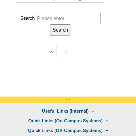
Search
:::
Useful Links (Internal)
Quick Links (On-Campus Systems)
Quick Links (Off-Campus Systems)