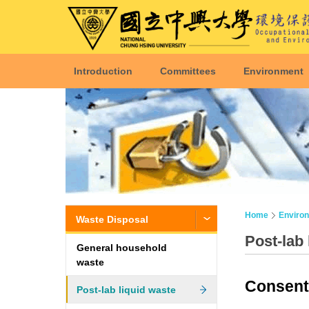
Introduction
Committees
Environment
Home
Enviro
Waste Disposal
Post-lab 
General household
waste
Consent 
Post-lab liquid waste