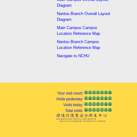
Diagram
Nantou Branch Overall Layout
Diagram
Main Campus Campus
Location Reference Map
Nantou Branch Campus
Location Reference Map
Navigate to NCHU
Your visit count:
Visits yesterday:
Visits today:
Total visits: