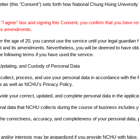
etter (this "Consent") sets forth how National Chung Hsing University
 "I agree" box and signing this Consent, you confirm that you have r
its amendments.
er the age of 20, you cannot use the service until your legal guardi
t and its amendments. Nevertheless, you will be deemed to have obta
e following terms if you have used the service.
 Updating, and Custody of Personal Data
collect, process, and use your personal data in accordance with the 
ns as well as NCHU's Privacy Policy.
vide your correct, updated, and complete personal data in the applicat
nal data that NCHU collects during the course of business includes 
 the correctness, accuracy, and completeness of your personal data,
s and/or interests may be jeopardized if you provide NCHU with false, u