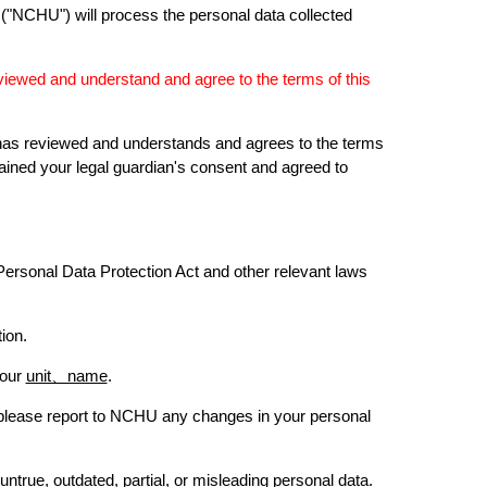
 ("NCHU") will process the personal data collected
eviewed and understand and agree to the terms of this
an has reviewed and understands and agrees to the terms
ined your legal guardian's consent and agreed to
Personal Data Protection Act and other relevant laws
ion.
your
unit、name
.
 please report to NCHU any changes in your personal
ntrue, outdated, partial, or misleading personal data.