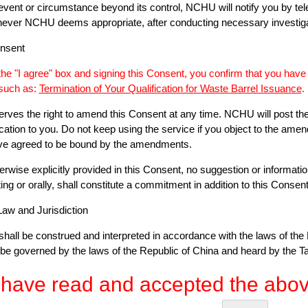
event or circumstance beyond its control, NCHU will notify you by telep
hever NCHU deems appropriate, after conducting necessary investiga
onsent
 the "I agree" box and signing this Consent, you confirm that you hav
 such as:
Termination of Your Qualification for Waste Barrel Issuance
.
rves the right to amend this Consent at any time. NCHU will post th
ication to you. Do not keep using the service if you object to the amen
e agreed to be bound by the amendments.
erwise explicitly provided in this Consent, no suggestion or informati
ing or orally, shall constitute a commitment in addition to this Consent
Law and Jurisdiction
hall be construed and interpreted in accordance with the laws of the 
be governed by the laws of the Republic of China and heard by the Ta
 have read and accepted the abov