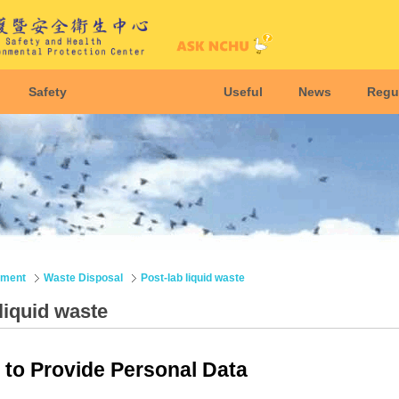
Safety
Useful
News
Regu
nment
Waste Disposal
Post-lab liquid waste
liquid waste
to Provide Personal Data