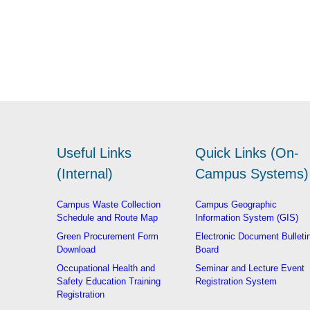
Useful Links
Quick Links (On-
(Internal)
Campus Systems)
Campus Waste Collection
Campus Geographic
Schedule and Route Map
Information System (GIS)
Green Procurement Form
Electronic Document Bulleti
Download
Board
Occupational Health and
Seminar and Lecture Event
Safety Education Training
Registration System
Registration