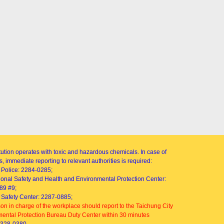
itution operates with toxic and hazardous chemicals. In case of
, immediate reporting to relevant authorities is required:
Police: 2284-0285;
onal Safety and Health and Environmental Protection Center:
89 #9;
Safety Center: 2287-0885;
on in charge of the workplace should report to the Taichung City
ental Protection Bureau Duty Center within 30 minutes
2328-0380