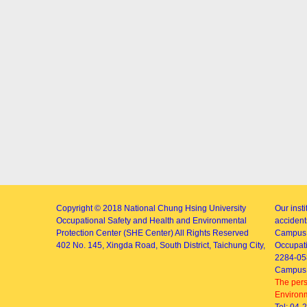
Copyright © 2018
National Chung Hsing University
Our inst
Occupational Safety and Health and Environmental
accidents
Protection Center (SHE Center)
All Rights Reserved
Campus 
402
No. 145, Xingda Road
, South District, Taichung City,
Occupati
2284-05
Campus 
The pers
Environm
Tel: 04-