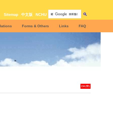
Sitemap
中文版
NCHU
lations
Forms & Others
Links
FAQ
CH (中)