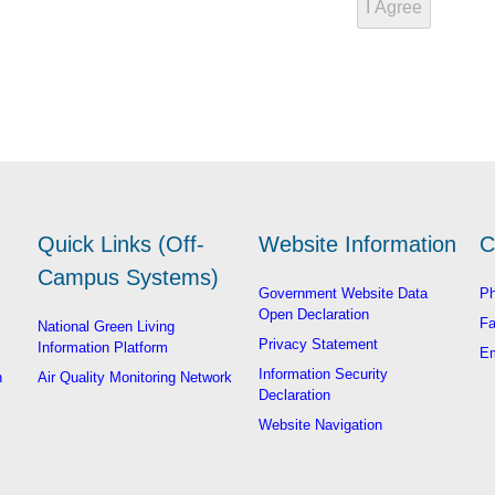
Quick Links (Off-
Website Information
C
Campus Systems)
Government Website Data
Ph
Open Declaration
Fa
National Green Living
Privacy Statement
Information Platform
Em
Information Security
n
Air Quality Monitoring Network
Declaration
Website Navigation