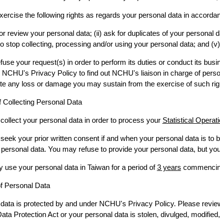
ercise the following rights as regards your personal data in accorda
o or review your personal data; (ii) ask for duplicates of your personal 
 to stop collecting, processing and/or using your personal data; and (v
e your request(s) in order to perform its duties or conduct its busine
o NCHU's Privacy Policy to find out NCHU's liaison in charge of per
e any loss or damage you may sustain from the exercise of such rig
 Collecting Personal Data
collect your personal data in order to process your
Statistical Operat
seek your prior written consent if and when your personal data is to
 personal data. You may refuse to provide your personal data, but you 
use your personal data in Taiwan for a period of
3 years
commencing 
of Personal Data
data is protected by and under NCHU's Privacy Policy. Please review t
ata Protection Act or your personal data is stolen, divulged, modified