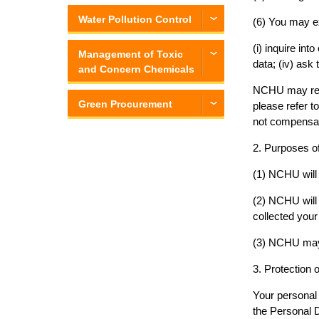
Water Pollution Control
(6) You may ex
(i) inquire int
Management of Toxic
data; (iv) ask
and Concern Chemicals
NCHU may refus
Green Procurement
please refer t
not compensat
2. Purposes of
(1) NCHU will 
(2) NCHU will 
collected your
(3) NCHU may 
3. Protection 
Your personal 
the Personal D