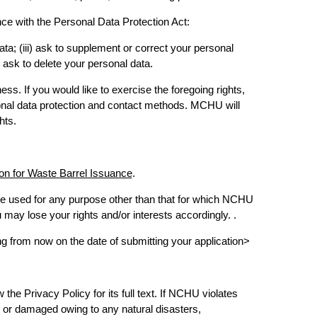
nce with the Personal Data Protection Act:
data; (iii) ask to supplement or correct your personal
) ask to delete your personal data.
ss. If you would like to exercise the foregoing rights,
sonal data protection and contact methods. MCHU will
hts.
ion for Waste Barrel Issuance
.
 be used for any purpose other than that for which NCHU
may lose your rights and/or interests accordingly. .
from now on the date of submitting your application>
he Privacy Policy for its full text. If NCHU violates
, or damaged owing to any natural disasters,