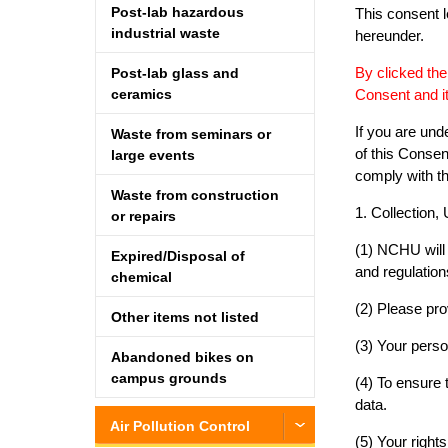
Post-lab hazardous
This consent l
industrial waste
hereunder.
By clicked the
Post-lab glass and
Consent and 
ceramics
If you are und
Waste from seminars or
of this Consen
large events
comply with th
Waste from construction
1. Collection,
or repairs
(1) NCHU will 
Expired/Disposal of
and regulatio
chemical
(2) Please pro
Other items not listed
(3) Your perso
Abandoned bikes on
campus grounds
(4) To ensure
data.
Air Pollution Control
(5) Your right