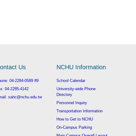
ontact Us
NCHU Information
one: 04-2284-0589 #9
School Calendar
x: 04-2285-4142
University-wide Phone
Directory
ail: sahc@nchu.edu.tw
Personnel Inquiry
Transportation Information
How to Get to NCHU
On-Campus Parking
Main Campus Overall Layout