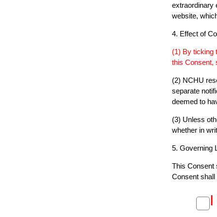
extraordinary 
website, whic
4. Effect of C
(1) By ticking
this Consent,
(2) NCHU rese
separate notif
deemed to hav
(3) Unless oth
whether in writ
5. Governing 
This Consent s
Consent shall 
I