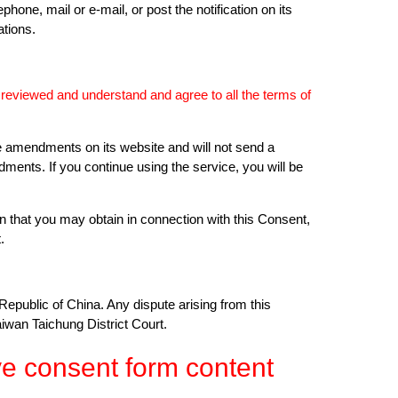
hone, mail or e-mail, or post the notification on its
tions.
e reviewed and understand and agree to all the terms of
e amendments on its website and will not send a
dments. If you continue using the service, you will be
on that you may obtain in connection with this Consent,
.
Republic of China. Any dispute arising from this
iwan Taichung District Court.
e consent form content